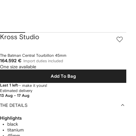
Kross Studio
The Batman Central Tourbillon 45mm
164.592 €
Import duties included
One size available
Add To Bag
Last 1 left
— make it yours!
Estimated delivery
13 Aug - 17 Aug
THE DETAILS
Highlights
black
titanium
45mm