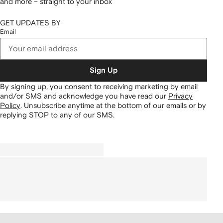
and more – straight to your inbox
GET UPDATES BY
Email
Sign Up
By signing up, you consent to receiving marketing by email
and/or SMS and acknowledge you have read our
Privacy
Policy
.
Unsubscribe anytime at the bottom of our emails or by
replying STOP to any of our SMS.