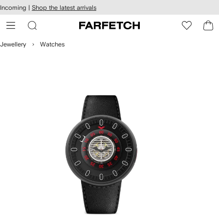
cessibility
Skip to
Incoming |
Shop the latest arrivals
main
ARFETCH
content
Jewellery
Watches