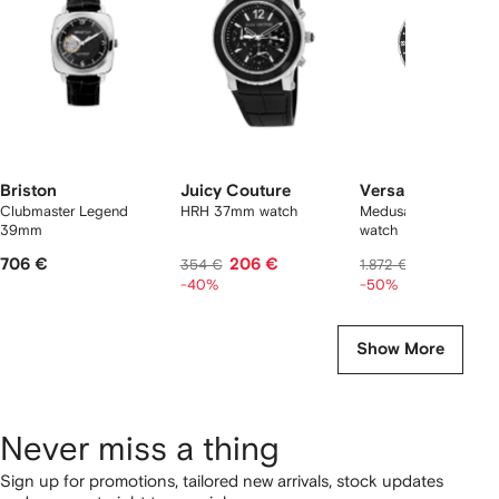
2
tems
Briston
Juicy Couture
Versace
Clubmaster Legend
HRH 37mm watch
Medusa head 42mm
39mm
watch
706 €
206 €
936 €
354 €
1.872 €
-40%
-50%
Show More
Never miss a thing
Sign up for promotions, tailored new arrivals, stock updates