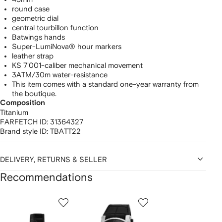
round case
geometric dial
central tourbillon function
Batwings hands
Super-LumiNova® hour markers
leather strap
KS 7'001-caliber mechanical movement
3ATM/30m water-resistance
This item comes with a standard one-year warranty from
the boutique.
Composition
Titanium
FARFETCH ID:
31364327
Brand style ID:
TBATT22
DELIVERY, RETURNS & SELLER
Recommendations
Showing
1
2
3
of
of
of
f
12
12
12