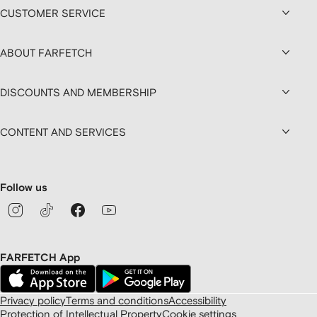
CUSTOMER SERVICE
ABOUT FARFETCH
DISCOUNTS AND MEMBERSHIP
CONTENT AND SERVICES
Follow us
FARFETCH App
Privacy policy
Terms and conditions
Accessibility
Protection of Intellectual Property
Cookie settings