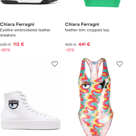
Chiara Ferragni
Chiara Ferragni
Eyelike-embroidered leather
feather-trim cropped top
sneakers
113 €
441 €
289 €
499 €
-60%
-10%