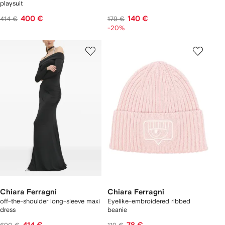
playsuit
400 €
140 €
414 €
179 €
-20%
Chiara Ferragni
Chiara Ferragni
off-the-shoulder long-sleeve maxi
Eyelike-embroidered ribbed
dress
beanie