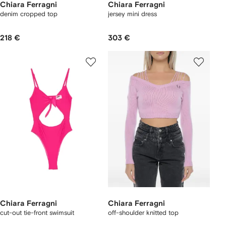
Chiara Ferragni
Chiara Ferragni
denim cropped top
jersey mini dress
218 €
303 €
Chiara Ferragni
Chiara Ferragni
cut-out tie-front swimsuit
off-shoulder knitted top