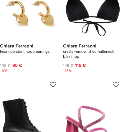
Chiara Ferragni
Chiara Ferragni
heart-pendant hoop earrings
crystal-embellished halteneck
bikini top
95 €
116 €
106 €
145 €
-10%
-15%