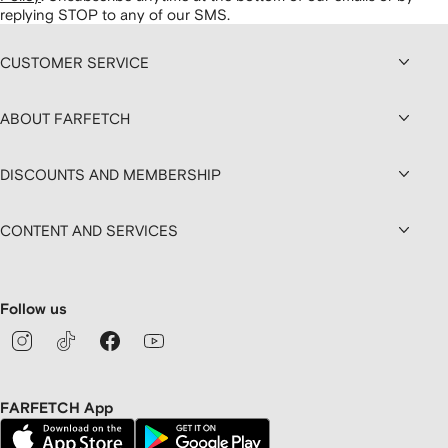
replying STOP to any of our SMS.
CUSTOMER SERVICE
ABOUT FARFETCH
DISCOUNTS AND MEMBERSHIP
CONTENT AND SERVICES
Follow us
FARFETCH App