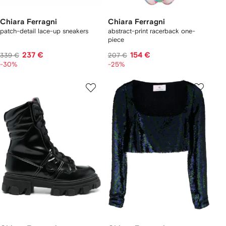
Chiara Ferragni
Chiara Ferragni
patch-detail lace-up sneakers
abstract-print racerback one-
piece
237 €
154 €
339 €
207 €
-30%
-25%