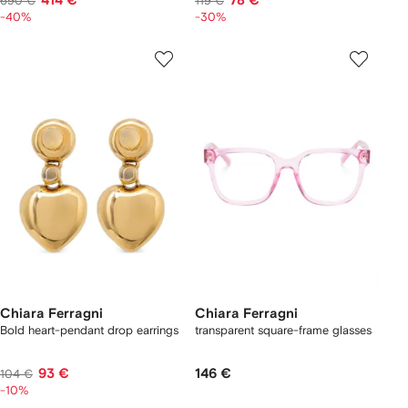
414 €
78 €
690 €
119 €
-40%
-30%
Chiara Ferragni
Chiara Ferragni
Bold heart-pendant drop earrings
transparent square-frame glasses
93 €
146 €
104 €
-10%