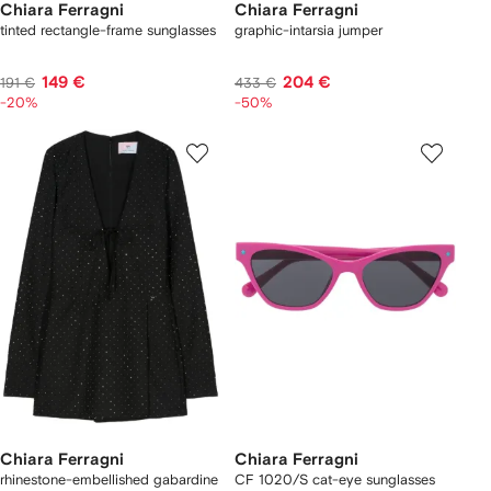
Chiara Ferragni
Chiara Ferragni
tinted rectangle-frame sunglasses
graphic-intarsia jumper
149 €
204 €
191 €
433 €
-20%
-50%
Chiara Ferragni
Chiara Ferragni
rhinestone-embellished gabardine
CF 1020/S cat-eye sunglasses