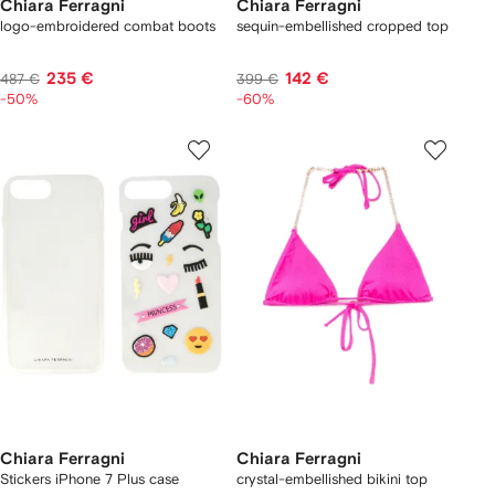
Chiara Ferragni
Chiara Ferragni
logo-embroidered combat boots
sequin-embellished cropped top
235 €
142 €
487 €
399 €
-50%
-60%
Chiara Ferragni
Chiara Ferragni
Stickers iPhone 7 Plus case
crystal-embellished bikini top