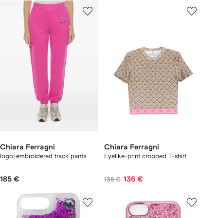
Chiara Ferragni
Chiara Ferragni
logo-embroidered track pants
Eyelike-print cropped T-shirt
185 €
136 €
138 €