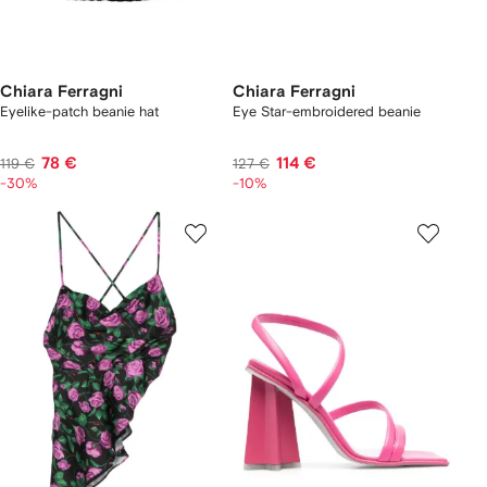
Chiara Ferragni
Chiara Ferragni
Eyelike-patch beanie hat
Eye Star-embroidered beanie
78 €
114 €
119 €
127 €
-30%
-10%