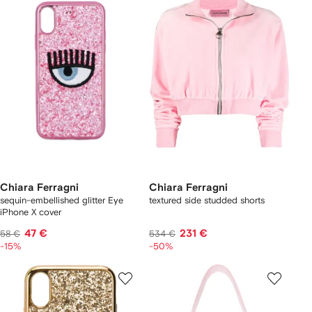
Chiara Ferragni
Chiara Ferragni
sequin-embellished glitter Eye
textured side studded shorts
iPhone X cover
47 €
231 €
58 €
534 €
-15%
-50%