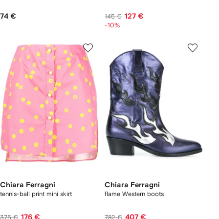
74 €
127 €
145 €
-10%
Chiara Ferragni
Chiara Ferragni
tennis-ball print mini skirt
flame Western boots
176 €
407 €
375 €
782 €