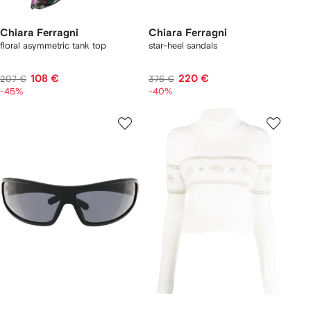
Chiara Ferragni
Chiara Ferragni
floral asymmetric tank top
star-heel sandals
108 €
220 €
207 €
376 €
-45%
-40%