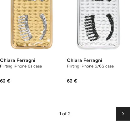
Chiara Ferragni
Chiara Ferragni
Flirting iPhone 6s case
Flirting iPhone 6/6S case
62 €
62 €
1 of 2
Next