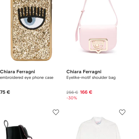
Chiara Ferragni
Chiara Ferragni
embroidered eye phone case
Eyelike-motif shoulder bag
75 €
166 €
256 €
-30%