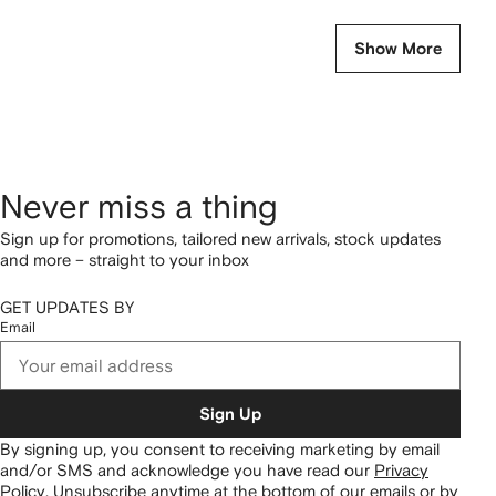
Show More
Never miss a thing
Sign up for promotions, tailored new arrivals, stock updates
and more – straight to your inbox
GET UPDATES BY
Email
Sign Up
By signing up, you consent to receiving marketing by email
and/or SMS and acknowledge you have read our
Privacy
Policy
.
Unsubscribe anytime at the bottom of our emails or by