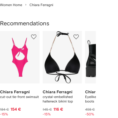
Women Home
Chiara Ferragni
Recommendations
Showing
1
2
3
of
of
of
f
5
5
5
5
tems
Chiara Ferragni
Chiara Ferragni
Chiara Ferragni
cut-out tie-front swimsuit
crystal-embellished
Eyelike 60mm ankle
halteneck bikini top
boots
154 €
116 €
240 €
184 €
145 €
498 €
-15%
-15%
-50%