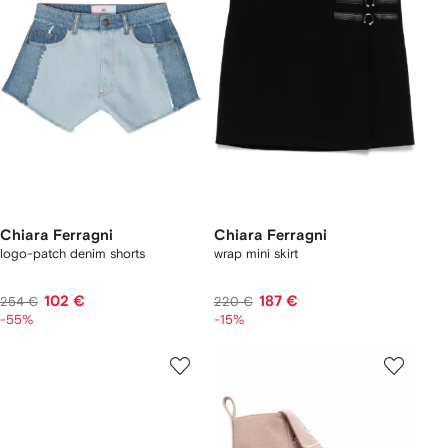
Chiara Ferragni
Chiara Ferragni
logo-patch denim shorts
wrap mini skirt
102 €
187 €
254 €
220 €
-55%
-15%