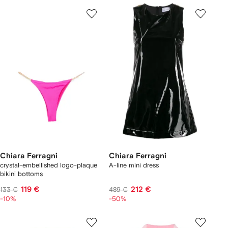
Chiara Ferragni
Chiara Ferragni
crystal-embellished logo-plaque
A-line mini dress
bikini bottoms
119 €
212 €
133 €
489 €
-10%
-50%