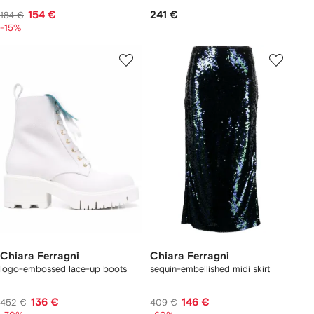
154 €
241 €
184 €
-15%
Chiara Ferragni
Chiara Ferragni
logo-embossed lace-up boots
sequin-embellished midi skirt
136 €
146 €
452 €
409 €