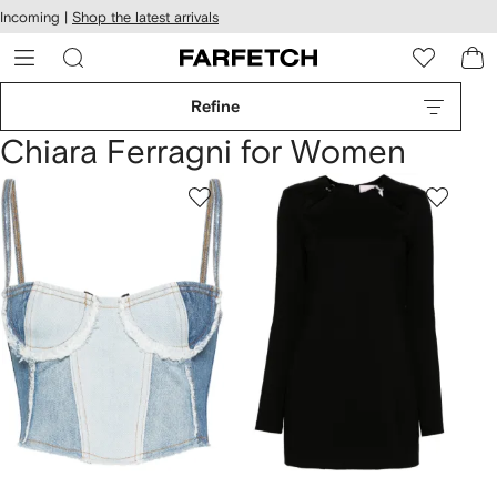
cessibility
Skip to
Incoming |
Shop the latest arrivals
main
ARFETCH
content
Refine
Chiara Ferragni for Women