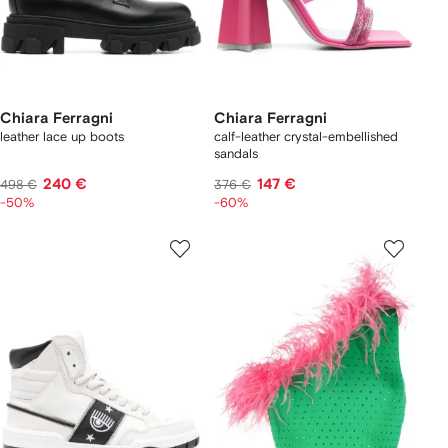
Chiara Ferragni
Chiara Ferragni
leather lace up boots
calf-leather crystal-embellished
sandals
240 €
147 €
498 €
376 €
-50%
-60%