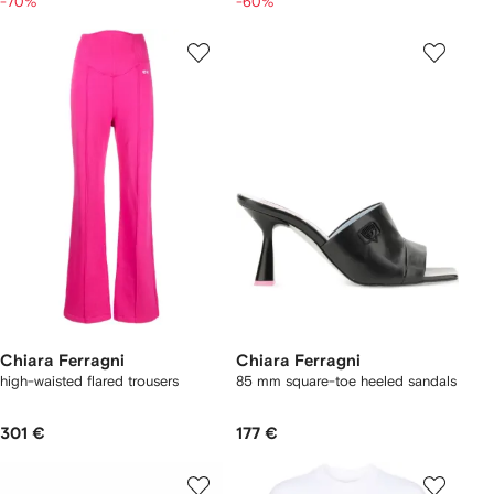
-70%
-60%
Chiara Ferragni
Chiara Ferragni
high-waisted flared trousers
85 mm square-toe heeled sandals
301 €
177 €