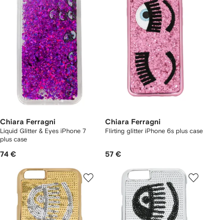
Chiara Ferragni
Chiara Ferragni
Liquid Glitter & Eyes iPhone 7
Flirting glitter iPhone 6s plus case
plus case
74 €
57 €