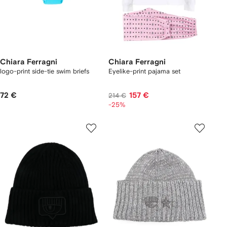
Chiara Ferragni
Chiara Ferragni
logo-print side-tie swim briefs
Eyelike-print pajama set
72 €
157 €
214 €
-25%