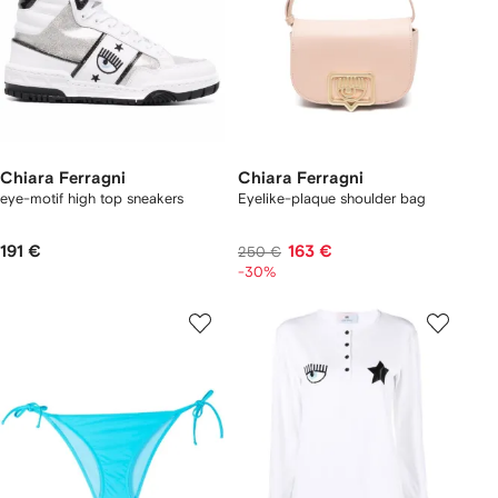
Chiara Ferragni
Chiara Ferragni
eye-motif high top sneakers
Eyelike-plaque shoulder bag
191 €
163 €
250 €
-30%