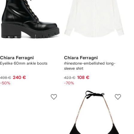
Chiara Ferragni
Chiara Ferragni
Eyelike 60mm ankle boots
rhinestone-embellished long-
sleeve shirt
240 €
108 €
498 €
423 €
-50%
-70%