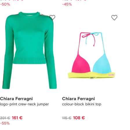
-50%
-45%
Chiara Ferragni
Chiara Ferragni
logo-print crew-neck jumper
colour-block bikini top
161 €
108 €
391 €
115 €
-55%