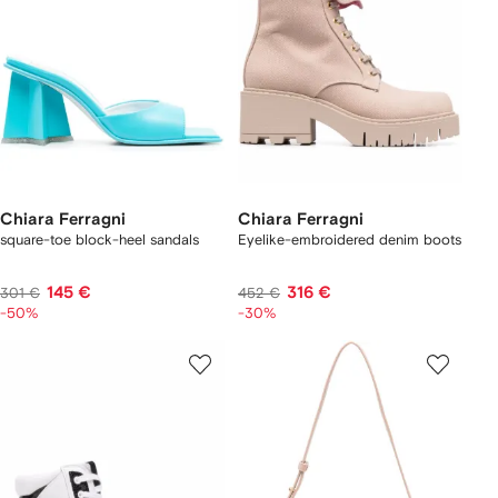
Chiara Ferragni
Chiara Ferragni
square-toe block-heel sandals
Eyelike-embroidered denim boots
145 €
316 €
301 €
452 €
-50%
-30%