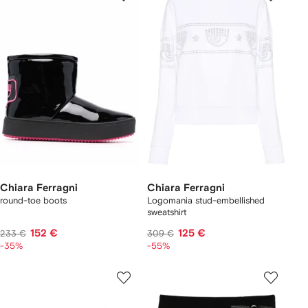
Chiara Ferragni
Chiara Ferragni
round-toe boots
Logomania stud-embellished
sweatshirt
152 €
125 €
233 €
309 €
-35%
-55%