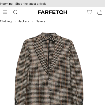
cessibility
Skip to
Incoming |
Shop the latest arrivals
main
ARFETCH
content
Clothing
Jackets
Blazers