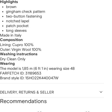
Highlights
brown
gingham check pattern
two-button fastening
notched lapel
patch pocket
long sleeves
Made in Italy
Composition
Lining:
Cupro 100%
Outer:
Virgin Wool 100%
Washing instructions
Dry Clean Only
Wearing
The model is 1,85 m (6 ft 1 in) wearing size 48
FARFETCH ID:
31189653
Brand style ID:
1SHO22K440047W
DELIVERY, RETURNS & SELLER
Recommendations
Showing
1
2
3