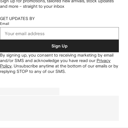
Sign up for promotions, tailored new arrivals, stock updates
and more – straight to your inbox
GET UPDATES BY
Email
Sign Up
By signing up, you consent to receiving marketing by email
and/or SMS and acknowledge you have read our
Privacy
Policy
.
Unsubscribe anytime at the bottom of our emails or by
replying STOP to any of our SMS.