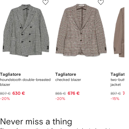
of
of
of
f
12
12
12
2
tems
Tagliatore
Tagliatore
Tagliato
houndstooth double-breasted
checked blazer
two-butto
blazer
jacket
630 €
676 €
72
807 €
865 €
897 €
-20%
-20%
-15%
Never miss a thing