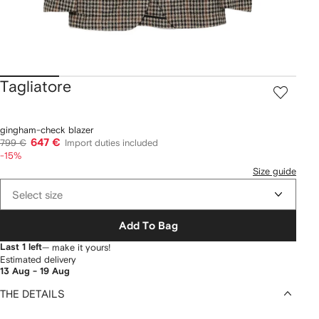
Tagliatore
gingham-check blazer
647 €
799 €
Import duties included
-15%
Size guide
Select size
Add To Bag
Last 1 left
— make it yours!
Estimated delivery
13 Aug - 19 Aug
THE DETAILS