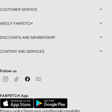
CUSTOMER SERVICE
ABOUT FARFETCH
DISCOUNTS AND MEMBERSHIP
CONTENT AND SERVICES
Follow us
FARFETCH App
Privacy policy
Terms and conditions
Accessibility