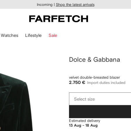
Incoming |
Shop the latest arrivals
Watches
Lifestyle
Sale
Dolce & Gabbana
velvet double-breasted blazer
2.750 €
Import duties included
Select
Select size
size
Estimated delivery
13 Aug - 18 Aug