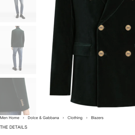
Men Home
Dolce & Gabbana
Clothing
Blazers
THE DETAILS