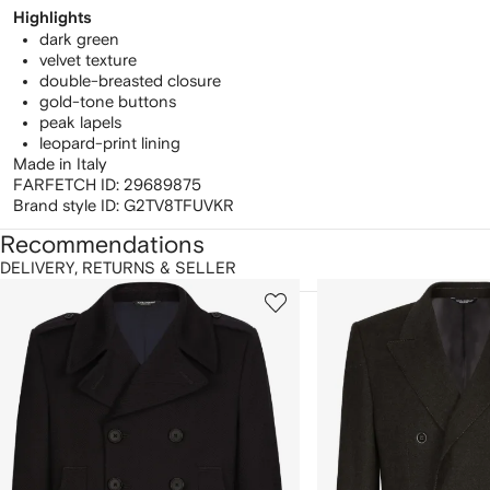
Highlights
dark green
velvet texture
double-breasted closure
gold-tone buttons
peak lapels
leopard-print lining
Made in Italy
FARFETCH ID:
29689875
Brand style ID:
G2TV8TFUVKR
Recommendations
DELIVERY, RETURNS & SELLER
howing
1
2
of
of
f
12
12
2
tems