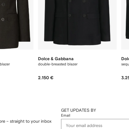
Dolce & Gabbana
Dol
blazer
double-breasted blazer
sequ
2.150 €
3.2
GET UPDATES BY
Email
re – straight to your inbox