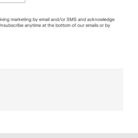
ceiving marketing by email and/or SMS and acknowledge
nsubscribe anytime at the bottom of our emails or by