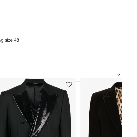
ng size 48
5
of
12