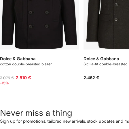
Dolce & Gabbana
Dolce & Gabbana
cotton double-breasted blazer
Sicilia-fit double-breasted 
2.510 €
2.462 €
3.076 €
-15%
Never miss a thing
Sign up for promotions, tailored new arrivals, stock updates and mo