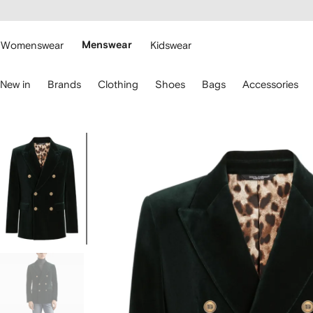
cessibility
Skip to
main
ARFETCH
content
Womenswear
Menswear
Kidswear
se
New in
Brands
Clothing
Shoes
Bags
Accessories
eyboard
rrows
o
avigate.
Image
1
of
5