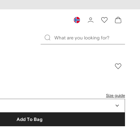
Size guide
Add To Bag