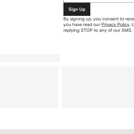
Sign Up
By signing up, you consent to re
you have read our
Privacy Policy
.
U
replying STOP to any of our SMS.