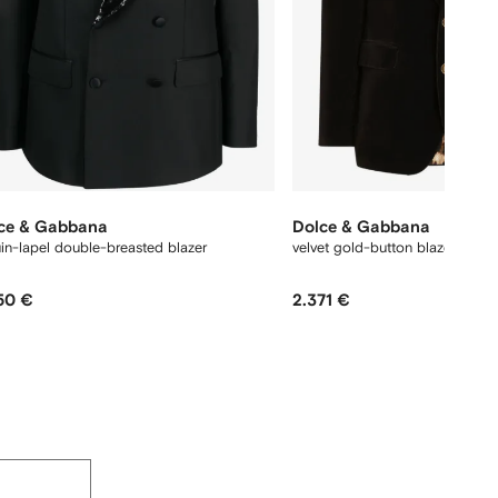
ce & Gabbana
Dolce & Gabbana
in-lapel double-breasted blazer
velvet gold-button blazer
50 €
2.371 €