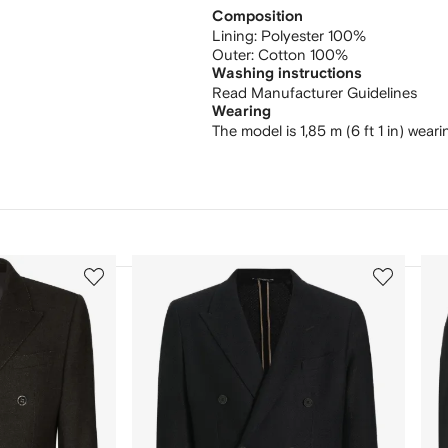
Composition
Lining:
Polyester 100%
Outer:
Cotton 100%
Washing instructions
Read Manufacturer Guidelines
Wearing
The model is 1,85 m (6 ft 1 in) weari
3
4
of
of
12
12