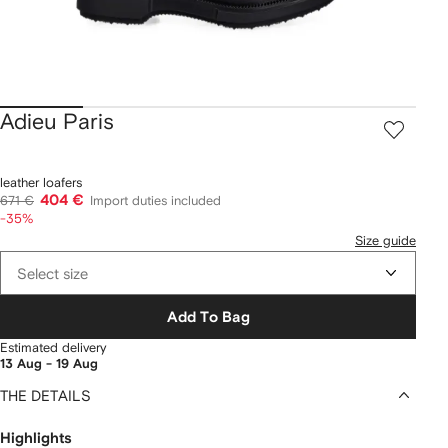
Adieu Paris
leather loafers
404 €
671 €
Import duties included
-35%
Size guide
Select size
Add To Bag
Estimated delivery
13 Aug - 19 Aug
THE DETAILS
Highlights