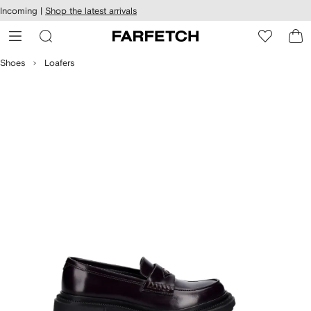
cessibility
Skip to
Incoming |
Shop the latest arrivals
main
ARFETCH
content
Shoes
Loafers