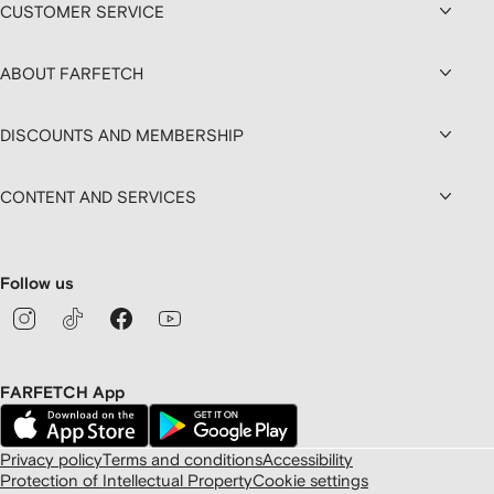
CUSTOMER SERVICE
ABOUT FARFETCH
DISCOUNTS AND MEMBERSHIP
CONTENT AND SERVICES
Follow us
FARFETCH App
Privacy policy
Terms and conditions
Accessibility
Protection of Intellectual Property
Cookie settings