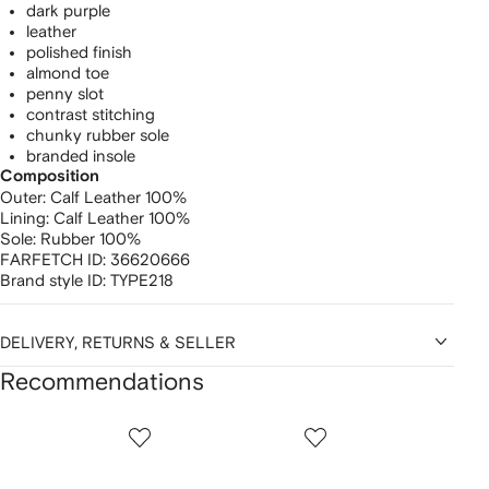
dark purple
leather
polished finish
almond toe
penny slot
contrast stitching
chunky rubber sole
branded insole
Composition
Outer:
Calf Leather 100%
Lining:
Calf Leather 100%
Sole:
Rubber 100%
FARFETCH ID:
36620666
Brand style ID:
TYPE218
DELIVERY, RETURNS & SELLER
Recommendations
Showing
1
2
3
of
of
of
f
12
12
12
2