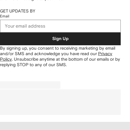
GET UPDATES BY
Email
Sign Up
By signing up, you consent to receiving marketing by email
and/or SMS and acknowledge you have read our
Privacy
Policy
.
Unsubscribe anytime at the bottom of our emails or by
replying STOP to any of our SMS.