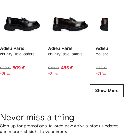
tems
Adieu Paris
Adieu Paris
Adieu Paris
chunky-sole loafers
chunky-sole loafers
polished leather loafe
509 €
486 €
509 €
678 €
648 €
678 €
-25%
-25%
-25%
Show More
Never miss a thing
Sign up for promotions, tailored new arrivals, stock updates
and more – straight to your inbox