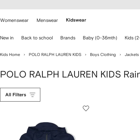
cessibility
Skip to
main
ARFETCH
content
Womenswear
Menswear
Kidswear
se
New in
Back to school
Brands
Baby (0-36mth)
Kids (2
eyboard
rrows
o
Kids Home
POLO RALPH LAUREN KIDS
Boys Clothing
Jackets
avigate.
POLO RALPH LAUREN KIDS Rai
All Filters