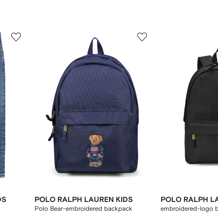
3
4
of
of
12
12
DS
POLO RALPH LAUREN KIDS
POLO RALPH L
Polo Bear-embroidered backpack
embroidered-logo 