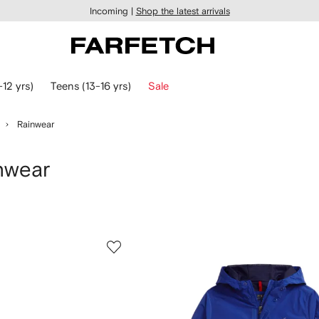
Incoming |
Shop the latest arrivals
-12 yrs)
Teens (13-16 yrs)
Sale
Rainwear
nwear