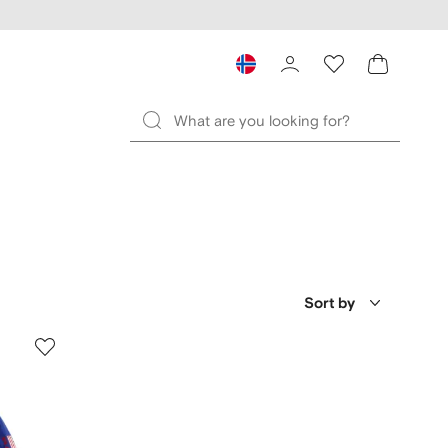
Sort by