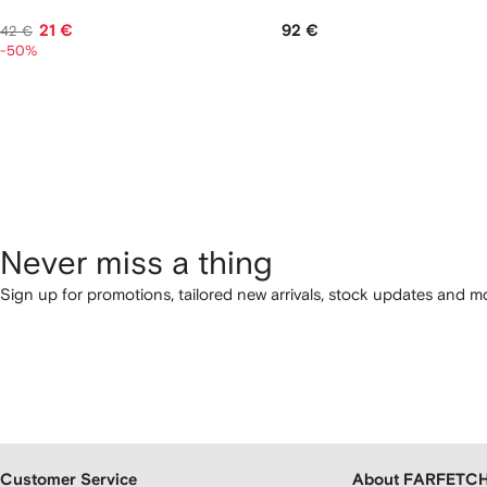
21 €
92 €
42 €
-50%
Never miss a thing
Sign up for promotions, tailored new arrivals, stock updates and mo
Customer Service
About FARFETC