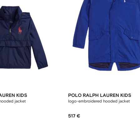
AUREN KIDS
POLO RALPH LAUREN KIDS
hooded jacket
logo-embroidered hooded jacket
517 €