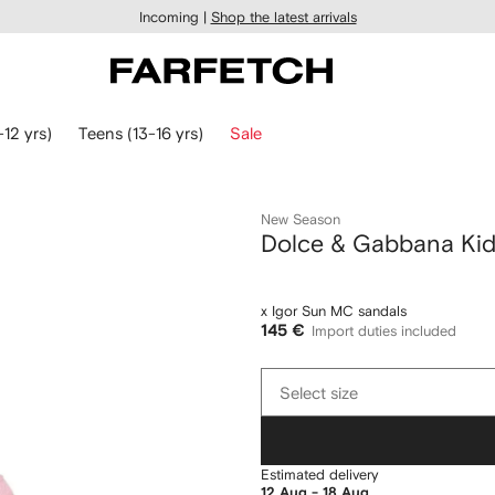
Incoming |
Shop the latest arrivals
-12 yrs)
Teens (13-16 yrs)
Sale
New Season
Dolce & Gabbana Ki
x Igor Sun MC sandals
145 €
Import duties included
Select
Select size
size
Estimated delivery
12 Aug - 18 Aug