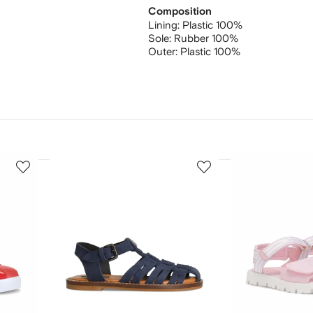
Composition
Lining:
Plastic 100%
Sole:
Rubber 100%
Outer:
Plastic 100%
3
4
of
of
12
12