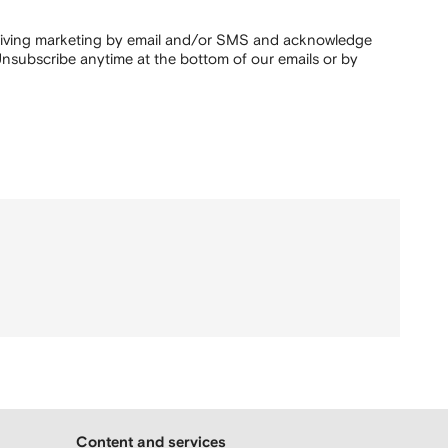
ceiving marketing by email and/or SMS and acknowledge
nsubscribe anytime at the bottom of our emails or by
Content and services