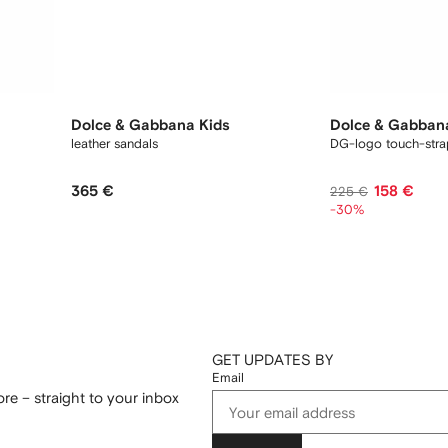
Dolce & Gabbana Kids
Dolce & Gabban
leather sandals
DG-logo touch-stra
365 €
158 €
225 €
-30%
GET UPDATES BY
Email
re – straight to your inbox