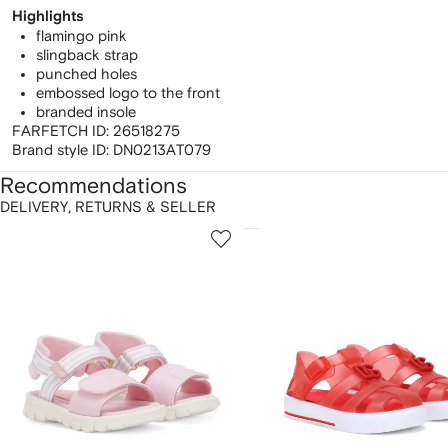
Highlights
flamingo pink
slingback strap
punched holes
embossed logo to the front
branded insole
FARFETCH ID:
26518275
Brand style ID:
DN0213AT079
Recommendations
DELIVERY, RETURNS & SELLER
howing
1
2
of
of
f
12
12
2
tems