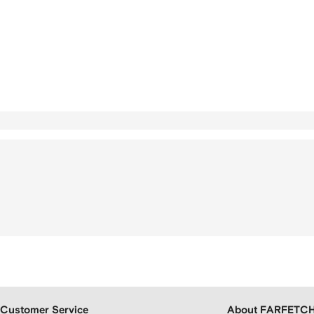
Customer Service
About FARFETC