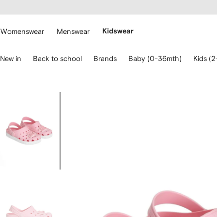
cessibility
Skip to
main
ARFETCH
content
Womenswear
Menswear
Kidswear
se
New in
Back to school
Brands
Baby (0-36mth)
Kids (2
eyboard
rrows
o
avigate.
Image
1
of
4