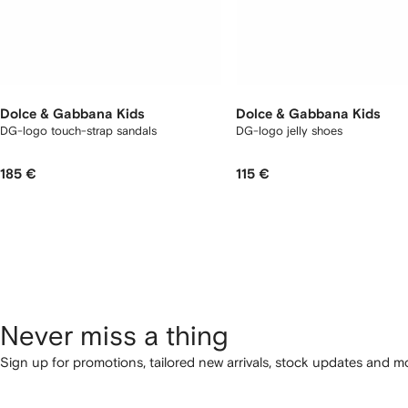
Dolce & Gabbana Kids
Dolce & Gabbana Kids
DG-logo touch-strap sandals
DG-logo jelly shoes
185 €
115 €
Never miss a thing
Sign up for promotions, tailored new arrivals, stock updates and mo