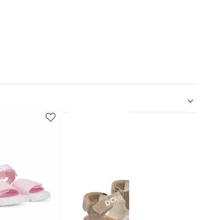
5
6
of
of
12
12