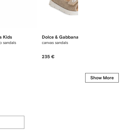
a Kids
Dolce & Gabbana Kids
Dolce
p sandals
canvas sandals
logo-em
235 €
230 €
Show More