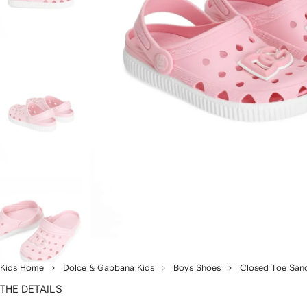
Kids Home
Dolce & Gabbana Kids
Boys Shoes
Closed Toe San
THE DETAILS