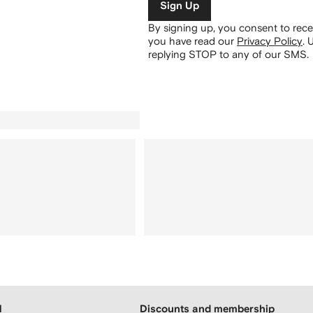
Sign Up
By signing up, you consent to re
you have read our
Privacy Policy
.
U
replying STOP to any of our SMS.
H
Discounts and membership