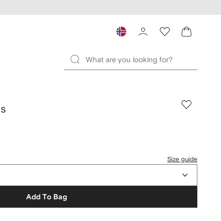
ds
Size guide
Add To Bag