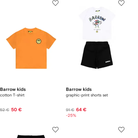
Barrow kids
Barrow kids
cotton T-shirt
graphic-print shorts set
50 €
64 €
52 €
91 €
-25%