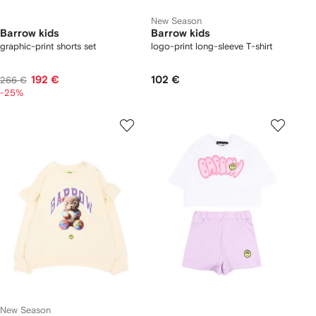
New Season
Barrow kids
Barrow kids
graphic-print shorts set
logo-print long-sleeve T-shirt
192 €
102 €
266 €
-25%
New Season