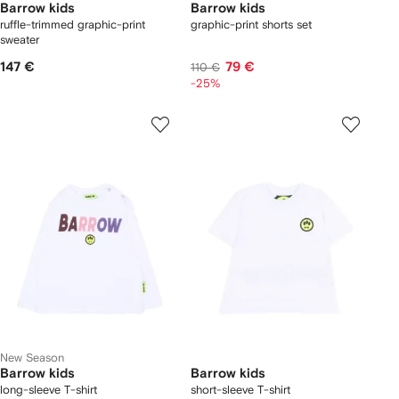
Barrow kids
Barrow kids
ruffle-trimmed graphic-print
graphic-print shorts set
sweater
147 €
79 €
110 €
-25%
New Season
Barrow kids
Barrow kids
long-sleeve T-shirt
short-sleeve T-shirt