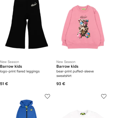
New Season
New Season
Barrow kids
Barrow kids
logo-print flared leggings
bear-print puffed-sleeve
sweatshirt
51 €
93 €