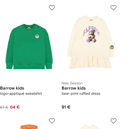
New Season
Barrow kids
Barrow kids
logo-appliqué sweatshirt
bear-print ruffled dress
64 €
91 €
67 €