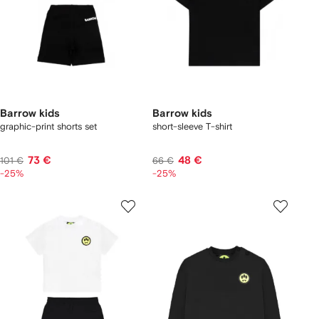
Barrow kids
Barrow kids
graphic-print shorts set
short-sleeve T-shirt
73 €
48 €
101 €
66 €
-25%
-25%