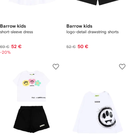
Barrow kids
Barrow kids
short-sleeve dress
logo-detail drawstring shorts
52 €
50 €
69 €
52 €
-20%