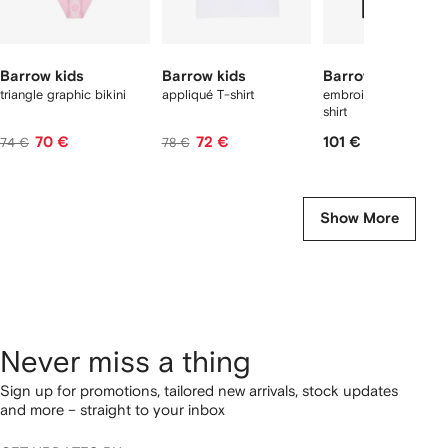
Barrow kids
Barrow kids
Barrow kids
triangle graphic bikini
appliqué T-shirt
embroidery graphic 
shirt
70 €
72 €
101 €
74 €
78 €
Show More
Never miss a thing
Sign up for promotions, tailored new arrivals, stock updates
and more – straight to your inbox