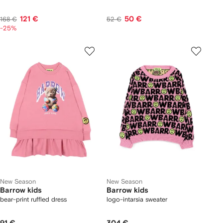
121 €
50 €
168 €
52 €
-25%
New Season
New Season
Barrow kids
Barrow kids
bear-print ruffled dress
logo-intarsia sweater