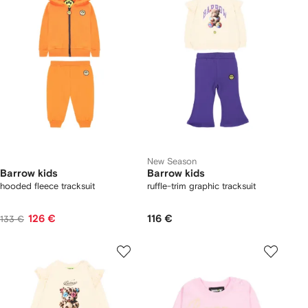
New Season
Barrow kids
Barrow kids
hooded fleece tracksuit
ruffle-trim graphic tracksuit
126 €
116 €
133 €