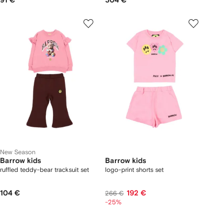
91 €
304 €
New Season
Barrow kids
Barrow kids
ruffled teddy-bear tracksuit set
logo-print shorts set
104 €
192 €
266 €
-25%