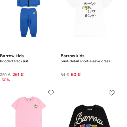
Barrow kids
Barrow kids
hooded tracksuit
print-detail short-sleeve dress
261 €
60 €
380 €
64 €
-30%