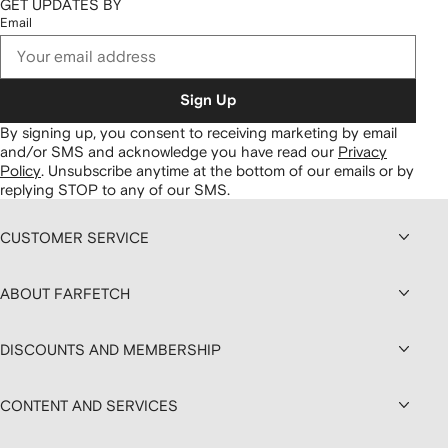
GET UPDATES BY
Email
Sign Up
By signing up, you consent to receiving marketing by email
and/or SMS and acknowledge you have read our
Privacy
Policy
.
Unsubscribe anytime at the bottom of our emails or by
replying STOP to any of our SMS.
CUSTOMER SERVICE
ABOUT FARFETCH
DISCOUNTS AND MEMBERSHIP
CONTENT AND SERVICES