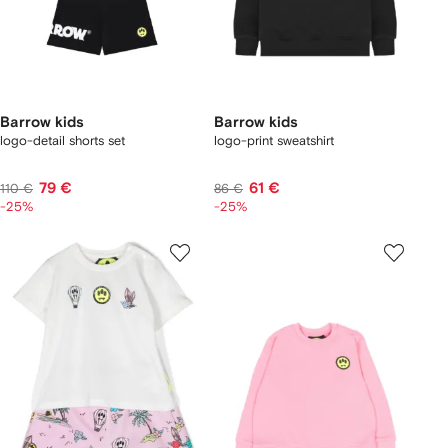
Barrow kids
Barrow kids
logo-detail shorts set
logo-print sweatshirt
79 €
61 €
110 €
86 €
-25%
-25%