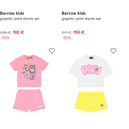
Barrow kids
Barrow kids
graphic-print shorts set
graphic-print shorts set
192 €
156 €
266 €
217 €
-25%
-25%