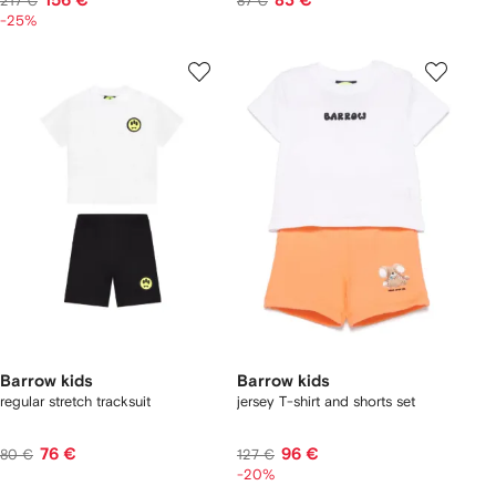
156 €
83 €
217 €
87 €
-25%
Barrow kids
Barrow kids
regular stretch tracksuit
jersey T-shirt and shorts set
76 €
96 €
80 €
127 €
-20%