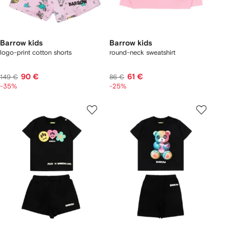
Barrow kids
Barrow kids
logo-print cotton shorts
round-neck sweatshirt
90 €
61 €
149 €
86 €
-35%
-25%