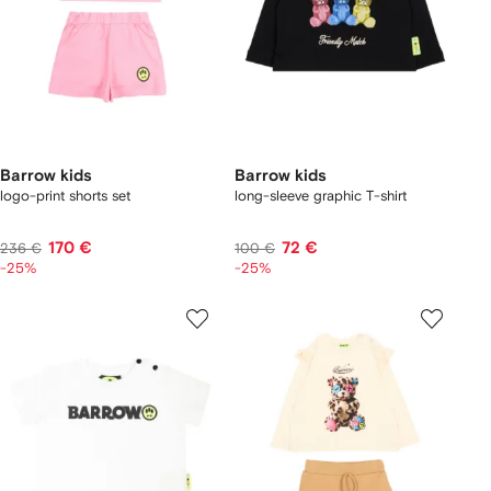
Barrow kids
Barrow kids
logo-print shorts set
long-sleeve graphic T-shirt
170 €
72 €
236 €
100 €
-25%
-25%