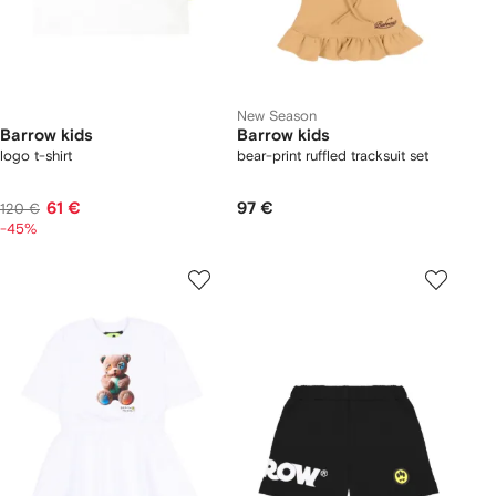
New Season
Barrow kids
Barrow kids
logo t-shirt
bear-print ruffled tracksuit set
61 €
97 €
120 €
-45%