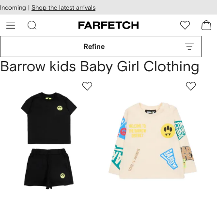
cessibility
Skip to
Incoming |
Shop the latest arrivals
main
ARFETCH
content
Refine
Barrow kids Baby Girl Clothing