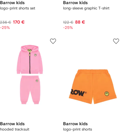
Barrow kids
Barrow kids
logo-print shorts set
long-sleeve graphic T-shirt
170 €
88 €
236 €
122 €
-25%
-25%
Barrow kids
Barrow kids
hooded tracksuit
logo-print shorts