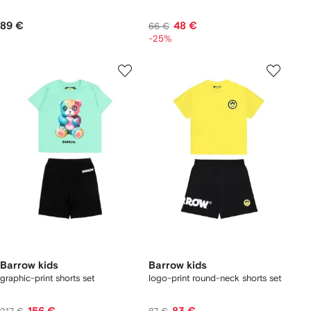
89 €
48 €
66 €
-25%
Barrow kids
Barrow kids
graphic-print shorts set
logo-print round-neck shorts set