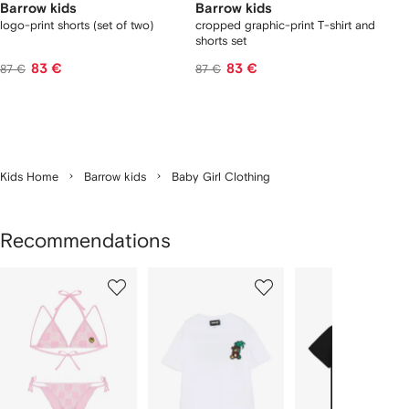
Barrow kids
Barrow kids
logo-print shorts (set of two)
cropped graphic-print T-shirt and
shorts set
83 €
83 €
87 €
87 €
Kids Home
Barrow kids
Baby Girl Clothing
Recommendations
Showing
1
2
3
of
of
of
f
12
12
12
2
tems