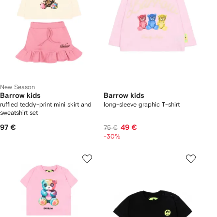
New Season
Barrow kids
Barrow kids
ruffled teddy-print mini skirt and
long-sleeve graphic T-shirt
sweatshirt set
97 €
49 €
75 €
-30%