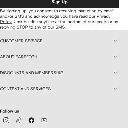
Sign Up
By signing up, you consent to receiving marketing by email
and/or SMS and acknowledge you have read our
Privacy
Policy
.
Unsubscribe anytime at the bottom of our emails or by
replying STOP to any of our SMS.
CUSTOMER SERVICE
ABOUT FARFETCH
DISCOUNTS AND MEMBERSHIP
CONTENT AND SERVICES
Follow us