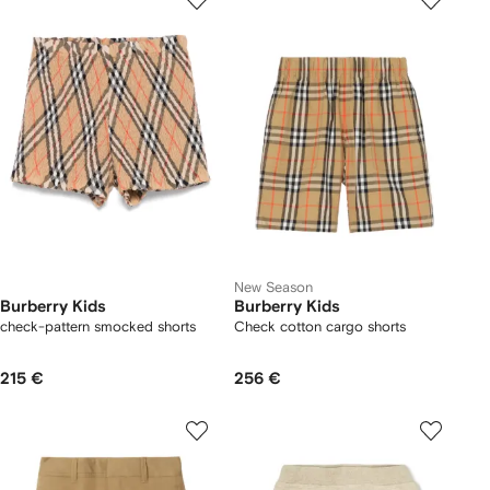
New Season
Burberry Kids
Burberry Kids
check-pattern smocked shorts
Check cotton cargo shorts
215 €
256 €