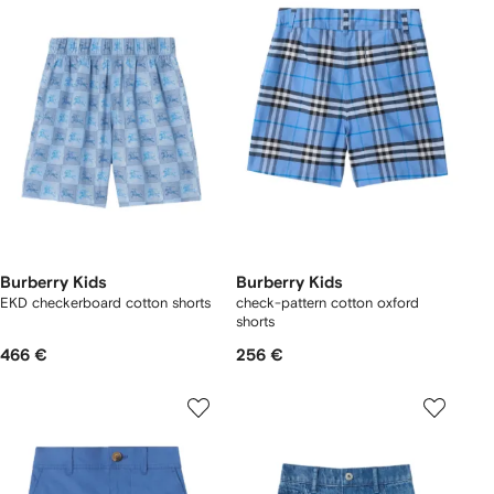
Burberry Kids
Burberry Kids
EKD checkerboard​ cotton shorts
check-pattern cotton oxford
shorts
466 €
256 €