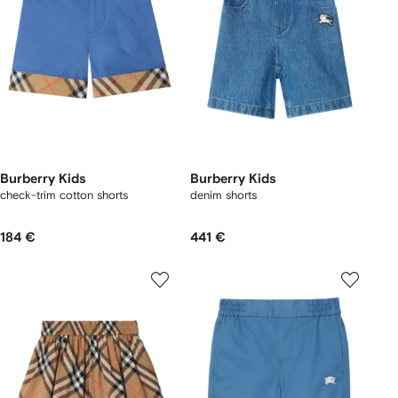
Burberry Kids
Burberry Kids
check-trim cotton shorts
denim shorts
184 €
441 €