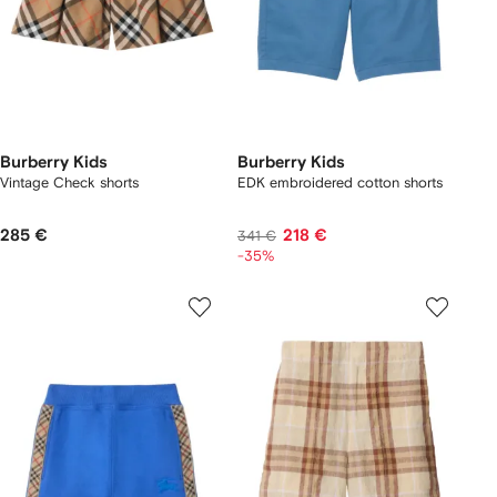
Burberry Kids
Burberry Kids
Vintage Check shorts
EDK embroidered cotton shorts
285 €
218 €
341 €
-35%