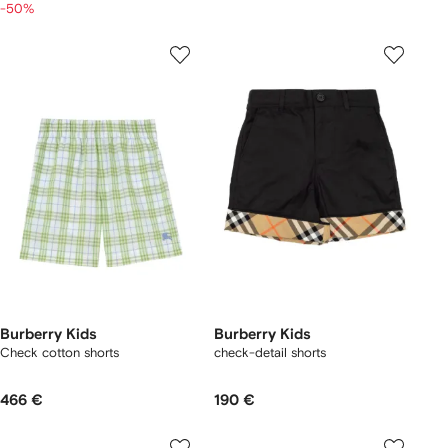
-50%
Burberry Kids
Burberry Kids
Check cotton shorts
check-detail shorts
466 €
190 €