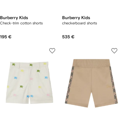
Burberry Kids
Burberry Kids
Check-trim cotton shorts
checkerboard shorts
195 €
535 €