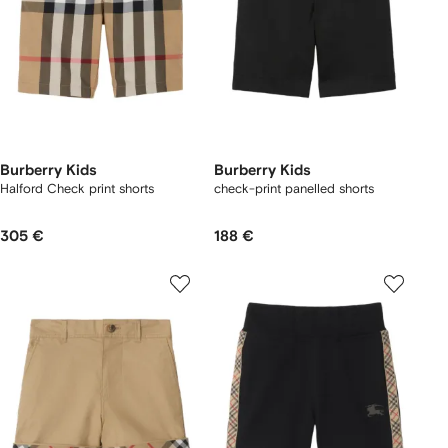
Burberry Kids
Burberry Kids
Halford Check print shorts
check-print panelled shorts
305 €
188 €