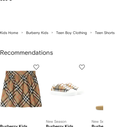
Kids Home
Burberry Kids
Teen Boy Clothing
Teen Shorts
Recommendations
Showing
1
2
3
of
of
of
f
12
12
12
2
tems
New Season
New Season
Burberry Kids
Burberry Kids
Burberry Kids