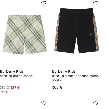
Burberry Kids
Burberry Kids
checked cotton shorts
check-trimmed loopback cotton
shorts
137 €
368 €
389 €
-60%