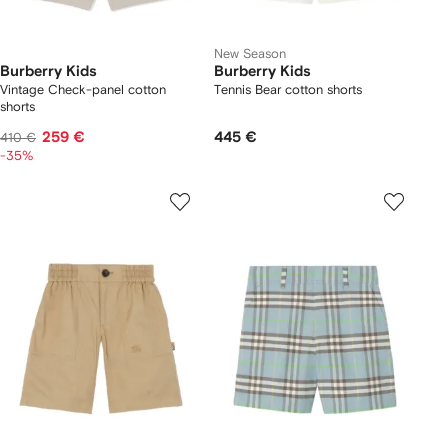
New Season
Burberry Kids
Burberry Kids
Vintage Check-panel cotton
Tennis Bear cotton shorts
shorts
259 €
445 €
410 €
-35%