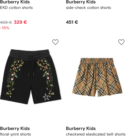
Burberry Kids
Burberry Kids
EKD cotton shorts
side-check cotton shorts
329 €
451 €
409 €
-15%
Burberry Kids
Burberry Kids
floral-print shorts
checkered elasticated twill shorts