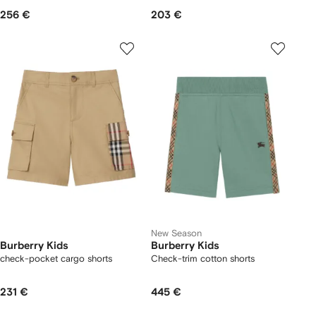
256 €
203 €
New Season
Burberry Kids
Burberry Kids
check-pocket cargo shorts
Check-trim cotton shorts
231 €
445 €