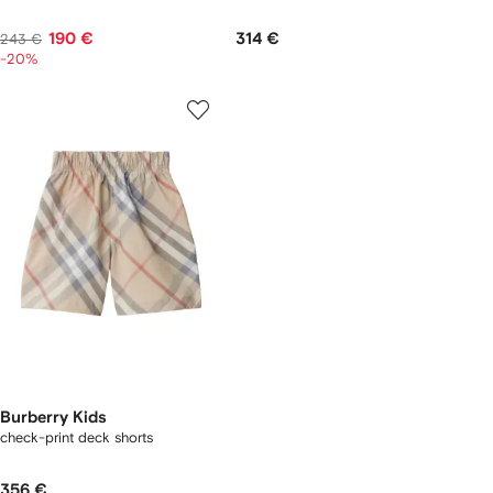
190 €
314 €
243 €
-20%
Burberry Kids
check-print deck shorts
356 €