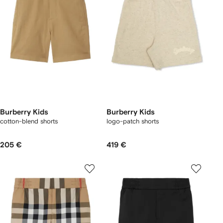
Burberry Kids
Burberry Kids
cotton-blend shorts
logo-patch shorts
205 €
419 €