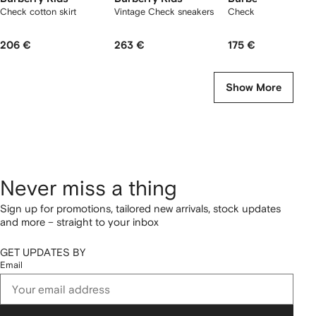
Check cotton skirt
Vintage Check sneakers
Check slides
206 €
263 €
175 €
Show More
Never miss a thing
Sign up for promotions, tailored new arrivals, stock updates
and more – straight to your inbox
GET UPDATES BY
Email