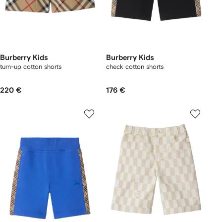
Burberry Kids
Burberry Kids
turn-up cotton shorts
check cotton shorts
220 €
176 €