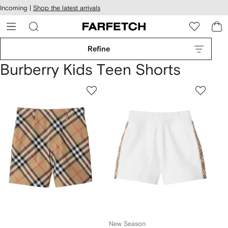
cessibility
Skip to
Incoming |
Shop the latest arrivals
main
ARFETCH
content
Refine
Burberry Kids Teen Shorts
New Season