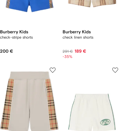
Burberry Kids
Burberry Kids
check-stripe shorts
check linen shorts
200 €
189 €
291 €
-35%