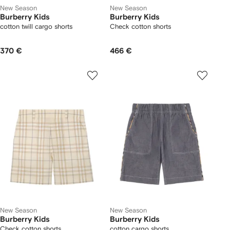
New Season
New Season
Burberry Kids
Burberry Kids
cotton twill cargo shorts
Check cotton shorts
370 €
466 €
New Season
New Season
Burberry Kids
Burberry Kids
Check cotton shorts
cotton cargo shorts