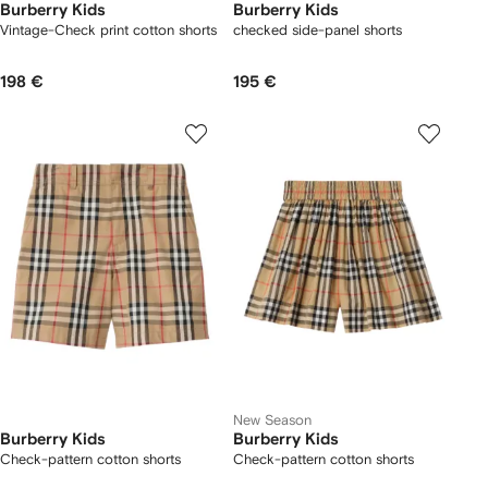
Burberry Kids
Burberry Kids
Vintage-Check print cotton shorts
checked side-panel shorts
198 €
195 €
New Season
Burberry Kids
Burberry Kids
Check-pattern cotton shorts
Check-pattern cotton shorts