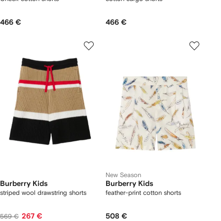
466 €
466 €
New Season
Burberry Kids
Burberry Kids
striped wool drawstring shorts
feather-print cotton shorts
267 €
508 €
569 €