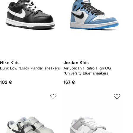
Nike Kids
Jordan Kids
Dunk Low "Black Panda" sneakers
Air Jordan 1 Retro High OG
"University Blue" sneakers
102 €
167 €