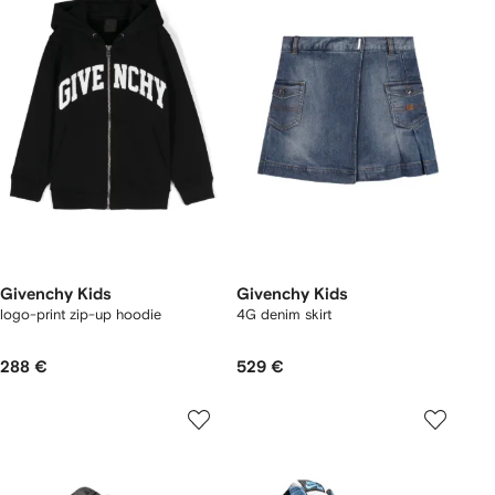
Givenchy Kids
Givenchy Kids
logo-print zip-up hoodie
4G denim skirt
288 €
529 €