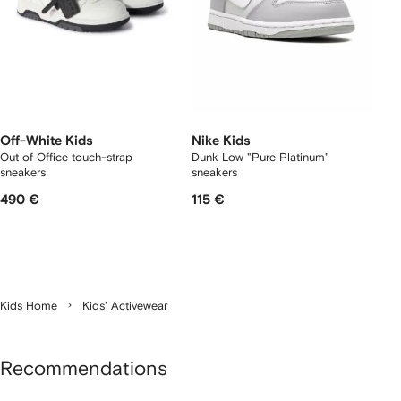
Off-White Kids
Nike Kids
Out of Office touch-strap
Dunk Low "Pure Platinum"
sneakers
sneakers
490 €
115 €
Kids Home
Kids' Activewear
Recommendations
Showing