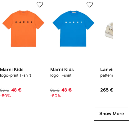
1
2
3
of
of
of
f
12
12
12
2
tems
Marni Kids
Marni Kids
Lanvin Enfant
logo-print T-shirt
logo T-shirt
patterned-laces snea
48 €
48 €
265 €
96 €
96 €
-50%
-50%
Show More