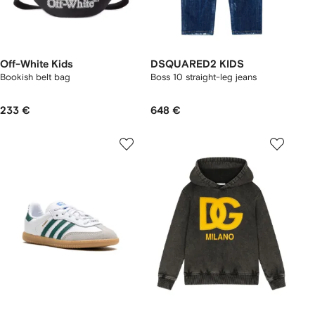
Off-White Kids
DSQUARED2 KIDS
Bookish belt bag
Boss 10 straight-leg jeans
233 €
648 €