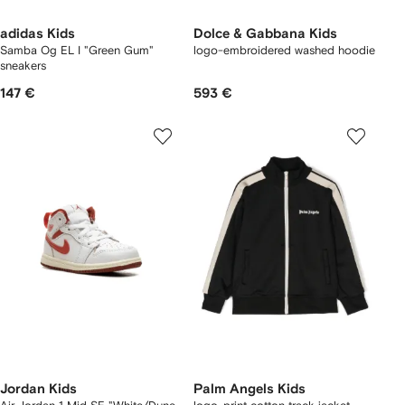
adidas Kids
Dolce & Gabbana Kids
Samba Og EL I "Green Gum"
logo-embroidered washed hoodie
sneakers
147 €
593 €
Jordan Kids
Palm Angels Kids