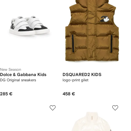
New Season
Dolce & Gabbana Kids
DSQUARED2 KIDS
DG Original sneakers
logo-print gilet
285 €
458 €