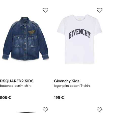
DSQUARED2 KIDS
Givenchy Kids
buttoned denim shirt
logo-print cotton T-shirt
508 €
195 €