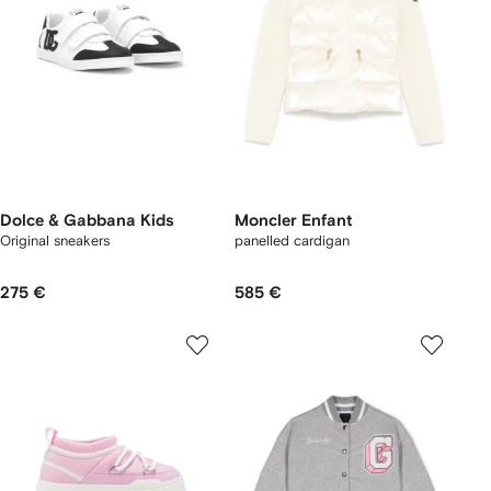
Dolce & Gabbana Kids
Moncler Enfant
Original sneakers
panelled cardigan
275 €
585 €