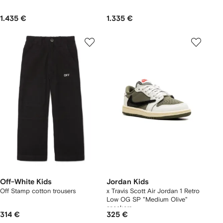
1.435 €
1.335 €
Off-White Kids
Jordan Kids
Off Stamp cotton trousers
x Travis Scott Air Jordan 1 Retro
Low OG SP "Medium Olive"
sneakers
314 €
325 €