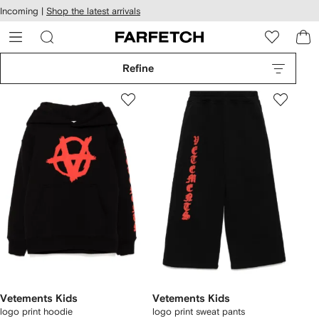
cessibility
Skip to
Incoming |
Shop the latest arrivals
main
ARFETCH
content
Refine
Vetements Kids
Vetements Kids
logo print hoodie
logo print sweat pants