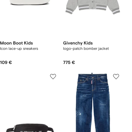
Moon Boot Kids
Givenchy Kids
Icon lace-up sneakers
logo-patch bomber jacket
109 €
775 €