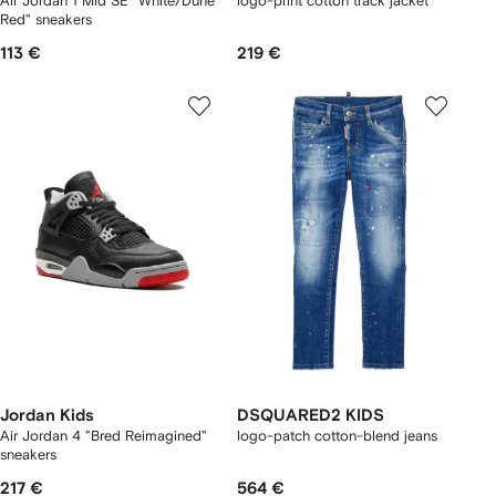
Air Jordan 1 Mid SE "White/Dune
logo-print cotton track jacket
Red" sneakers
113 €
219 €
Jordan Kids
DSQUARED2 KIDS
Air Jordan 4 "Bred Reimagined"
logo-patch cotton-blend jeans
sneakers
217 €
564 €