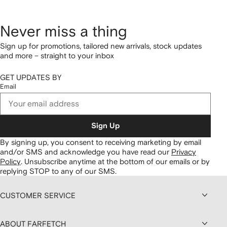
Never miss a thing
Sign up for promotions, tailored new arrivals, stock updates
and more – straight to your inbox
GET UPDATES BY
Email
Sign Up
By signing up, you consent to receiving marketing by email
and/or SMS and acknowledge you have read our
Privacy
Policy
.
Unsubscribe anytime at the bottom of our emails or by
replying STOP to any of our SMS.
CUSTOMER SERVICE
ABOUT FARFETCH