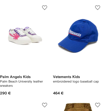
Palm Angels Kids
Vetements Kids
Palm Beach University leather
embroidered logo baseball cap
sneakers
290 €
464 €