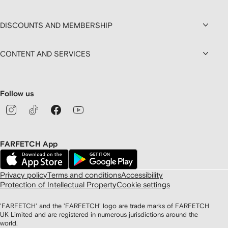
DISCOUNTS AND MEMBERSHIP
CONTENT AND SERVICES
Follow us
FARFETCH App
Privacy policy
Terms and conditions
Accessibility
Protection of Intellectual Property
Cookie settings
'FARFETCH' and the 'FARFETCH' logo are trade marks of FARFETCH
UK Limited and are registered in numerous jurisdictions around the
world.