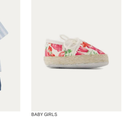
BABY GIRLS