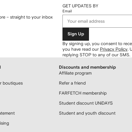
GET UPDATES BY
Email
re – straight to your inbox
Sign Up
By signing up, you consent to re
you have read our
Privacy Policy
.
U
replying STOP to any of our SMS.
H
Discounts and membership
Affiliate program
 boutiques
Refer a friend
FARFETCH membership
Student discount UNiDAYS
atement
Student and youth discount
sing