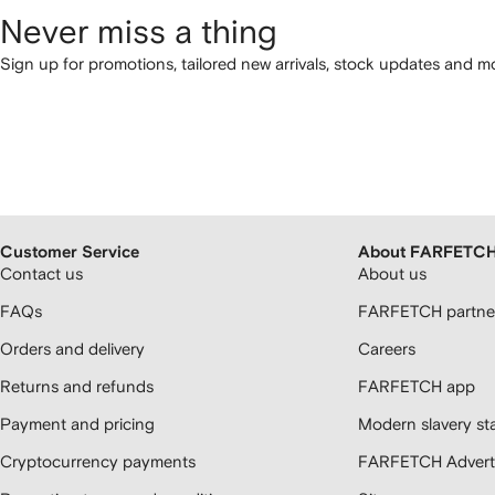
Never miss a thing
Sign up for promotions, tailored new arrivals, stock updates and mo
Customer Service
About FARFETC
Contact us
About us
FAQs
FARFETCH partner
Orders and delivery
Careers
Returns and refunds
FARFETCH app
Payment and pricing
Modern slavery st
Cryptocurrency payments
FARFETCH Adverti