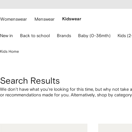
cessibility
Skip to
main
ARFETCH
content
Womenswear
Menswear
Kidswear
se
New in
Back to school
Brands
Baby (0-36mth)
Kids (2
eyboard
rrows
o
Kids Home
avigate.
Search Results
We don't have what you're looking for this time, but why not take a
or recommendations made for you. Alternatively, shop by category 
below.
1
2
3
4
of
of
of
of