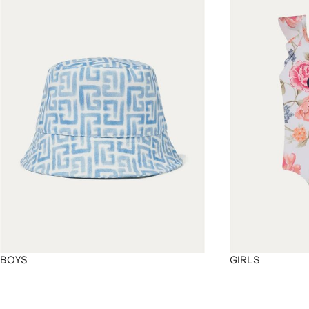
4
4
4
4
BOYS
GIRLS