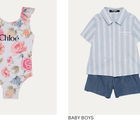
BABY BOYS