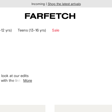
Incoming |
Shop the latest arrivals
-12 yrs)
Teens (13-16 yrs)
Sale
 look at our edits
with the links
More