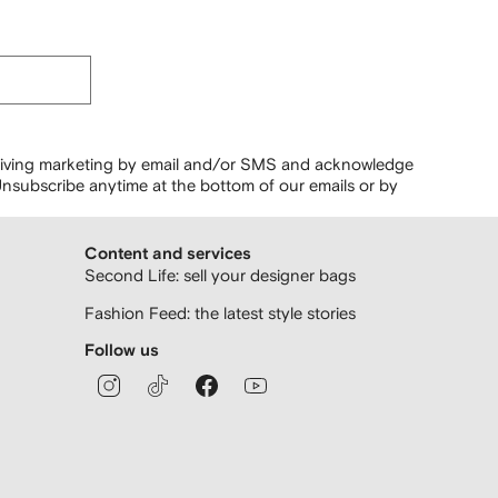
ceiving marketing by email and/or SMS and acknowledge
nsubscribe anytime at the bottom of our emails or by
Content and services
Second Life: sell your designer bags
Fashion Feed: the latest style stories
Follow us