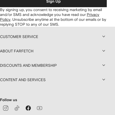
Sign Up
By signing up, you consent to receiving marketing by email
and/or SMS and acknowledge you have read our
Privacy
Policy
.
Unsubscribe anytime at the bottom of our emails or by
replying STOP to any of our SMS.
CUSTOMER SERVICE
ABOUT FARFETCH
DISCOUNTS AND MEMBERSHIP
CONTENT AND SERVICES
Follow us