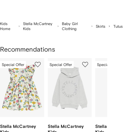
Kids
Stella McCartney
Baby Girl
Skirts
Tutus
Home
Kids
Clothing
Recommendations
Showing
1
2
3
Special Offer
Special Offer
Special Offer
of
of
of
f
12
12
12
2
tems
Stella McCartney
Stella McCartney
Stella McCartney