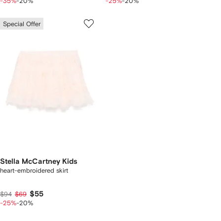
-35%
-20%
-25%
-20%
Special Offer
Stella McCartney Kids
heart-embroidered skirt
$55
$94
$69
-25%
-20%