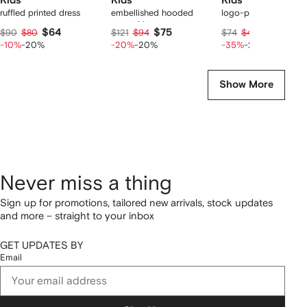
Kids
Kids
Kids
ruffled printed dress
embellished hooded
logo-pattern legging
sweatshirt
$64
$75
$37
$90
$80
$121
$94
$74
$46
-10%
-20%
-20%
-20%
-35%
-20%
Show More
Never miss a thing
Sign up for promotions, tailored new arrivals, stock updates
and more – straight to your inbox
GET UPDATES BY
Email