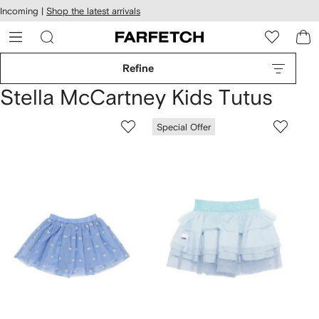
cessibility
Skip to
Incoming |
Shop the latest arrivals
main
ARFETCH
content
Refine
Stella McCartney Kids Tutus
Special Offer