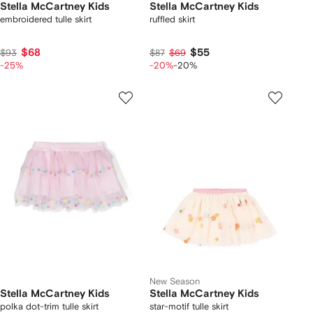
Stella McCartney Kids
Stella McCartney Kids
embroidered tulle skirt
ruffled skirt
$68
$55
$93
$87
$69
-25%
-20%
-20%
New Season
Stella McCartney Kids
Stella McCartney Kids
polka dot-trim tulle skirt
star-motif tulle skirt