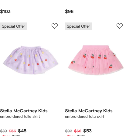
$103
$96
Special Offer
Special Offer
Stella McCartney Kids
Stella McCartney Kids
embroidered tulle skirt
embroidered tutu skirt
$45
$53
$89
$56
$92
$66