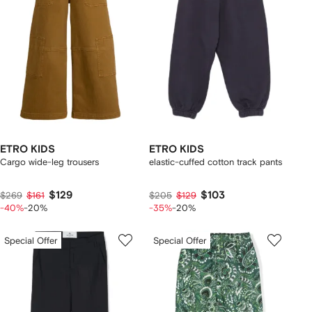
ETRO KIDS
ETRO KIDS
Cargo wide-leg trousers
elastic-cuffed cotton track pants
$129
$103
$269
$161
$205
$129
-40%
-20%
-35%
-20%
Special Offer
Special Offer