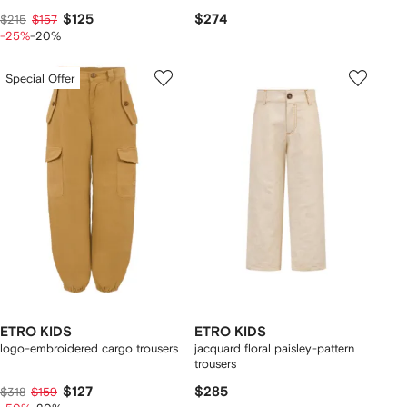
$125
$274
$215
$157
-25%
-20%
Special Offer
ETRO KIDS
ETRO KIDS
logo-embroidered cargo trousers
jacquard floral paisley-pattern
trousers
$127
$285
$318
$159