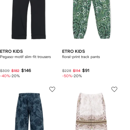
ETRO KIDS
ETRO KIDS
Pegaso-motif slim-fit trousers
floral-print track pants
$146
$91
$309
$182
$228
$114
-40%
-20%
-50%
-20%