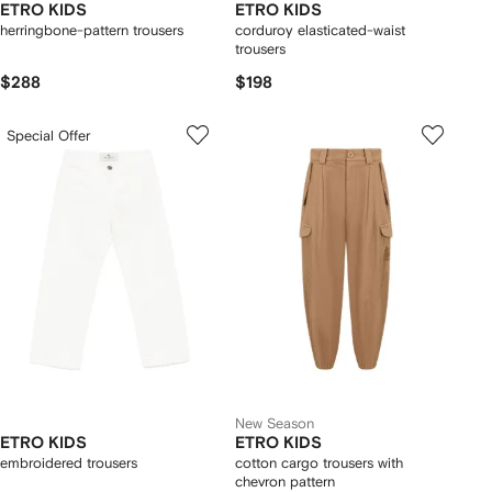
ETRO KIDS
ETRO KIDS
herringbone-pattern trousers
corduroy elasticated-waist
trousers
$288
$198
Special Offer
New Season
ETRO KIDS
ETRO KIDS
embroidered trousers
cotton cargo trousers with
chevron pattern