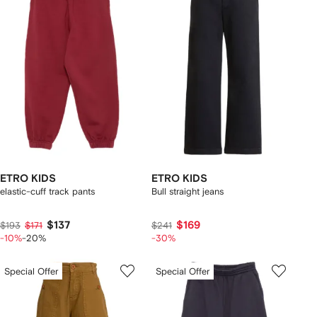
ETRO KIDS
ETRO KIDS
elastic-cuff track pants
Bull straight jeans
$137
$169
$193
$171
$241
-10%
-20%
-30%
Special Offer
Special Offer