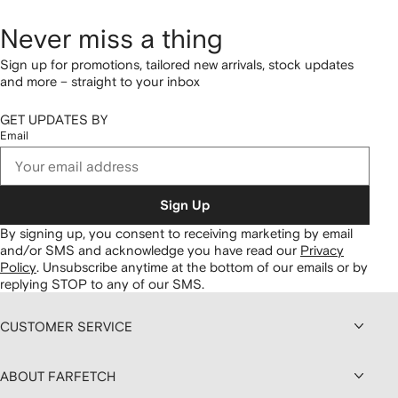
Never miss a thing
Sign up for promotions, tailored new arrivals, stock updates
and more – straight to your inbox
GET UPDATES BY
Email
Sign Up
By signing up, you consent to receiving marketing by email
and/or SMS and acknowledge you have read our
Privacy
Policy
.
Unsubscribe anytime at the bottom of our emails or by
replying STOP to any of our SMS.
CUSTOMER SERVICE
ABOUT FARFETCH