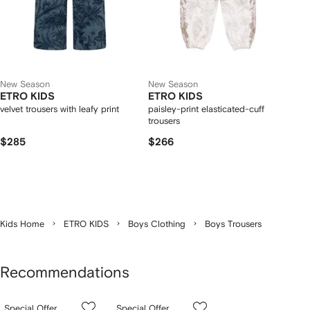
New Season
New Season
ETRO KIDS
ETRO KIDS
velvet trousers with leafy print
paisley-print elasticated-cuff
trousers
$285
$266
Kids Home
ETRO KIDS
Boys Clothing
Boys Trousers
Recommendations
Showing
1
2
3
Special Offer
Special Offer