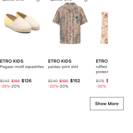
of
of
of
f
4
4
4
4
tems
ETRO KIDS
ETRO KIDS
ETRO KIDS
Pegaso-motif espadrilles
paisley-print shirt
ruffled floral print sun
protection skirt
$126
$152
$114
$243
$158
$249
$190
$175
-35%
-20%
-20%
-20%
-30%
Show More