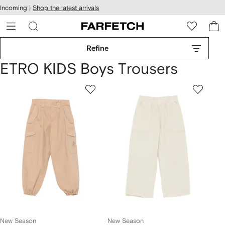
cessibility
Skip to
Incoming |
Shop the latest arrivals
main
ARFETCH
content
Refine
ETRO KIDS Boys Trousers
New Season
New Season