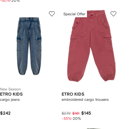
-50%
-20%
Special Offer
New Season
ETRO KIDS
ETRO KIDS
cargo jeans
embroidered cargo trousers
$242
$145
$279
$181
-35%
-20%