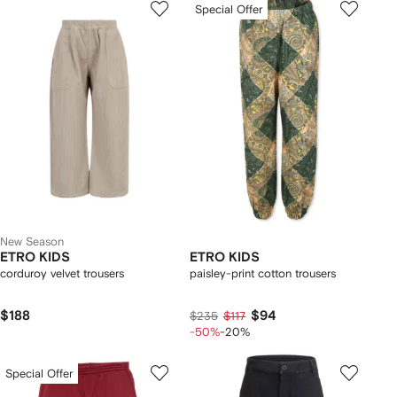
Special Offer
New Season
ETRO KIDS
ETRO KIDS
corduroy velvet trousers
paisley-print cotton trousers
$188
$94
$235
$117
-50%
-20%
Special Offer