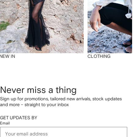
NEW IN
CLOTHING
Never miss a thing
Sign up for promotions, tailored new arrivals, stock updates
and more – straight to your inbox
GET UPDATES BY
Email