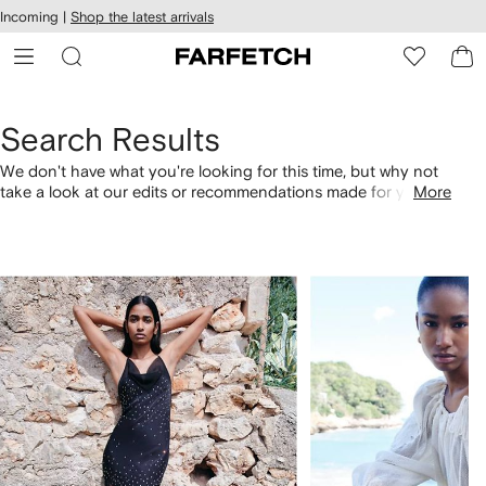
cessibility
Skip to
Incoming |
Shop the latest arrivals
main
ARFETCH
content
Search Results
We don't have what you're looking for this time, but why not
take a look at our edits or recommendations made for you.
More
Alternatively, shop by category with the links below.
1
2
of
of
4
4