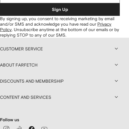
Sign Up
By signing up, you consent to receiving marketing by email
and/or SMS and acknowledge you have read our
Privacy
Policy
.
Unsubscribe anytime at the bottom of our emails or by
replying STOP to any of our SMS.
CUSTOMER SERVICE
ABOUT FARFETCH
DISCOUNTS AND MEMBERSHIP
CONTENT AND SERVICES
Follow us