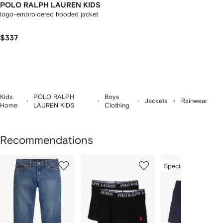
POLO RALPH LAUREN KIDS
logo-embroidered hooded jacket
$337
Kids
POLO RALPH
Boys
Jackets
Rainwear
Home
LAUREN KIDS
Clothing
Recommendations
Showing
1
2
3
Special Offer
of
of
of
f
12
12
12
2
tems