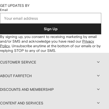
GET UPDATES BY
Email
Sign Up
By signing up, you consent to receiving marketing by email
and/or SMS and acknowledge you have read our
Privacy
Policy
.
Unsubscribe anytime at the bottom of our emails or by
replying STOP to any of our SMS.
CUSTOMER SERVICE
ABOUT FARFETCH
DISCOUNTS AND MEMBERSHIP
CONTENT AND SERVICES