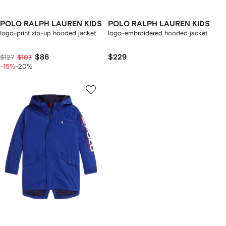
POLO RALPH LAUREN KIDS
POLO RALPH LAUREN KIDS
logo-print zip-up hooded jacket
logo-embroidered hooded jacket
$86
$229
$127
$107
-15%
-20%