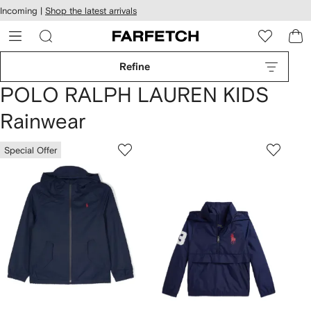
cessibility
Skip to
Incoming |
Shop the latest arrivals
main
ARFETCH
content
Refine
POLO RALPH LAUREN KIDS
Rainwear
Special Offer