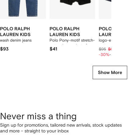
POLO RALPH
POLO RALPH
POLO RALPH
LAUREN KIDS
LAUREN KIDS
LAUREN KIDS
wash denim jeans
Polo Pony-motif stretch-
logo-embroidered
cotton boxers (set of
cotton shorts
$93
$41
$53
$95
$66
two)
-30%
-20%
Show More
Never miss a thing
Sign up for promotions, tailored new arrivals, stock updates
and more – straight to your inbox