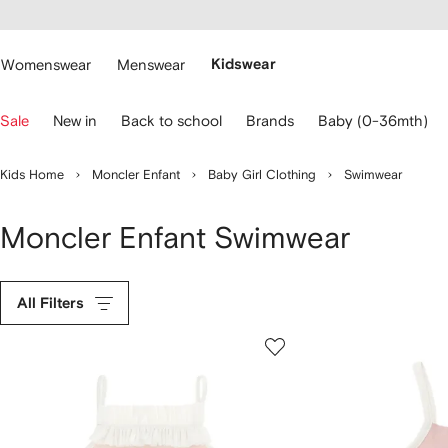
cessibility
Skip to
main
ARFETCH
content
Womenswear
Menswear
Kidswear
se
Sale
New in
Back to school
Brands
Baby (0-36mth)
eyboard
rrows
o
Kids Home
Moncler Enfant
Baby Girl Clothing
Swimwear
avigate.
Moncler Enfant Swimwear
All Filters