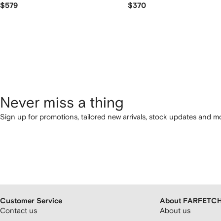
$579
$370
Never miss a thing
Sign up for promotions, tailored new arrivals, stock updates and mo
Customer Service
About FARFETC
Contact us
About us