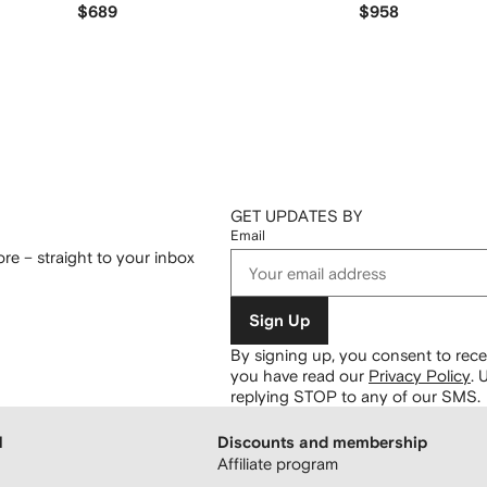
$689
$958
GET UPDATES BY
Email
re – straight to your inbox
Sign Up
By signing up, you consent to re
you have read our
Privacy Policy
.
U
replying STOP to any of our SMS.
H
Discounts and membership
Affiliate program