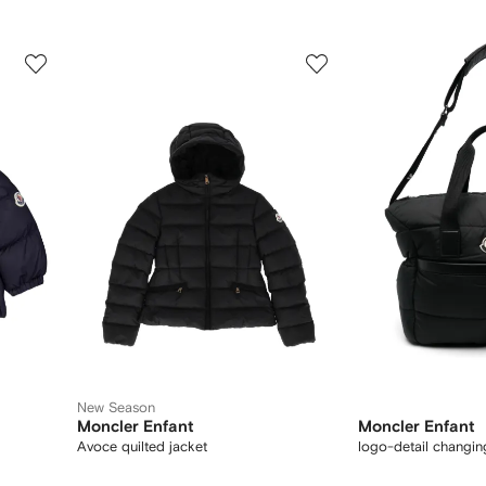
3
4
of
of
12
12
New Season
Moncler Enfant
Moncler Enfant
Avoce quilted jacket
logo-detail changi