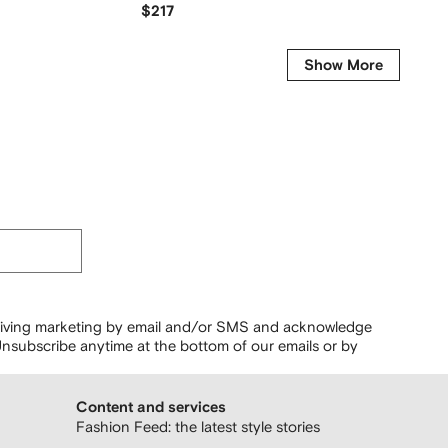
$217
$123
Show More
ceiving marketing by email and/or SMS and acknowledge
nsubscribe anytime at the bottom of our emails or by
Content and services
Fashion Feed: the latest style stories