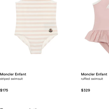
Moncler Enfant
Moncler Enfant
striped swimsuit
ruffled swimsuit
$175
$329