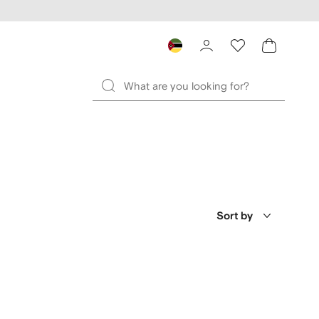
Sort by