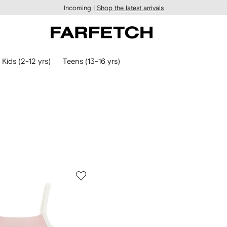
Incoming |
Shop the latest arrivals
Kids (2-12 yrs)
Teens (13-16 yrs)