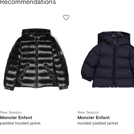
Recommendations
howing
1
2
of
of
f
12
12
2
tems
New Season
New Season
Moncler Enfant
Moncler Enfant
padded hooded jacket
hooded padded jacket