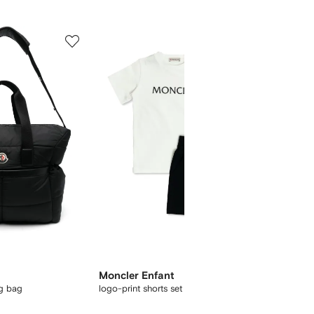
5
6
of
of
12
12
Moncler Enfant
Moncle
ng bag
logo-print shorts set
logo-pa