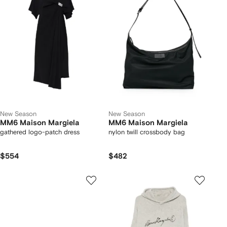
New Season
New Season
MM6 Maison Margiela
MM6 Maison Margiela
gathered logo-patch dress
nylon twill crossbody bag
$554
$482