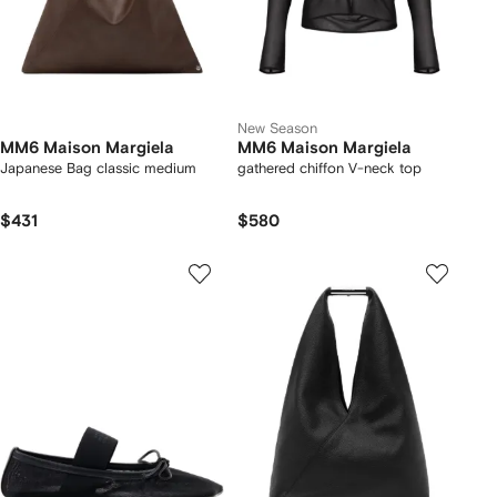
New Season
MM6 Maison Margiela
MM6 Maison Margiela
Japanese Bag classic medium
gathered chiffon V-neck top
$431
$580