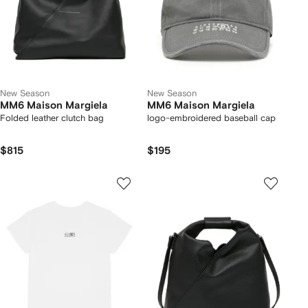
New Season
New Season
MM6 Maison Margiela
MM6 Maison Margiela
Folded leather clutch bag
logo-embroidered baseball cap
$815
$195