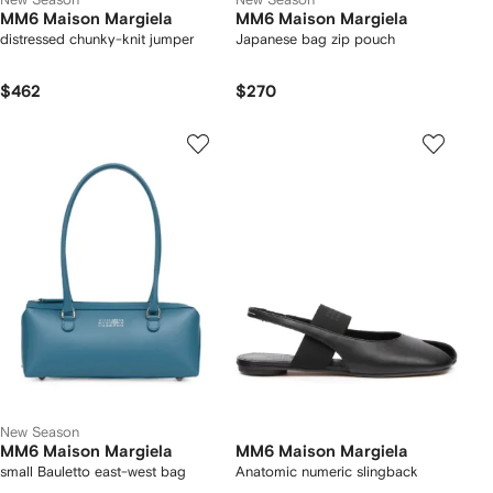
MM6 Maison Margiela
MM6 Maison Margiela
distressed chunky-knit jumper
Japanese bag zip pouch
$462
$270
New Season
MM6 Maison Margiela
MM6 Maison Margiela
small Bauletto east-west bag
Anatomic numeric slingback