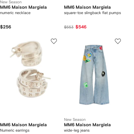
New Season
MM6 Maison Margiela
MM6 Maison Margiela
numeric necklace
square-toe slingback flat pumps
$256
$546
$553
New Season
MM6 Maison Margiela
MM6 Maison Margiela
Numeric earrings
wide-leg jeans