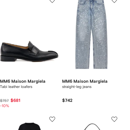
MM6 Maison Margiela
MM6 Maison Margiela
Tabi leather loafers
straight-leg jeans
$681
$742
$757
-10%