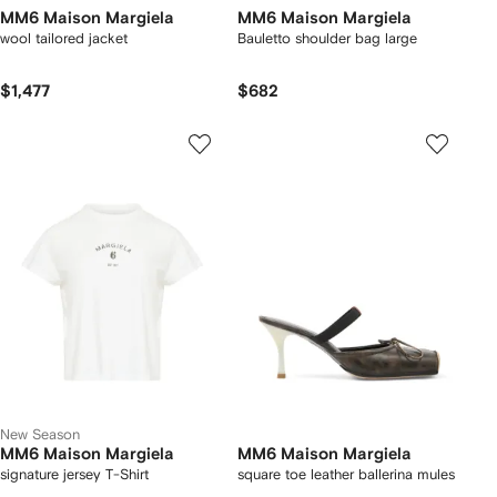
MM6 Maison Margiela
MM6 Maison Margiela
wool tailored jacket
Bauletto shoulder bag large
$1,477
$682
New Season
MM6 Maison Margiela
MM6 Maison Margiela
signature jersey T-Shirt
square toe leather ballerina mules