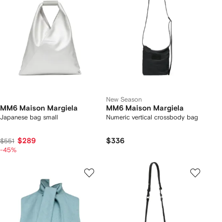
New Season
MM6 Maison Margiela
MM6 Maison Margiela
Japanese bag small
Numeric vertical crossbody bag
$289
$336
$551
-45%