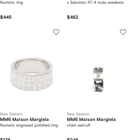
Numeric ring
x Salomon XT-4 mule sneakers
$445
$462
New Season
New Season
MM6 Maison Margiela
MM6 Maison Margiela
Numeric engraved polished ring
chain earcuff