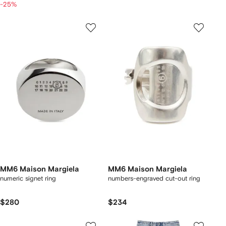
-25%
MM6 Maison Margiela
MM6 Maison Margiela
numeric signet ring
numbers-engraved cut-out ring
$280
$234