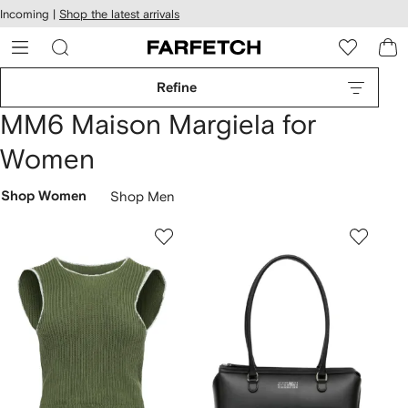
cessibility
Skip to
Incoming |
Shop the latest arrivals
main
ARFETCH
content
Refine
MM6 Maison Margiela for
Women
Shop Women
Shop Men