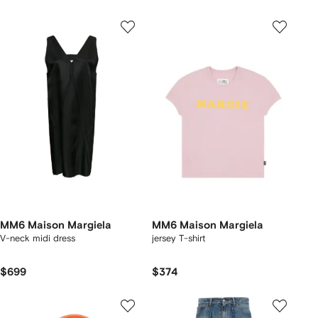
MM6 Maison Margiela
MM6 Maison Margiela
V-neck midi dress
jersey T-shirt
$699
$374