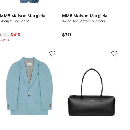
MM6 Maison Margiela
MM6 Maison Margiela
straight-leg jeans
swing toe leather slippers
$419
$711
$786
-45%