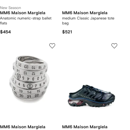
New Season
MM6 Maison Margiela
MM6 Maison Margiela
Anatomic numeric-strap ballet
medium Classic Japanese tote
flats
bag
$454
$521
MM6 Maison Margiela
MM6 Maison Margiela