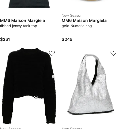
New Season
MM6 Maison Margiela
MM6 Maison Margiela
ribbed jersey tank top
gold Numeric ring
$231
$245
New Season
New Season