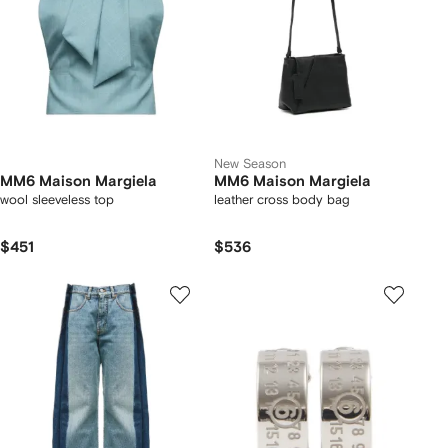
New Season
MM6 Maison Margiela
MM6 Maison Margiela
wool sleeveless top
leather cross body bag
$451
$536