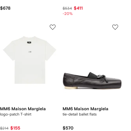
$678
$411
$534
-20%
MM6 Maison Margiela
MM6 Maison Margiela
logo-patch T-shirt
tie-detail ballet flats
$155
$570
$214