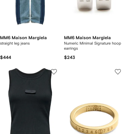
MM6 Maison Margiela
MM6 Maison Margiela
straight leg jeans
Numeric Minimal Signature hoop
earrings
$444
$243