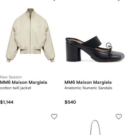
New Season
MM6 Maison Margiela
MM6 Maison Margiela
cotton twill jacket
Anatomic Numeric Sandals
$1,144
$540