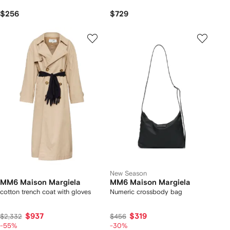
$256
$729
New Season
MM6 Maison Margiela
MM6 Maison Margiela
cotton trench coat with gloves
Numeric crossbody bag
$937
$319
$2,332
$456
-55%
-30%