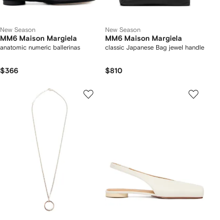
New Season
New Season
MM6 Maison Margiela
MM6 Maison Margiela
anatomic numeric ballerinas
classic Japanese Bag jewel handle
$366
$810