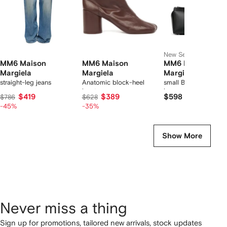
New Season
MM6 Maison
MM6 Maison
MM6 Maison
Margiela
Margiela
Margiela
straight-leg jeans
Anatomic block-heel
small Bauletto should
boots
bag
$419
$389
$598
$786
$628
-45%
-35%
Show More
Never miss a thing
Sign up for promotions, tailored new arrivals, stock updates