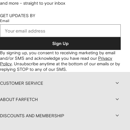
and more – straight to your inbox
GET UPDATES BY
Email
Sign Up
By signing up, you consent to receiving marketing by email
and/or SMS and acknowledge you have read our
Privacy
Policy
.
Unsubscribe anytime at the bottom of our emails or by
replying STOP to any of our SMS.
CUSTOMER SERVICE
ABOUT FARFETCH
DISCOUNTS AND MEMBERSHIP