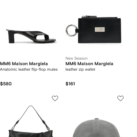
New Season
MM6 Maison Margiela
MM6 Maison Margiela
Anatomic leather flip-flop mules
leather zip wallet
$580
$161