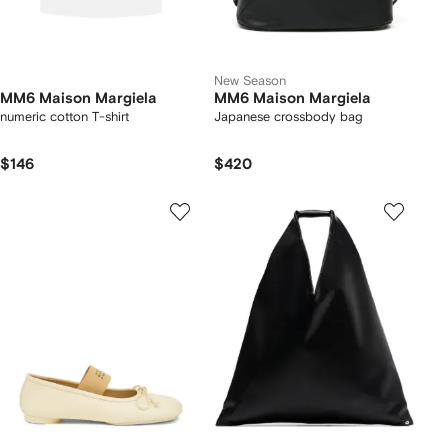
New Season
MM6 Maison Margiela
MM6 Maison Margiela
numeric cotton T-shirt
Japanese crossbody bag
$146
$420