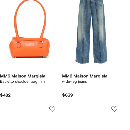
MM6 Maison Margiela
MM6 Maison Margiela
Bauletto shoulder bag mini
wide-leg jeans
$482
$639