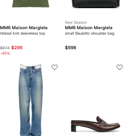
New Season
MM6 Maison Margiela
MM6 Maison Margiela
ribbed knit sleeveless top
small Bauletto shoulder bag
$295
$598
$574
-45%