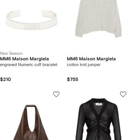
New Season
MM6 Maison Margiela
MM6 Maison Margiela
engraved Numeric cuff bracelet
cotton knit jumper
$210
$755