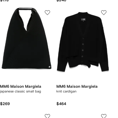
$178
$246
MM6 Maison Margiela
MM6 Maison Margiela
japanese classic small bag
knit cardigan
$269
$464