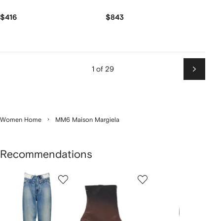
$416
$843
1 of 29
Next
Women Home
MM6 Maison Margiela
Recommendations
Showing
1
2
3
of
of
of
f
12
12
12
2
tems