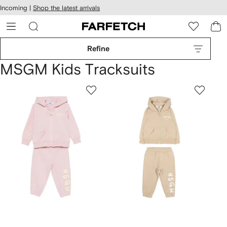
cessibility
Skip to
Incoming |
Shop the latest arrivals
main
ARFETCH
content
Refine
MSGM Kids Tracksuits