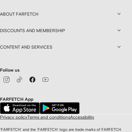
ABOUT FARFETCH
DISCOUNTS AND MEMBERSHIP
CONTENT AND SERVICES
Follow us
FARFETCH App
Privacy policy
Terms and conditions
Accessibility
'FARFETCH' and the 'FARFETCH' logo are trade marks of FARFETCH