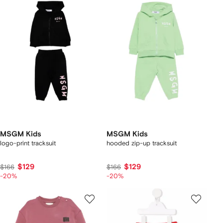
MSGM Kids
MSGM Kids
logo-print tracksuit
hooded zip-up tracksuit
$129
$129
$166
$166
-20%
-20%