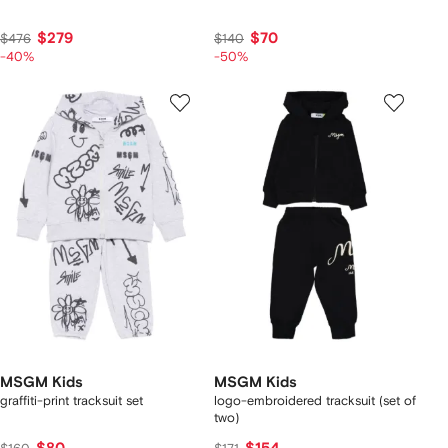
$279
$70
$476
$140
-40%
-50%
MSGM Kids
MSGM Kids
graffiti-print tracksuit set
logo-embroidered tracksuit (set of
two)