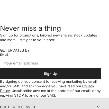
Never miss a thing
Sign up for promotions, tailored new arrivals, stock updates
and more – straight to your inbox
GET UPDATES BY
Email
Sign Up
By signing up, you consent to receiving marketing by email
and/or SMS and acknowledge you have read our
Privacy
Policy
.
Unsubscribe anytime at the bottom of our emails or by
replying STOP to any of our SMS.
CUSTOMER SERVICE