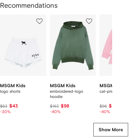
Recommendations
Showing
1
2
3
of
of
of
f
12
12
12
2
tems
MSGM Kids
MSGM Kids
MSGM Kids
logo shorts
embroidered-logo
cat-print ruffled dres
hoodie
$43
$98
$57
$63
$163
$96
-30%
-40%
-40%
Show More