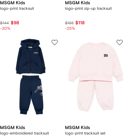
MSGM Kids
MSGM Kids
logo-print tracksuit
logo-print zip-up tracksuit
$98
$118
$144
$168
-30%
-25%
MSGM Kids
MSGM Kids
logo-embroidered tracksuit
logo-print tracksuit set