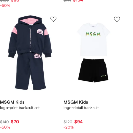
$80
$154
$160
$171
-50%
MSGM Kids
MSGM Kids
logo-print tracksuit set
logo-detail tracksuit
$70
$94
$140
$120
-50%
-20%