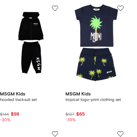
MSGM Kids
MSGM Kids
hooded tracksuit set
tropical-logo-print clothing set
$98
$65
$144
$107
-30%
-35%