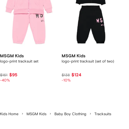
MSGM Kids
MSGM Kids
logo-print tracksuit set
logo-print tracksuit (set of two)
$95
$124
$161
$138
-40%
-10%
Kids Home
MSGM Kids
Baby Boy Clothing
Tracksuits