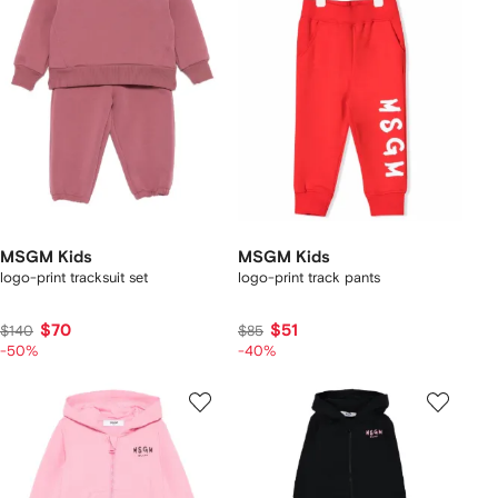
MSGM Kids
MSGM Kids
logo-print tracksuit set
logo-print track pants
$70
$51
$140
$85
-50%
-40%