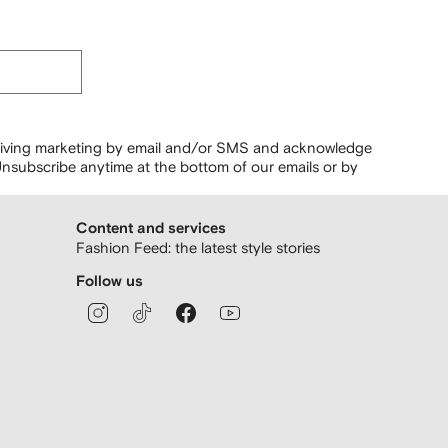
ceiving marketing by email and/or SMS and acknowledge
nsubscribe anytime at the bottom of our emails or by
Content and services
Fashion Feed: the latest style stories
Follow us