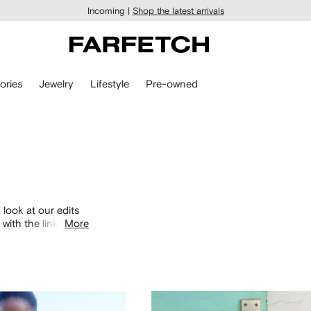
Incoming |
Shop the latest arrivals
ories
Jewelry
Lifestyle
Pre-owned
 look at our edits
with the links
More