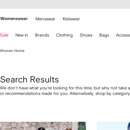
cessibility
Skip to
main
ARFETCH
content
Womenswear
Menswear
Kidswear
se
Sale
New in
Brands
Clothing
Shoes
Bags
Access
eyboard
rrows
o
Women Home
avigate.
Search Results
We don't have what you're looking for this time, but why not take a
or recommendations made for you. Alternatively, shop by category 
below.
1
2
3
4
of
of
of
of