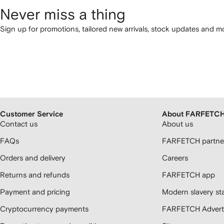
Never miss a thing
Sign up for promotions, tailored new arrivals, stock updates and mo
Customer Service
About FARFETC
Contact us
About us
FAQs
FARFETCH partner
Orders and delivery
Careers
Returns and refunds
FARFETCH app
Payment and pricing
Modern slavery st
Cryptocurrency payments
FARFETCH Adverti