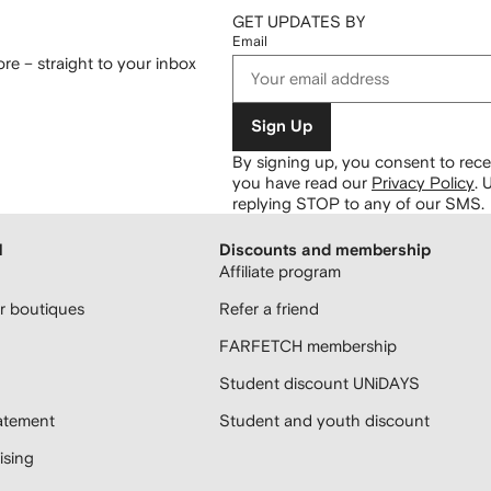
GET UPDATES BY
Email
re – straight to your inbox
Sign Up
By signing up, you consent to re
you have read our
Privacy Policy
.
U
replying STOP to any of our SMS.
H
Discounts and membership
Affiliate program
 boutiques
Refer a friend
FARFETCH membership
Student discount UNiDAYS
atement
Student and youth discount
sing