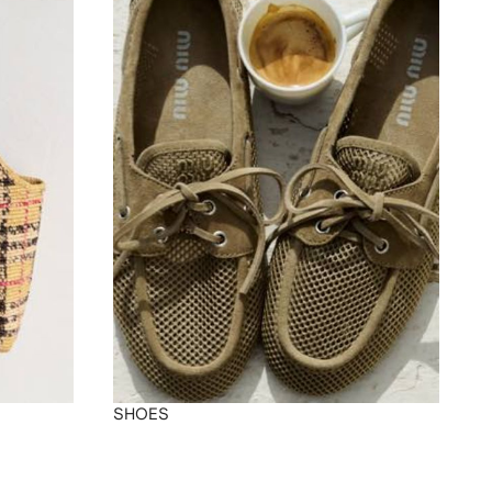
SHOES