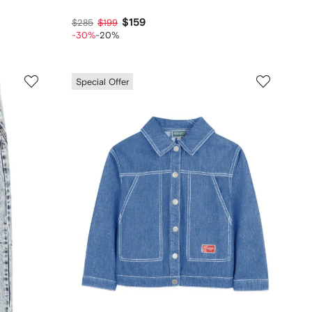
$159
$285
$199
-30%
-20%
Special Offer