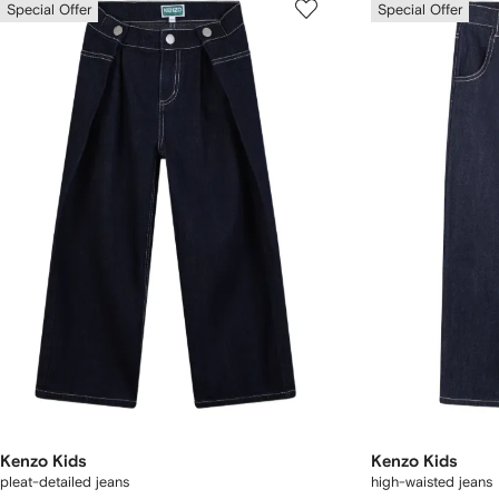
Special Offer
Special Offer
Kenzo Kids
Kenzo Kids
pleat-detailed jeans
high-waisted jeans