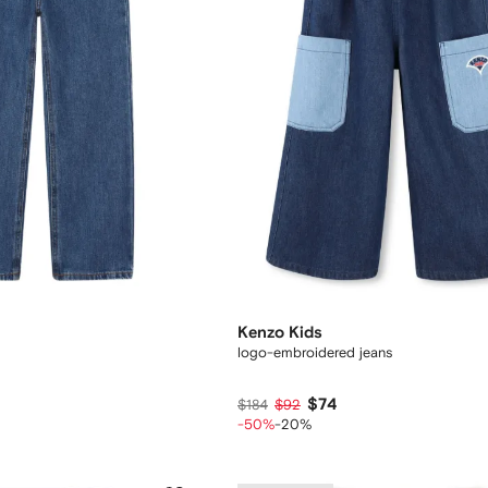
Kenzo Kids
logo-embroidered jeans
$74
$184
$92
-50%
-20%