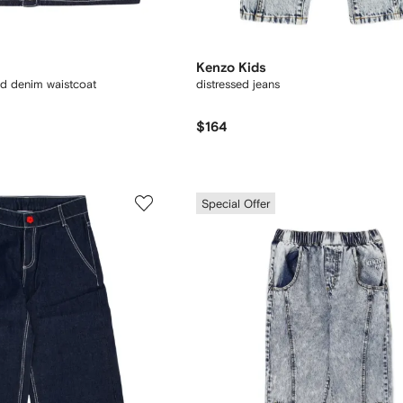
Kenzo Kids
ed denim waistcoat
distressed jeans
$164
Special Offer