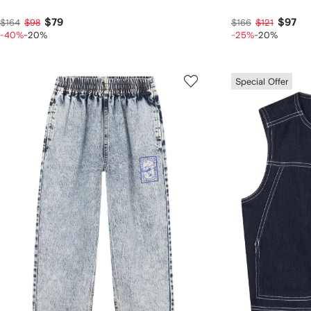
$79
$97
$164
$98
$166
$121
-40%
-20%
-25%
-20%
Special Offer