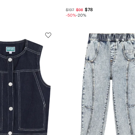
$78
$197
$98
-50%
-20%