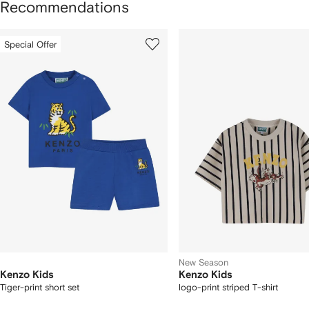
Recommendations
howing
1
2
Special Offer
of
of
f
12
12
2
tems
New Season
Kenzo Kids
Kenzo Kids
Tiger-print short set
logo-print striped T-shirt