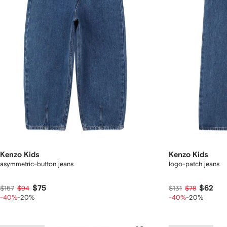
Kenzo Kids
Kenzo Kids
asymmetric-button jeans
logo-patch jeans
$75
$62
$157
$94
$131
$78
-40%
-20%
-40%
-20%