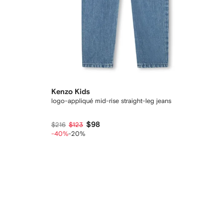
Kenzo Kids
logo-appliqué mid-rise straight-leg jeans
$98
$216
$123
-40%
-20%