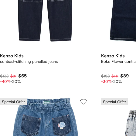
Kenzo Kids
Kenzo Kids
contrast-stitching panelled jeans
Boke Flower contras
$65
$89
$138
$81
$158
$111
-40%
-20%
-30%
-20%
Special Offer
Special Offer