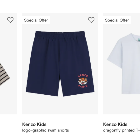
3
4
Special Offer
Special Offer
of
of
12
12
Kenzo Kids
Kenzo Kids
logo-graphic swim shorts
dragonfly printed T-