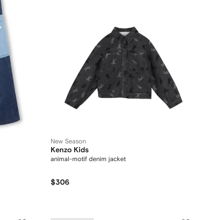
New Season
Kenzo Kids
animal-motif denim jacket
$306