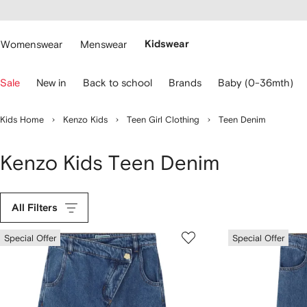
cessibility
Skip to
main
ARFETCH
content
Womenswear
Menswear
Kidswear
se
Sale
New in
Back to school
Brands
Baby (0-36mth)
eyboard
rrows
o
Kids Home
Kenzo Kids
Teen Girl Clothing
Teen Denim
avigate.
Kenzo Kids Teen Denim
All Filters
Special Offer
Special Offer