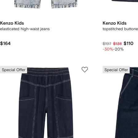
Kenzo Kids
Kenzo Kids
elasticated high-waist jeans
topstitched button
$164
$110
$197
$138
-30%
-20%
Special Offer
Special Offer