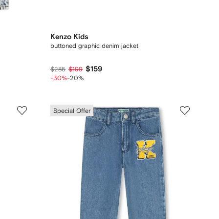
Kenzo Kids
buttoned graphic denim jacket
$159
$285
$199
-30%
-20%
Special Offer