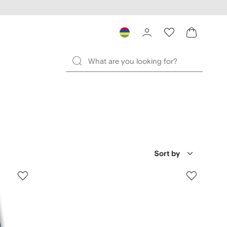
Sort by