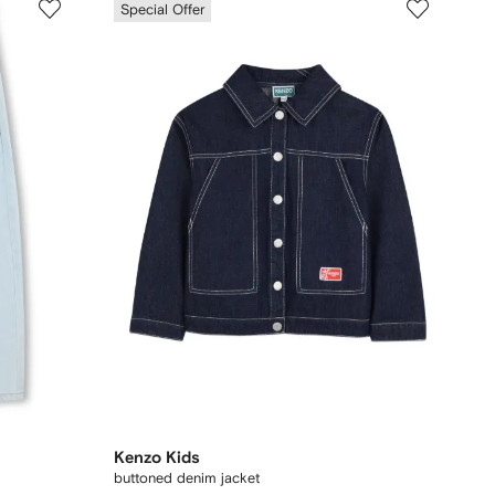
Special Offer
Kenzo Kids
buttoned denim jacket