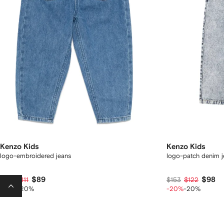
Kenzo Kids
Kenzo Kids
logo-embroidered jeans
logo-patch denim j
$89
$98
$158
$111
$153
$122
-30%
-20%
-20%
-20%