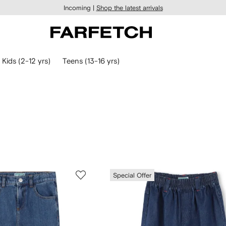
Incoming |
Shop the latest arrivals
Kids (2-12 yrs)
Teens (13-16 yrs)
Special Offer