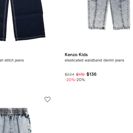
Kenzo Kids
t-stitch jeans
elasticated waistband denim jeans
$136
$224
$170
-20%
-20%