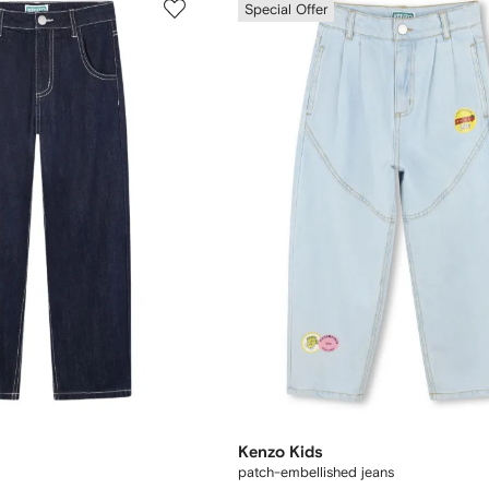
Special Offer
Kenzo Kids
patch-embellished jeans