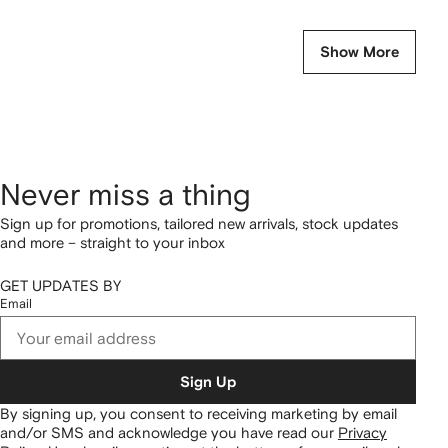
Show More
Never miss a thing
Sign up for promotions, tailored new arrivals, stock updates
and more – straight to your inbox
GET UPDATES BY
Email
Sign Up
By signing up, you consent to receiving marketing by email
and/or SMS and acknowledge you have read our
Privacy