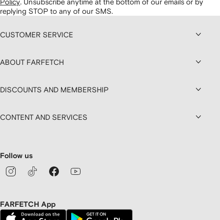
Policy
.
Unsubscribe anytime at the bottom of our emails or by
replying STOP to any of our SMS.
CUSTOMER SERVICE
ABOUT FARFETCH
DISCOUNTS AND MEMBERSHIP
CONTENT AND SERVICES
Follow us
FARFETCH App