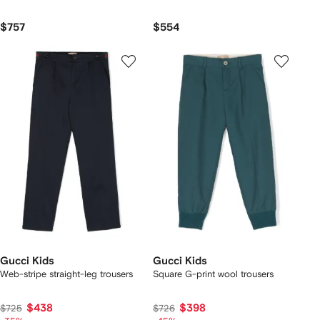
$757
$554
Gucci Kids
Gucci Kids
Web-stripe straight-leg trousers
Square G-print wool trousers
$438
$398
$725
$726