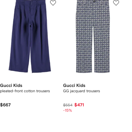
Gucci Kids
Gucci Kids
pleated-front cotton trousers
GG jacquard trousers
$667
$471
$554
-15%