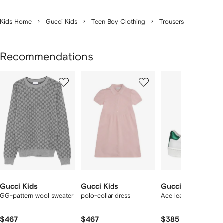
Kids Home
Gucci Kids
Teen Boy Clothing
Trousers
Recommendations
Showing
1
2
3
of
of
of
f
12
12
12
2
tems
Gucci Kids
Gucci Kids
Gucci Kids
GG-pattern wool sweater
polo-collar dress
Ace leather sneakers
$467
$467
$385