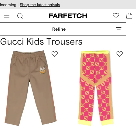
cessibility
Skip to
Incoming |
Shop the latest arrivals
main
ARFETCH
content
Refine
Gucci Kids Trousers