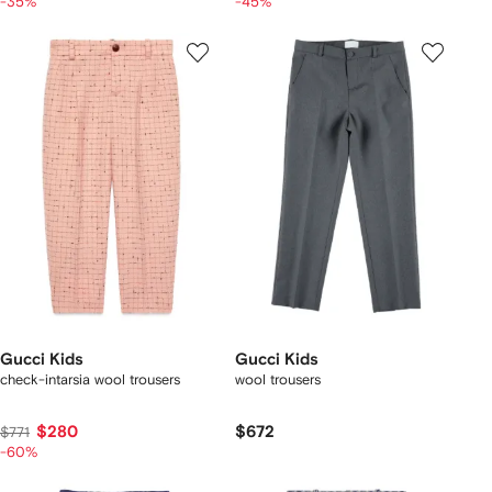
-35%
-45%
Gucci Kids
Gucci Kids
check-intarsia wool trousers
wool trousers
$280
$672
$771
-60%