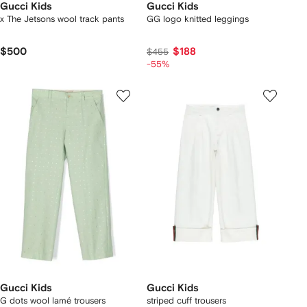
Gucci Kids
Gucci Kids
x The Jetsons wool track pants
GG logo knitted leggings
$500
$188
$455
-55%
Gucci Kids
Gucci Kids
G dots wool lamé trousers
striped cuff trousers