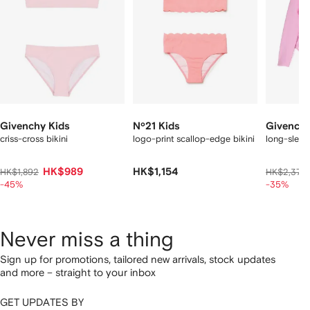
Givenchy Kids
Nº21 Kids
Givenchy
criss-cross bikini
logo-print scallop-edge bikini
long-sleeve
HK$989
HK$1,154
HK$1,892
HK$2,378
-45%
-35%
Never miss a thing
Sign up for promotions, tailored new arrivals, stock updates
and more – straight to your inbox
GET UPDATES BY