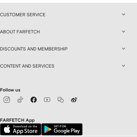
CUSTOMER SERVICE
ABOUT FARFETCH
DISCOUNTS AND MEMBERSHIP
CONTENT AND SERVICES
Follow us
FARFETCH App