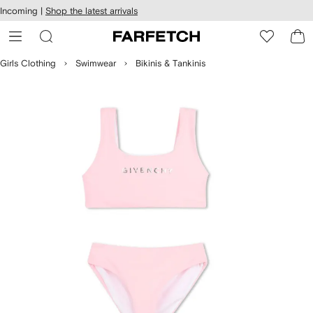
cessibility
Skip to
Incoming |
Shop the latest arrivals
main
ARFETCH
content
Girls Clothing
Swimwear
Bikinis & Tankinis