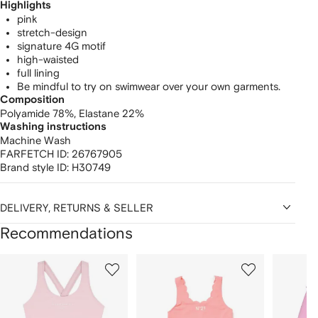
Highlights
pink
stretch-design
signature 4G motif
high-waisted
full lining
Be mindful to try on swimwear over your own garments.
Composition
Polyamide 78%,
Elastane 22%
Washing instructions
Machine Wash
FARFETCH ID:
26767905
Brand style ID:
H30749
DELIVERY, RETURNS & SELLER
Recommendations
Showing
1
2
3
of
of
of
f
12
12
12
2
tems