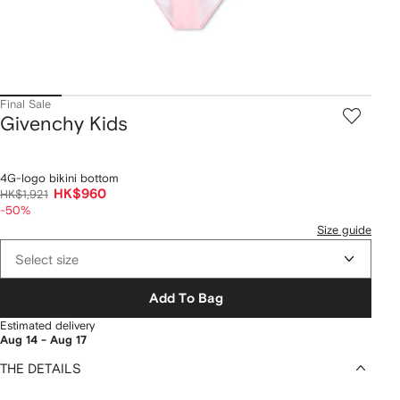
Final Sale
Givenchy Kids
4G-logo bikini bottom
HK$960
HK$1,921
-50%
Size guide
Select size
Add To Bag
Estimated delivery
Aug 14 - Aug 17
THE DETAILS