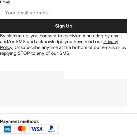
Email
Sign Up
By signing up, you consent to receiving marketing by email
and/or SMS and acknowledge you have read our
Privacy
Policy
.
Unsubscribe anytime at the bottom of our emails or by
replying STOP to any of our SMS.
Payment methods