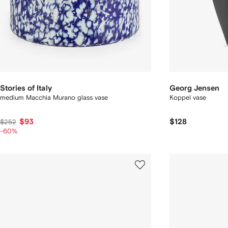
Stories of Italy
Georg Jensen
medium Macchia Murano glass vase
Koppel vase
$93
$128
$252
-60%