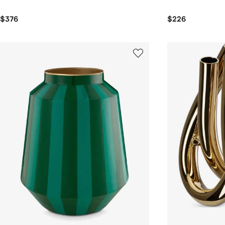
$376
$226