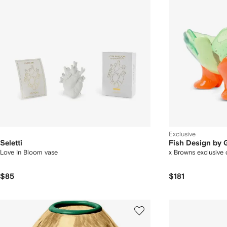
Exclusive
Seletti
Fish Design by
Love In Bloom vase
x Browns exclusive c
$85
$181