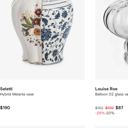
Seletti
Louise Roe
Hybrid Melania vase
Balloon 02 glass v
$190
$87
$152
$109
-25%
-20%