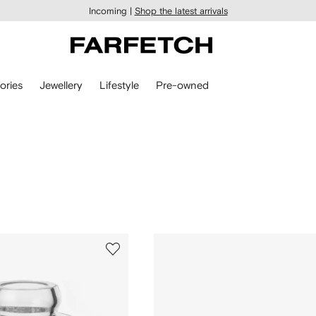
Incoming |
Shop the latest arrivals
ories
Jewellery
Lifestyle
Pre-owned