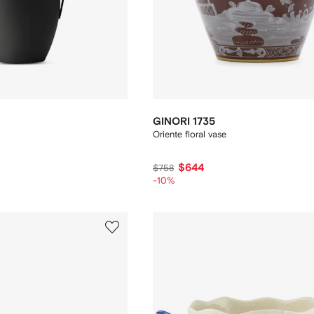
GINORI 1735
Oriente floral vase
$644
$758
-10%