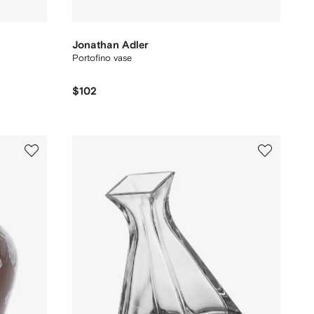
Jonathan Adler
Portofino vase
$102