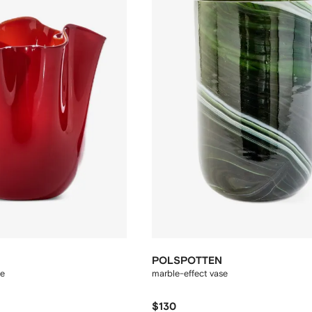
POLSPOTTEN
se
marble-effect vase
$130