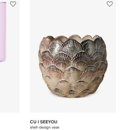
CU I SEEYOU
shell-design vase