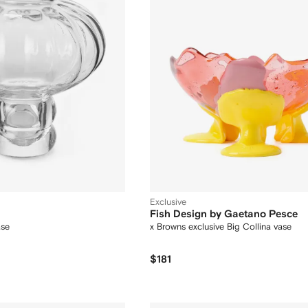
Exclusive
Fish Design by Gaetano Pesce
ase
x Browns exclusive Big Collina vase
$181