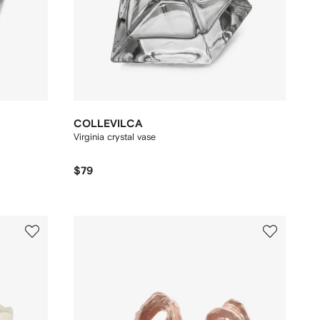
COLLEVILCA
Virginia crystal vase
$79