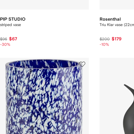
PIP STUDIO
Rosenthal
striped vase
Triu Klar vase (22c
$67
$179
$96
$200
-30%
-10%