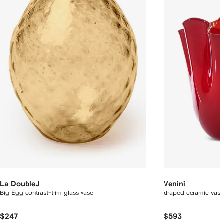
La DoubleJ
Venini
Big Egg contrast-trim glass vase
draped ceramic va
$247
$593