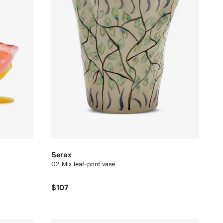
Serax
02 Mix leaf-print vase
$107