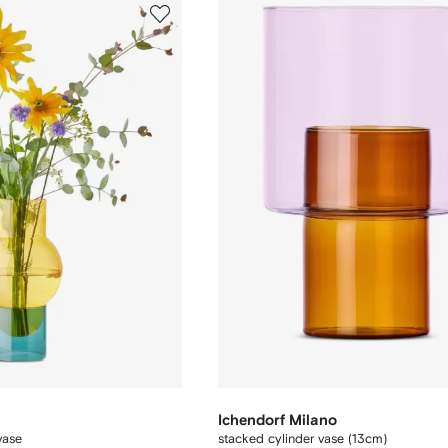
Ichendorf Milano
vase
stacked cylinder vase (13cm)