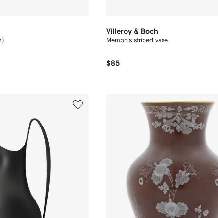
Villeroy & Boch
m)
Memphis striped vase
$85