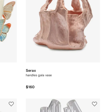
Serax
handles gala vase
$160