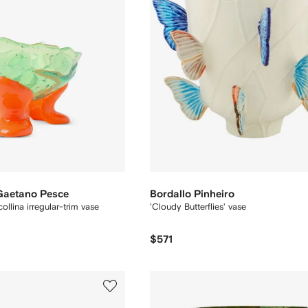
 Gaetano Pesce
Bordallo Pinheiro
ollina irregular-trim vase
'Cloudy Butterflies' vase
$571