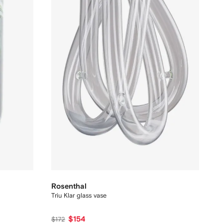
Rosenthal
Triu Klar glass vase
$154
$172