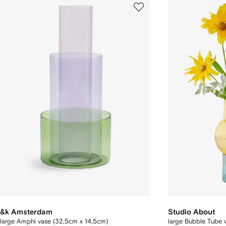
&k Amsterdam
Studio About
large Amphi vase (32,5cm x 14,5cm)
large Bubble Tube 