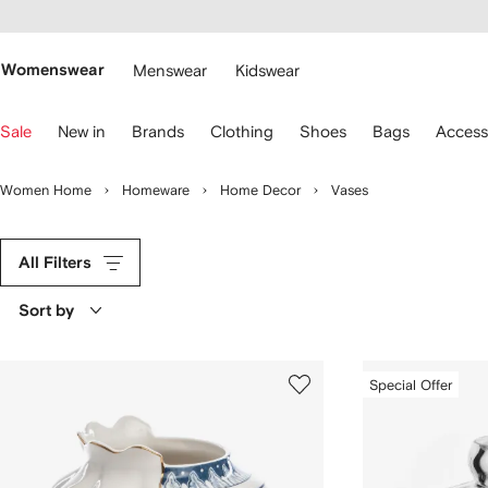
cessibility
Skip to
main
ARFETCH
content
Womenswear
Menswear
Kidswear
se
Sale
New in
Brands
Clothing
Shoes
Bags
Access
eyboard
rrows
o
Women Home
Homeware
Home Decor
Vases
avigate.
All Filters
Sort by
Special Offer