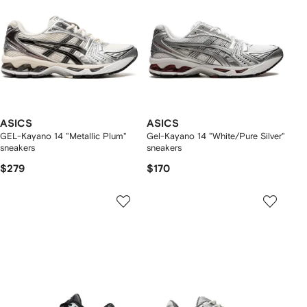
ASICS
ASICS
GEL-Kayano 14 "Metallic Plum"
Gel-Kayano 14 "White/Pure Silver"
sneakers
sneakers
$279
$170