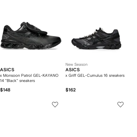
New Season
ASICS
ASICS
x Monsoon Patrol GEL-KAYANO
x Griff GEL-Cumulus 16 sneakers
14 "Black" sneakers
$148
$162