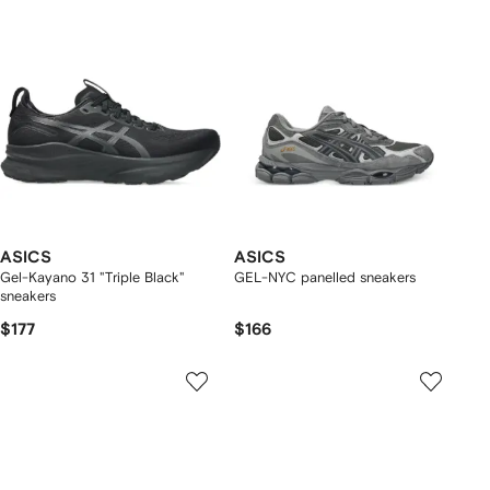
ASICS
ASICS
Gel-Kayano 31 "Triple Black"
GEL-NYC panelled sneakers
sneakers
$177
$166