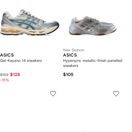
New Season
ASICS
ASICS
Gel-Kayano 14 sneakers
Hypersync metallic-finish panelled
sneakers
$128
$105
$158
-15%