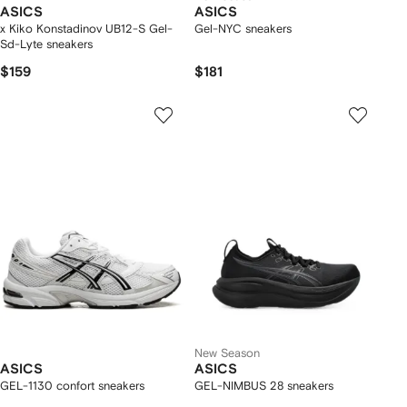
ASICS
ASICS
x Kiko Konstadinov UB12-S Gel-
Gel-NYC sneakers
Sd-Lyte sneakers
$159
$181
New Season
ASICS
ASICS
GEL-1130 confort sneakers
GEL-NIMBUS 28 sneakers