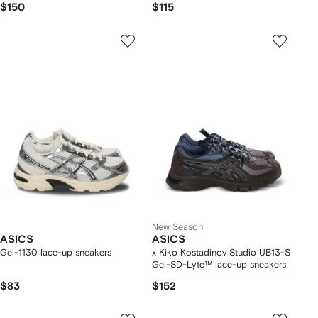
$150
$115
New Season
ASICS
ASICS
Gel-1130 lace-up sneakers
x Kiko Kostadinov Studio UB13-S
Gel-SD-Lyte™ lace-up sneakers
$83
$152