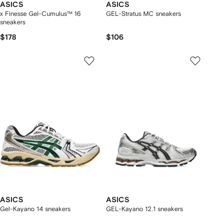
ASICS
ASICS
x Finesse Gel-Cumulus™ 16
GEL-Stratus MC sneakers
sneakers
$178
$106
ASICS
ASICS
Gel-Kayano 14 sneakers
GEL-Kayano 12.1 sneakers