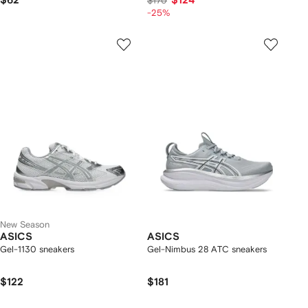
$62
$124
$170
-25%
New Season
ASICS
ASICS
Gel-1130 sneakers
Gel-Nimbus 28 ATC sneakers
$122
$181