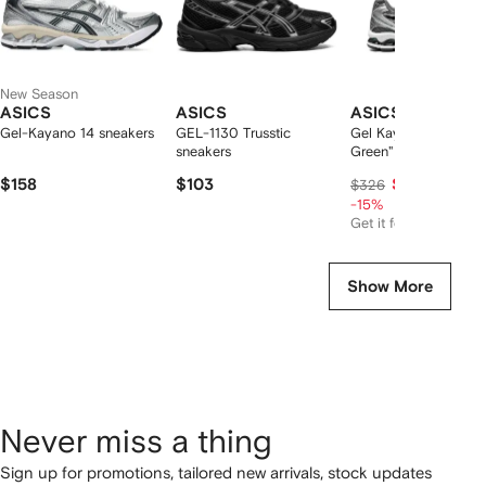
New Season
ASICS
ASICS
ASICS
Gel-Kayano 14 sneakers
GEL-1130 Trusstic
Gel Kayano 14 "Jasp
sneakers
Green" sneakers
$158
$103
$266
$326
-15%
Get it for
$166
Show More
Never miss a thing
Sign up for promotions, tailored new arrivals, stock updates