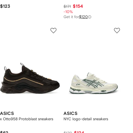
$123
$154
$171
-10%
Get it for
$120
ASICS
ASICS
x Otto958 Protoblast sneakers
NYC logo-detail sneakers