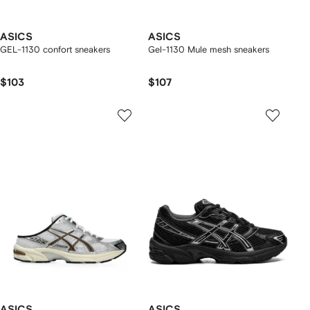
ASICS
ASICS
GEL-1130 confort sneakers
Gel-1130 Mule mesh sneakers
$103
$107
ASICS
ASICS