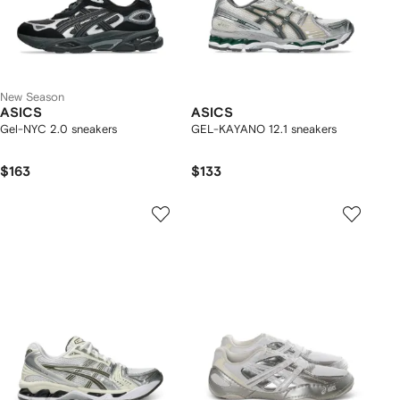
New Season
ASICS
ASICS
Gel-NYC 2.0 sneakers
GEL-KAYANO 12.1 sneakers
$163
$133