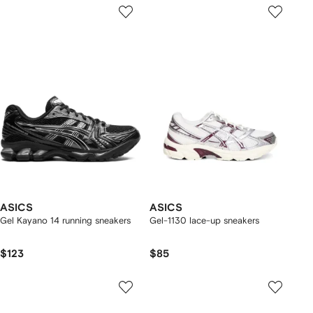
ASICS
ASICS
Gel Kayano 14 running sneakers
Gel-1130 lace-up sneakers
$123
$85