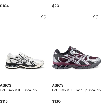
$104
$201
ASICS
ASICS
Gel-Nimbus 10.1 sneakers
Gel-Nimbus 10.1 lace-up sneakers
$113
$130