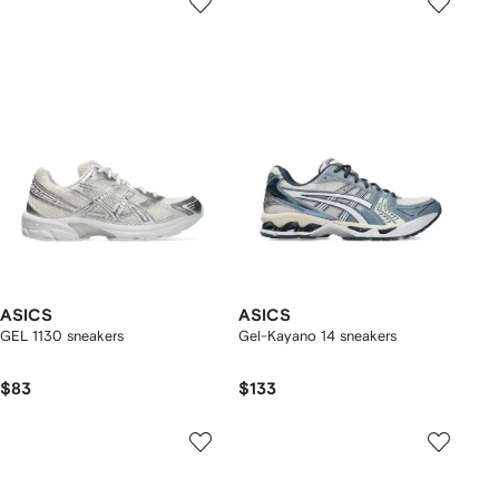
ASICS
ASICS
GEL 1130 sneakers
Gel-Kayano 14 sneakers
$83
$133