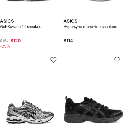
ASICS
ASICS
Gel-Kayano 14 sneakers
Hypersync round-toe sneakers
$120
$114
$164
-25%