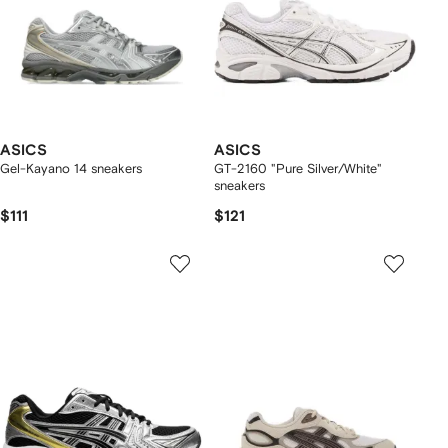
ASICS
ASICS
Gel-Kayano 14 sneakers
GT-2160 "Pure Silver/White"
sneakers
$111
$121