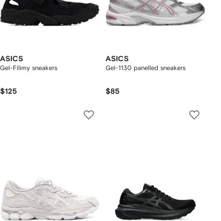
ASICS
ASICS
Gel-Filimy sneakers
Gel-1130 panelled sneakers
$125
$85