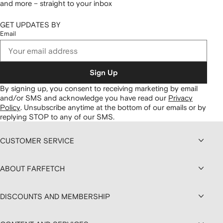
and more – straight to your inbox
GET UPDATES BY
Email
Sign Up
By signing up, you consent to receiving marketing by email
and/or SMS and acknowledge you have read our
Privacy
Policy
.
Unsubscribe anytime at the bottom of our emails or by
replying STOP to any of our SMS.
CUSTOMER SERVICE
ABOUT FARFETCH
DISCOUNTS AND MEMBERSHIP