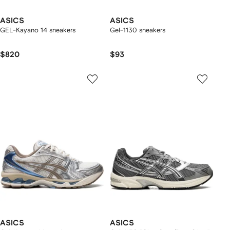
ASICS
ASICS
GEL-Kayano 14 sneakers
Gel-1130 sneakers
$820
$93
ASICS
ASICS