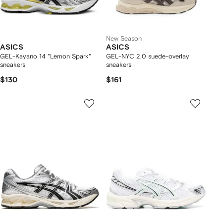
New Season
ASICS
ASICS
GEL-Kayano 14 "Lemon Spark"
GEL-NYC 2.0 suede-overlay
sneakers
sneakers
$130
$161