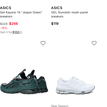
ASICS
ASICS
Gel Kayano 14 "Jasper Green"
GEL Nunobiki mesh-panel
sneakers
sneakers
$266
$119
$326
-15%
Get it for
$166
New Season