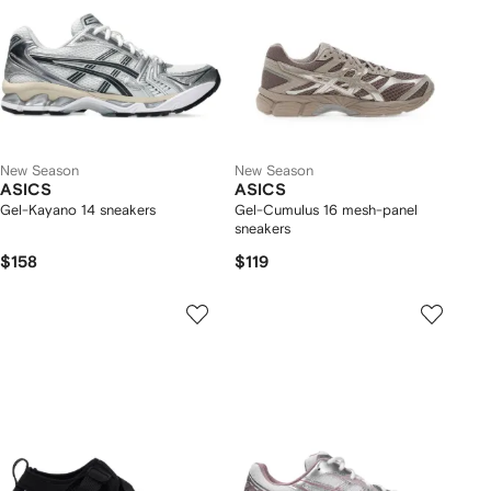
New Season
New Season
ASICS
ASICS
Gel-Kayano 14 sneakers
Gel-Cumulus 16 mesh-panel
sneakers
$158
$119