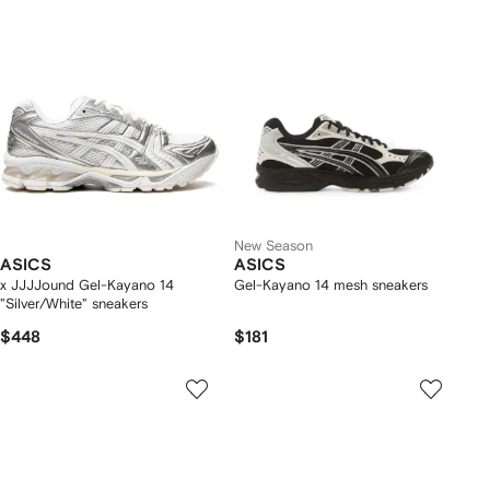
New Season
ASICS
ASICS
x JJJJound Gel-Kayano 14
Gel-Kayano 14 mesh sneakers
"Silver/White" sneakers
$448
$181