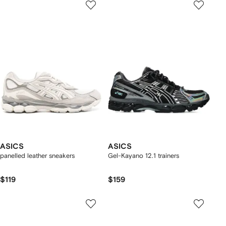
ASICS
ASICS
panelled leather sneakers
Gel-Kayano 12.1 trainers
$119
$159