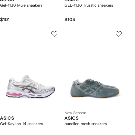
Gel-1130 Mule sneakers
GEL-1130 Trusstic sneakers
$101
$103
New Season
ASICS
ASICS
Gel-Kayano 14 sneakers
panelled mesh sneakers