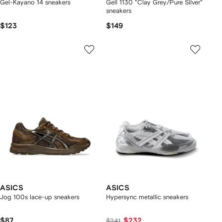
Gel-Kayano 14 sneakers
Gell 1130 "Clay Grey/Pure Silver"
sneakers
$123
$149
ASICS
ASICS
Jog 100s lace-up sneakers
Hypersync metallic sneakers
$87
$232
$241