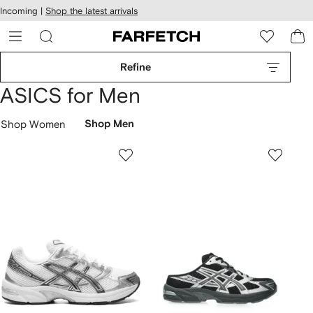
cessibility
Skip to
Incoming |
Shop the latest arrivals
main
ARFETCH
content
Refine
ASICS for Men
Shop Women
Shop Men