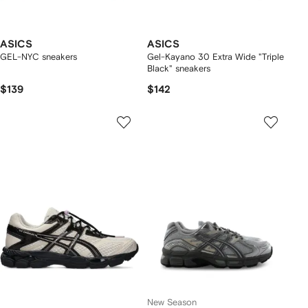
ASICS
ASICS
GEL-NYC sneakers
Gel-Kayano 30 Extra Wide "Triple
Black" sneakers
$139
$142
New Season