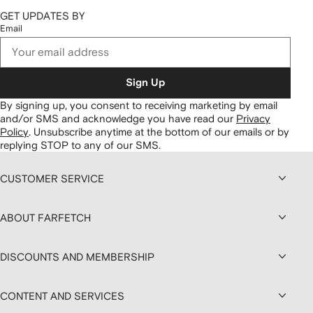
GET UPDATES BY
Email
Sign Up
By signing up, you consent to receiving marketing by email
and/or SMS and acknowledge you have read our
Privacy
Policy
.
Unsubscribe anytime at the bottom of our emails or by
replying STOP to any of our SMS.
CUSTOMER SERVICE
ABOUT FARFETCH
DISCOUNTS AND MEMBERSHIP
CONTENT AND SERVICES