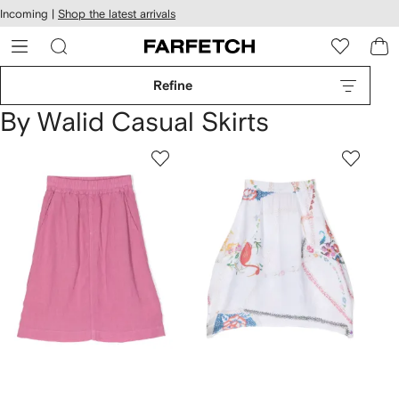
cessibility
Skip to
Incoming |
Shop the latest arrivals
main
ARFETCH
content
Refine
By Walid Casual Skirts