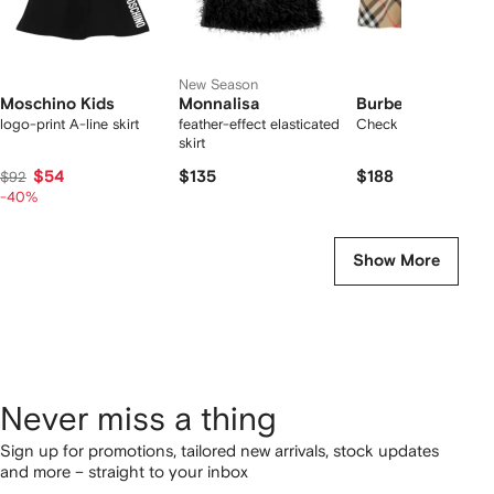
New Season
Moschino Kids
Monnalisa
Burberry Kids
logo-print A-line skirt
feather-effect elasticated
Check cotton skirt
skirt
$54
$135
$188
$92
-40%
Show More
Never miss a thing
Sign up for promotions, tailored new arrivals, stock updates
and more – straight to your inbox