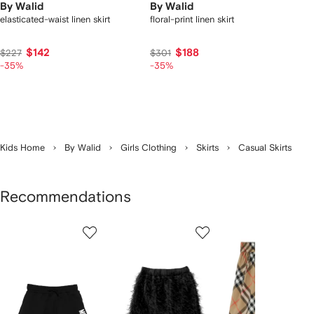
By Walid
By Walid
elasticated-waist linen skirt
floral-print linen skirt
$142
$188
$227
$301
-35%
-35%
Kids Home
By Walid
Girls Clothing
Skirts
Casual Skirts
Recommendations
Showing
1
2
3
of
of
of
f
12
12
12
2
tems