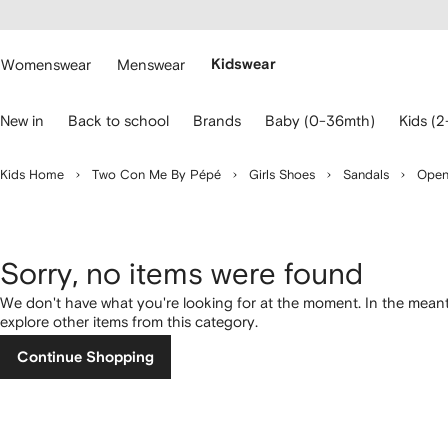
cessibility
Skip to
main
ARFETCH
content
Womenswear
Menswear
Kidswear
se
New in
Back to school
Brands
Baby (0-36mth)
Kids (2
eyboard
rrows
o
Kids Home
Two Con Me By Pépé
Girls Shoes
Sandals
Open
avigate.
Sorry, no items were found
We don't have what you're looking for at the moment. In the mean
explore other items from this category.
Continue Shopping