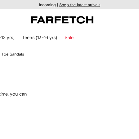
Incoming |
Shop the latest arrivals
-12 yrs)
Teens (13-16 yrs)
Sale
 Toe Sandals
time, you can