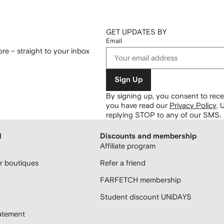
GET UPDATES BY
Email
re – straight to your inbox
Sign Up
By signing up, you consent to re
you have read our
Privacy Policy
.
U
replying STOP to any of our SMS.
H
Discounts and membership
Affiliate program
 boutiques
Refer a friend
FARFETCH membership
Student discount UNiDAYS
atement