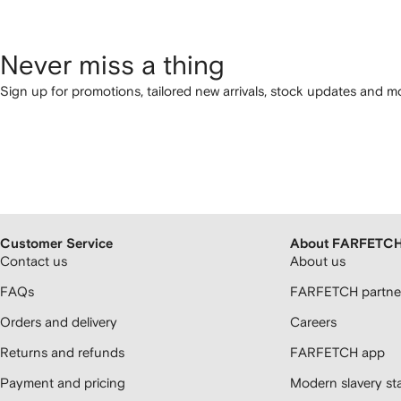
Never miss a thing
Sign up for promotions, tailored new arrivals, stock updates and mo
Customer Service
About FARFETC
Contact us
About us
FAQs
FARFETCH partner
Orders and delivery
Careers
Returns and refunds
FARFETCH app
Payment and pricing
Modern slavery st