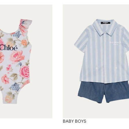
BABY BOYS