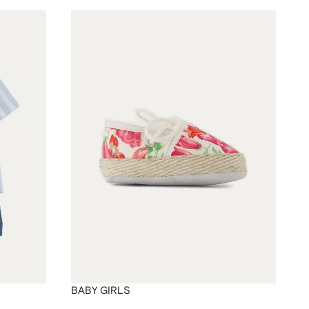
BABY GIRLS