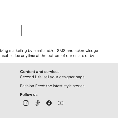
ceiving marketing by email and/or SMS and acknowledge
nsubscribe anytime at the bottom of our emails or by
Content and services
Second Life: sell your designer bags
Fashion Feed: the latest style stories
Follow us