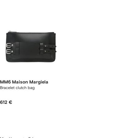
MM6 Maison Margiela
Bracelet clutch bag
612 €