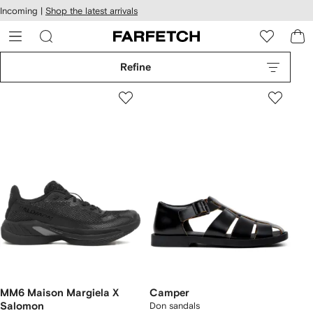
cessibility
Skip to
Incoming |
Shop the latest arrivals
main
ARFETCH
content
Refine
MM6 Maison Margiela X
Camper
Salomon
Don sandals