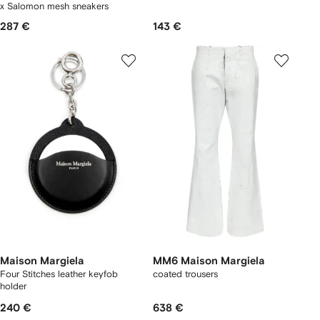
x Salomon mesh sneakers
287 €
143 €
Maison Margiela
MM6 Maison Margiela
Four Stitches leather keyfob
coated trousers
holder
240 €
638 €