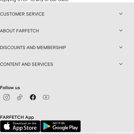
CUSTOMER SERVICE
ABOUT FARFETCH
DISCOUNTS AND MEMBERSHIP
CONTENT AND SERVICES
Follow us
FARFETCH App