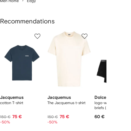
Men Home
Edgy
Recommendations
Showing
1
2
3
of
of
of
f
12
12
12
2
tems
Jacquemus
Jacquemus
Dolce & Gabbana
cotton T-shirt
The Jacquemus t-shirt
logo-waist cotton bo
briefs (set of two)
75 €
75 €
60 €
150 €
150 €
-50%
-50%