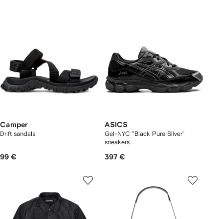
Camper
ASICS
Drift sandals
Gel-NYC "Black Pure Silver"
sneakers
99 €
397 €