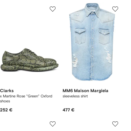
Clarks
MM6 Maison Margiela
x Martine Rose "Green" Oxford
sleeveless shirt
shoes
252 €
477 €