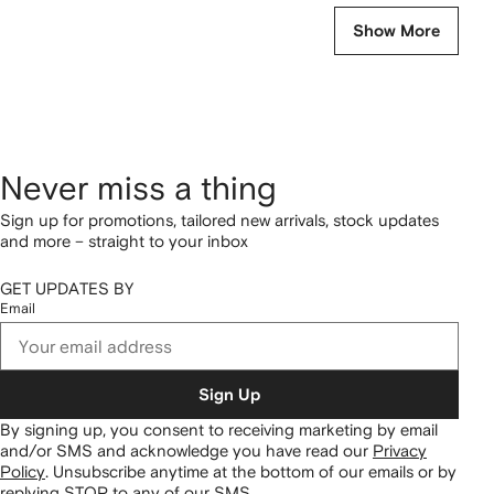
Show More
Never miss a thing
Sign up for promotions, tailored new arrivals, stock updates
and more – straight to your inbox
GET UPDATES BY
Email
Sign Up
By signing up, you consent to receiving marketing by email
and/or SMS and acknowledge you have read our
Privacy
Policy
.
Unsubscribe anytime at the bottom of our emails or by
replying STOP to any of our SMS.