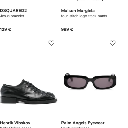
DSQUARED2
Maison Margiela
Jesus bracelet
four-stitch logo track pants
129 €
999 €
Henrik Vibskov
Palm Angels Eyewear