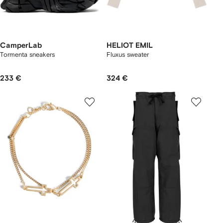
CamperLab
HELIOT EMIL
Tormenta sneakers
Fluxus sweater
233 €
324 €