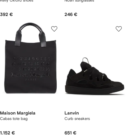
Kelly Oxford shoes
Noah sunglasses
392 €
246 €
Maison Margiela
Lanvin
Cabas tote bag
Curb sneakers
1.152 €
651 €