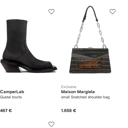
Exclusive
CamperLab
Maison Margiela
Quetal boots
small Snatched shoulder bag
467 €
1.658 €