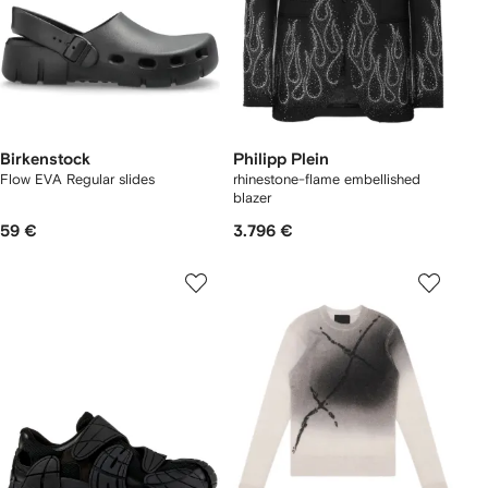
Birkenstock
Philipp Plein
Flow EVA Regular slides
rhinestone-flame embellished
blazer
59 €
3.796 €