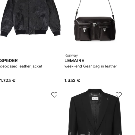
Runway
SP5DER
LEMAIRE
debossed leather jacket
week-end Gear bag in leather
1.723 €
1.332 €