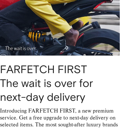
FARFETCH FIRST
The wait is over for
next-day delivery
Introducing FARFETCH FIRST, a new premium
service. Get a free upgrade to next-day delivery on
selected items. The most sought-after luxury brands