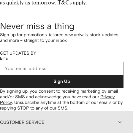
as quickly as tomorrow. T&Cs apply.
Never miss a thing
Sign up for promotions, tailored new arrivals, stock updates
and more – straight to your inbox
GET UPDATES BY
Email
Sign Up
By signing up, you consent to receiving marketing by email
and/or SMS and acknowledge you have read our
Privacy
Policy
.
Unsubscribe anytime at the bottom of our emails or by
replying STOP to any of our SMS.
CUSTOMER SERVICE