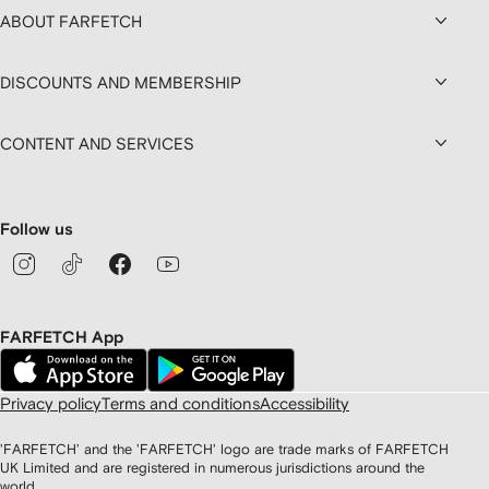
ABOUT FARFETCH
DISCOUNTS AND MEMBERSHIP
CONTENT AND SERVICES
Follow us
FARFETCH App
Privacy policy
Terms and conditions
Accessibility
'FARFETCH' and the 'FARFETCH' logo are trade marks of FARFETCH
UK Limited and are registered in numerous jurisdictions around the
world.