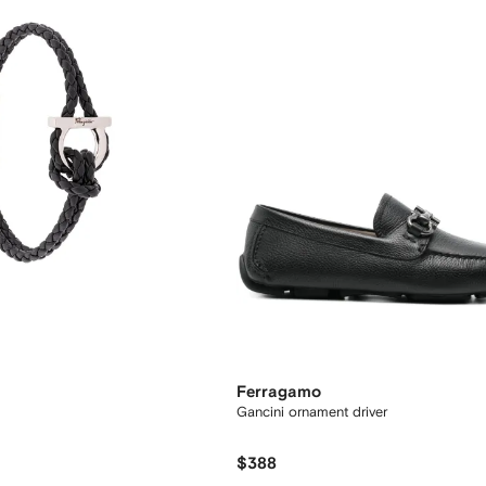
Ferragamo
Gancini ornament driver
$388