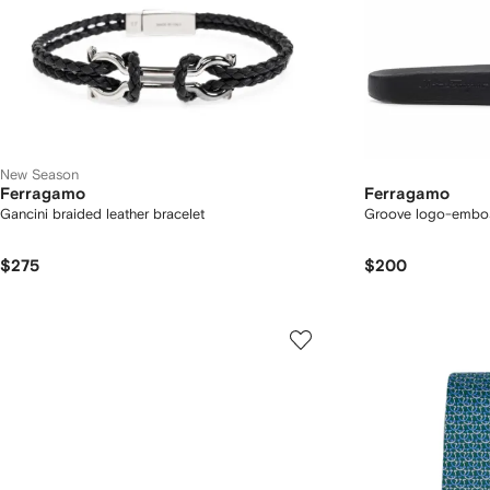
New Season
Ferragamo
Ferragamo
Gancini braided leather bracelet
Groove logo-embos
$275
$200