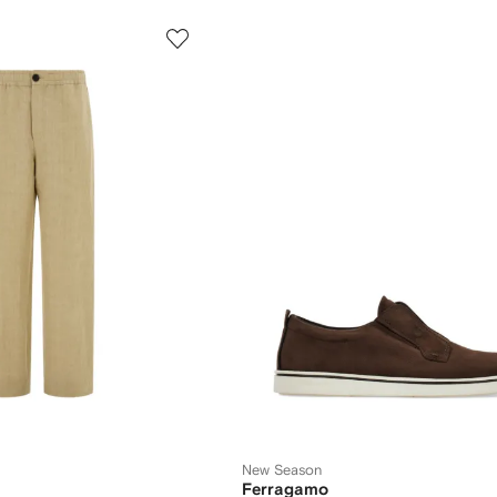
New Season
Ferragamo