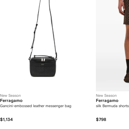
New Season
New Season
Ferragamo
Ferragamo
Gancini-embossed leather messenger bag
silk Bermuda shorts
$1,134
$798