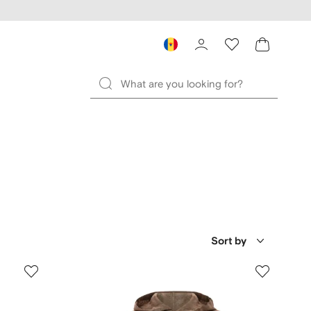
Sort by