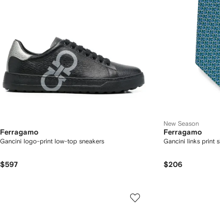
New Season
Ferragamo
Ferragamo
Gancini logo-print low-top sneakers
Gancini links print si
$597
$206