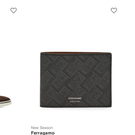
New Season
Ferragamo