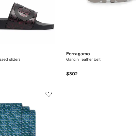
Ferragamo
sed sliders
Gancini leather belt
$302