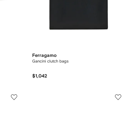
Ferragamo
Gancini clutch bags
$1,042