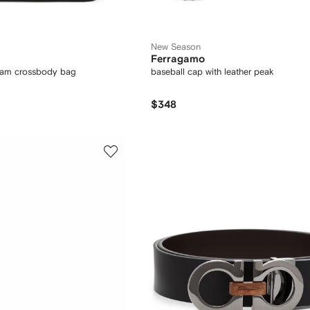
New Season
Ferragamo
am crossbody bag
baseball cap with leather peak
$348