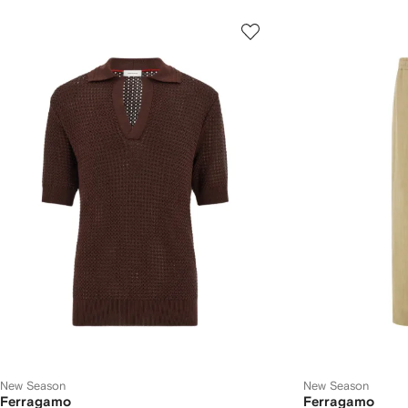
New Season
New Season
Ferragamo
Ferragamo