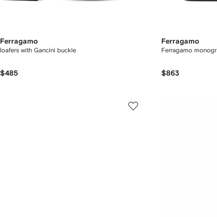
Ferragamo
Ferragamo
loafers with Gancini buckle
Ferragamo monogr
$485
$863