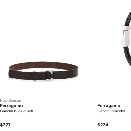
New Season
Ferragamo
Ferragamo
Gancini buckle belt
Gancini bracelet
$327
$234