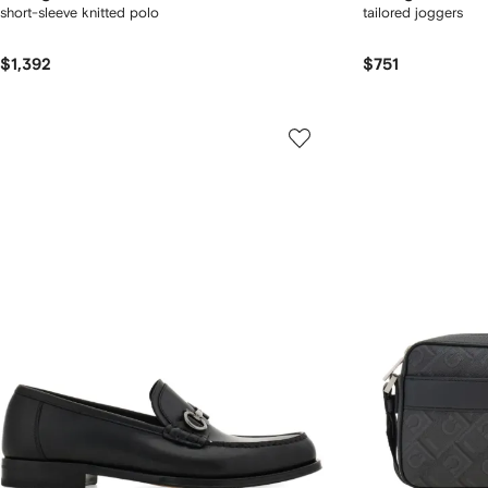
short-sleeve knitted polo
tailored joggers
$1,392
$751