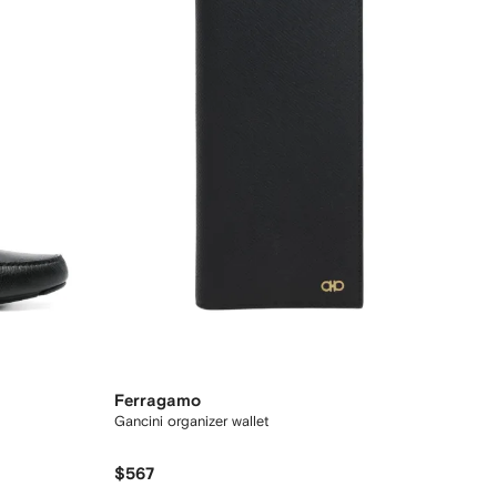
Ferragamo
Gancini organizer wallet
$567