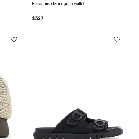
Ferragamo Monogram wallet
$327