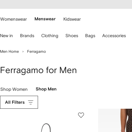
cessibility
Skip to
main
ARFETCH
content
Womenswear
Menswear
Kidswear
se
New in
Brands
Clothing
Shoes
Bags
Accessories
eyboard
rrows
o
Men Home
Ferragamo
avigate.
Ferragamo for Men
Shop Women
Shop Men
All Filters