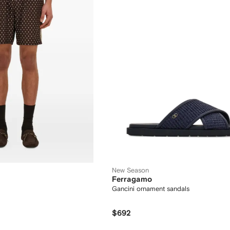
New Season
Ferragamo
Gancini ornament sandals
$692