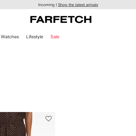
Incoming |
Shop the latest arrivals
Watches
Lifestyle
Sale