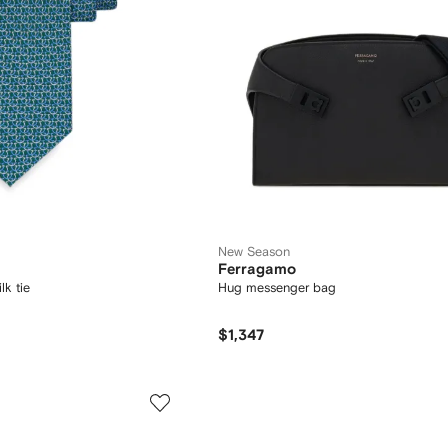
New Season
Ferragamo
lk tie
Hug messenger bag
$1,347