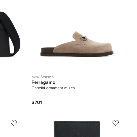
New Season
Ferragamo
Gancini ornament mules
$701