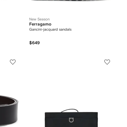
New Season
Ferragamo
Gancini-jacquard sandals
$649