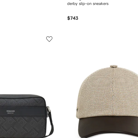
derby slip-on sneakers
$743