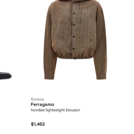
Runway
Ferragamo
hooded lightweight blouson
$1,462