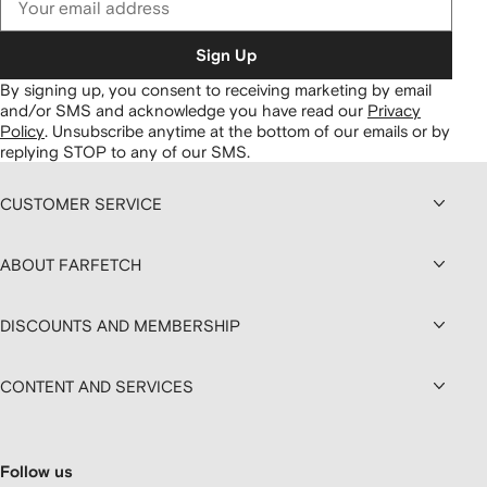
Sign Up
By signing up, you consent to receiving marketing by email
and/or SMS and acknowledge you have read our
Privacy
Policy
.
Unsubscribe anytime at the bottom of our emails or by
replying STOP to any of our SMS.
CUSTOMER SERVICE
ABOUT FARFETCH
DISCOUNTS AND MEMBERSHIP
CONTENT AND SERVICES
Follow us