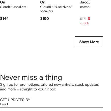
On
On
Jacquemus
Cloudtilt sneakers
Cloudtilt "Black/Ivory"
cotton T-shirt
sneakers
$144
$150
$85
$171
-50%
Show More
Never miss a thing
Sign up for promotions, tailored new arrivals, stock updates
and more – straight to your inbox
GET UPDATES BY
Email