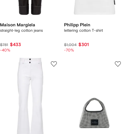
Maison Margiela
Philipp Plein
straight-leg cotton jeans
lettering cotton T-shirt
$433
$301
$781
$1,004
-40%
-70%