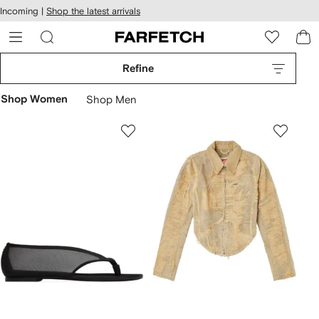
cessibility
Skip to
Incoming |
Shop the latest arrivals
main
ARFETCH
content
Refine
Shop Women
Shop Men