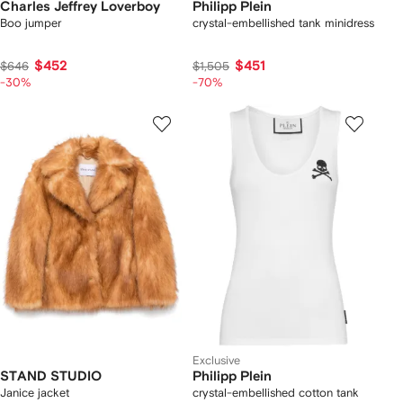
Charles Jeffrey Loverboy
Philipp Plein
Boo jumper
crystal-embellished tank minidress
$452
$451
$646
$1,505
-30%
-70%
Exclusive
STAND STUDIO
Philipp Plein
Janice jacket
crystal-embellished cotton tank