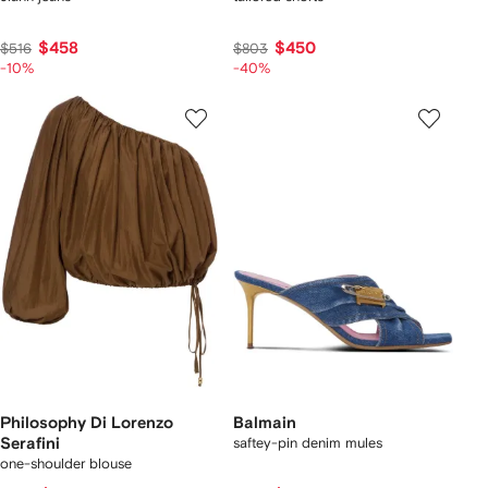
$458
$450
$516
$803
-10%
-40%
Philosophy Di Lorenzo
Balmain
Serafini
saftey-pin denim mules
one-shoulder blouse