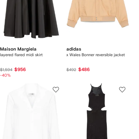
Maison Margiela
adidas
layered flared midi skirt
x Wales Bonner reversible jacket
$956
$486
$1,594
$492
-40%