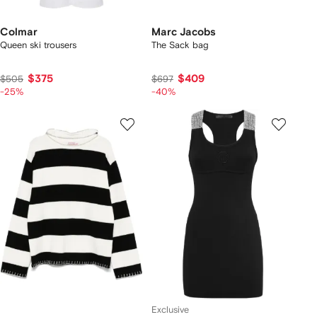
Colmar
Marc Jacobs
Queen ski trousers
The Sack bag
$375
$409
$505
$697
-25%
-40%
Exclusive