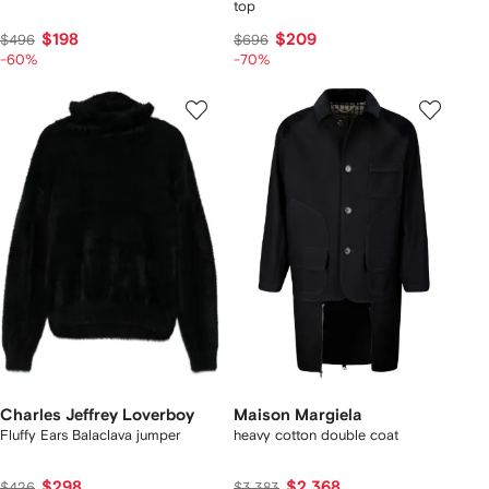
top
$198
$209
$496
$696
-60%
-70%
Charles Jeffrey Loverboy
Maison Margiela
Fluffy Ears Balaclava jumper
heavy cotton double coat
$298
$2,368
$426
$3,383