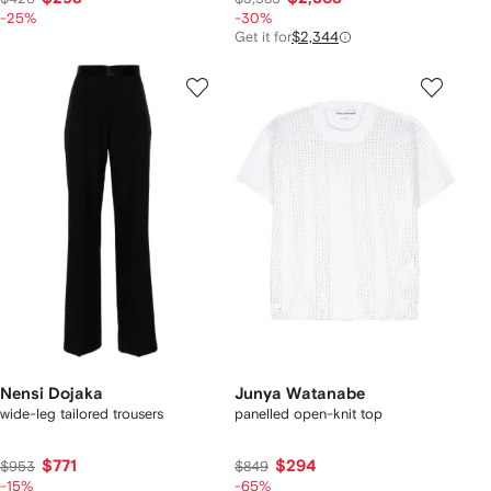
-25%
-30%
Get it for
$2,344
Nensi Dojaka
Junya Watanabe
wide-leg tailored trousers
panelled open-knit top
$771
$294
$953
$849
-15%
-65%