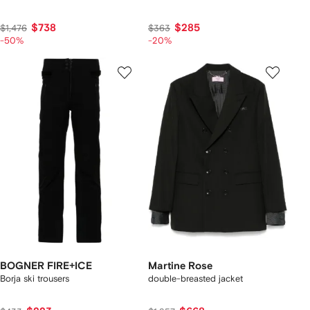
$738
$285
$1,476
$363
-50%
-20%
BOGNER FIRE+ICE
Martine Rose
Borja ski trousers
double-breasted jacket