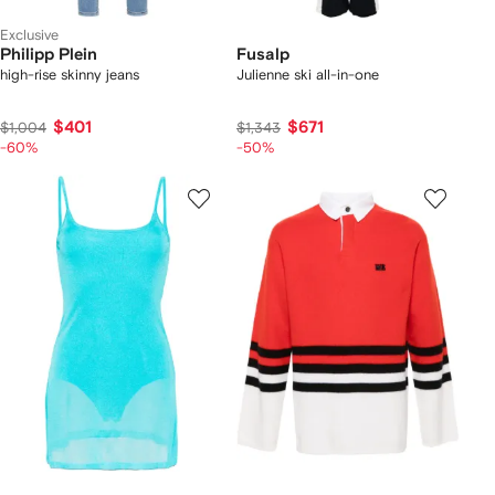
Exclusive
Philipp Plein
Fusalp
high-rise skinny jeans
Julienne ski all-in-one
$401
$671
$1,004
$1,343
-60%
-50%