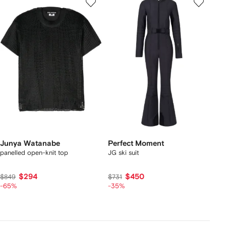
Junya Watanabe
Perfect Moment
panelled open-knit top
JG ski suit
$294
$450
$849
$731
-65%
-35%