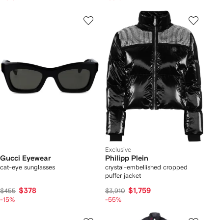
Exclusive
Gucci Eyewear
Philipp Plein
cat-eye sunglasses
crystal-embellished cropped
puffer jacket
$378
$1,759
$455
$3,910
-15%
-55%