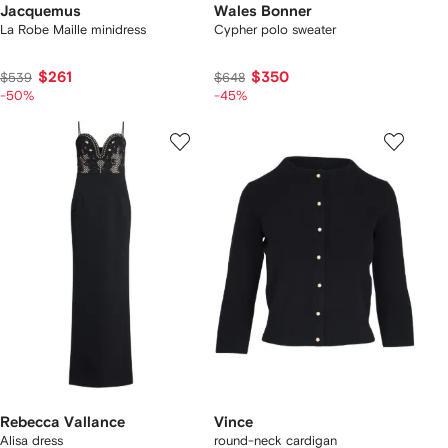
Jacquemus
Wales Bonner
La Robe Maille minidress
Cypher polo sweater
$261
$350
$539
$648
-50%
-45%
Rebecca Vallance
Vince
Alisa dress
round-neck cardigan