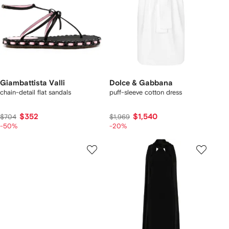
Giambattista Valli
Dolce & Gabbana
chain-detail flat sandals
puff-sleeve cotton dress
$352
$1,540
$704
$1,969
-50%
-20%