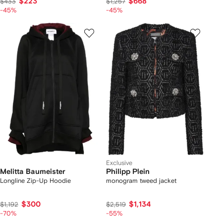
$223
$668
$433
$1,257
-45%
-45%
Exclusive
Melitta Baumeister
Philipp Plein
Longline Zip-Up Hoodie
monogram tweed jacket
$300
$1,134
$1,192
$2,519
-70%
-55%