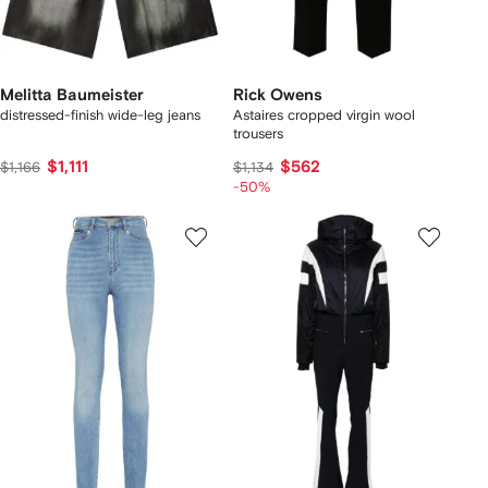
Melitta Baumeister
Rick Owens
distressed-finish wide-leg jeans
Astaires cropped virgin wool
trousers
$1,111
$562
$1,166
$1,134
-50%