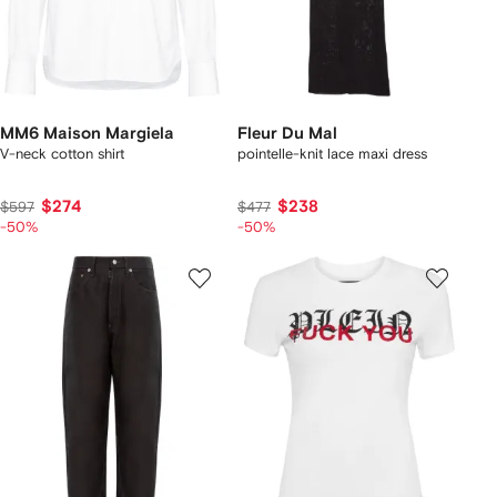
MM6 Maison Margiela
Fleur Du Mal
V-neck cotton shirt
pointelle-knit lace maxi dress
$274
$238
$597
$477
-50%
-50%