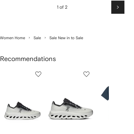
1 of 2
Next
Women Home
Sale
Sale New in to Sale
Recommendations
Showing
1
2
3
of
of
of
f
12
12
12
2
tems