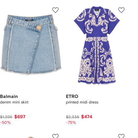
Balmain
ETRO
denim mini skirt
printed midi dress
$697
$474
$1,395
$2,336
-50%
-75%