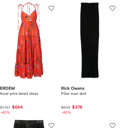
ERDEM
Rick Owens
floral-print tiered dress
Pillar maxi skirt
$664
$376
$1,157
$643
-40%
-40%