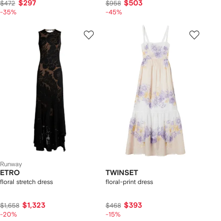
$297
$503
$472
$958
-35%
-45%
Runway
ETRO
TWINSET
floral stretch dress
floral-print dress
$1,323
$393
$1,658
$468
-20%
-15%