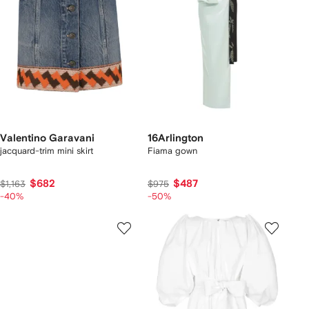
Valentino Garavani
16Arlington
jacquard-trim mini skirt
Fiama gown
$682
$487
$1,163
$975
-40%
-50%