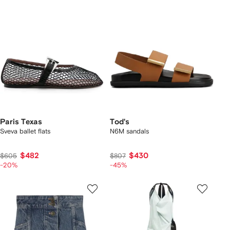
Paris Texas
Tod's
Sveva ballet flats
N6M sandals
$482
$430
$605
$807
-20%
-45%