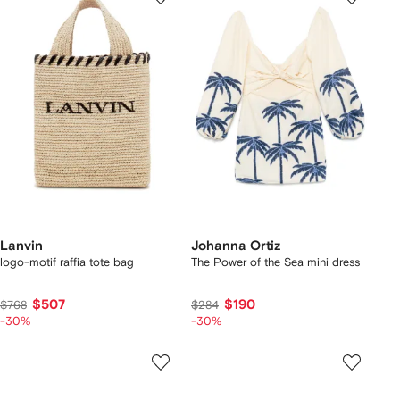
Lanvin
Johanna Ortiz
logo-motif raffia tote bag
The Power of the Sea mini dress
$507
$190
$768
$284
-30%
-30%