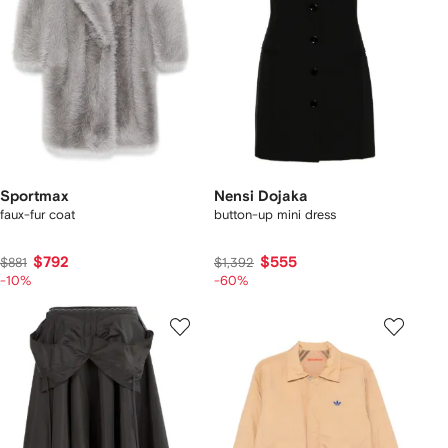
Sportmax
Nensi Dojaka
faux-fur coat
button-up mini dress
$792
$555
$881
$1,392
-10%
-60%