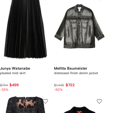
Junya Watanabe
Melitta Baumeister
pleated midi skirt
distressed-finish denim jacket
$499
$722
$794
$1,445
-35%
-50%