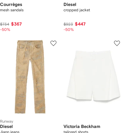
Courrèges
Diesel
mesh sandals
cropped jacket
$367
$447
$734
$923
-50%
-50%
Runway
Diesel
Victoria Beckham
Jiann jeans
tailored shorts