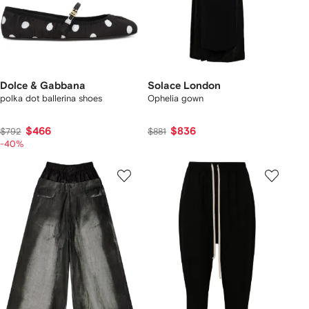
Dolce & Gabbana
Solace London
polka dot ballerina shoes
Ophelia gown
$466
$836
$792
$881
-40%