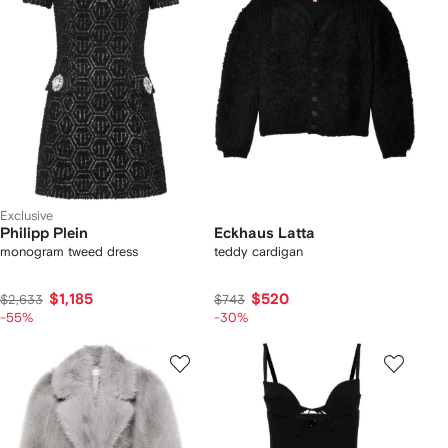
Exclusive
Philipp Plein
Eckhaus Latta
monogram tweed dress
teddy cardigan
$1,185
$520
$2,633
$743
-55%
-30%