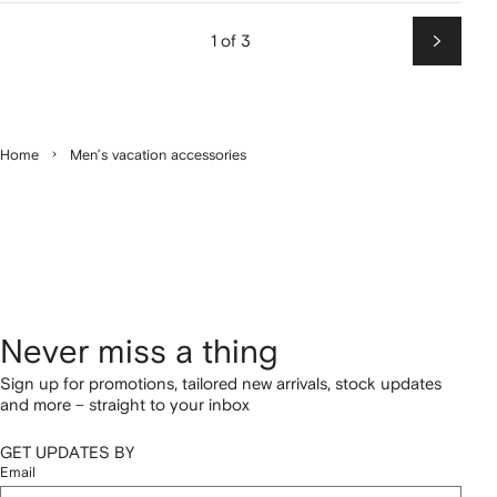
1 of 3
Next
Home
Men’s vacation accessories
Never miss a thing
Sign up for promotions, tailored new arrivals, stock updates
and more – straight to your inbox
GET UPDATES BY
Email