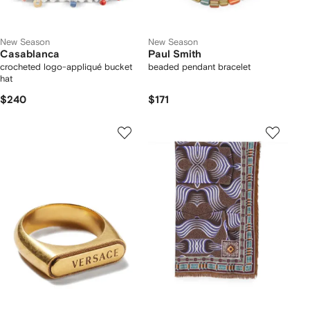
New Season
New Season
Casablanca
Paul Smith
crocheted logo-appliqué bucket
beaded pendant bracelet
hat
$240
$171