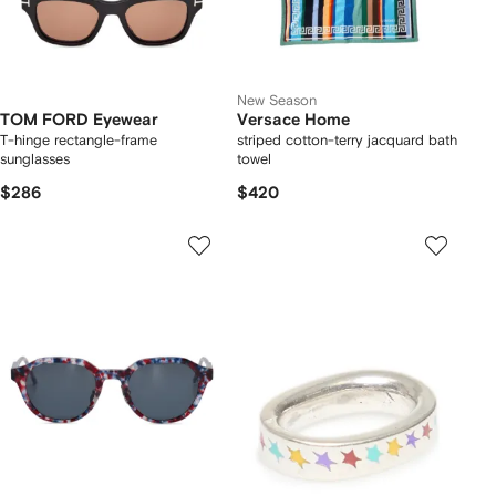
New Season
TOM FORD Eyewear
Versace Home
T-hinge rectangle-frame
striped cotton-terry jacquard bath
sunglasses
towel
$286
$420