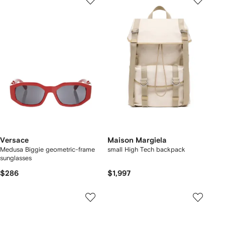
Versace
Maison Margiela
Medusa Biggie geometric-frame
small High Tech backpack
sunglasses
$286
$1,997