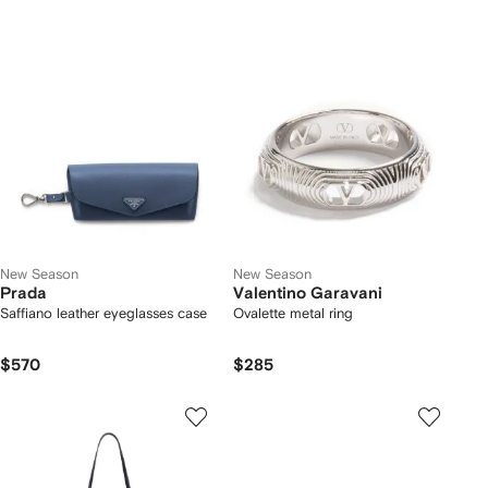
New Season
New Season
Prada
Valentino Garavani
Saffiano leather eyeglasses case
Ovalette metal ring
$570
$285