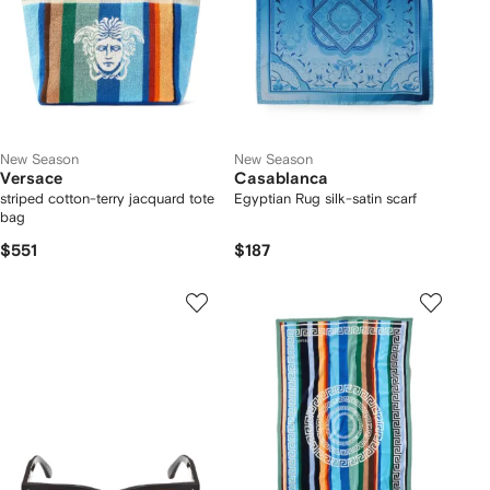
New Season
New Season
Versace
Casablanca
striped cotton-terry jacquard tote
Egyptian Rug silk-satin scarf
bag
$551
$187