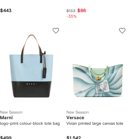
$443
$86
$133
-35%
New Season
New Season
Marni
Versace
logo-print colour-block tote bag
Vivian printed large canvas tote
$499
$1,542