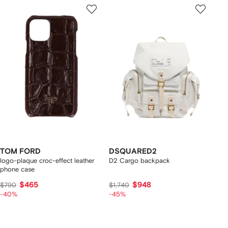
TOM FORD
DSQUARED2
logo-plaque croc-effect leather
D2 Cargo backpack
phone case
$465
$948
$790
$1,740
-40%
-45%