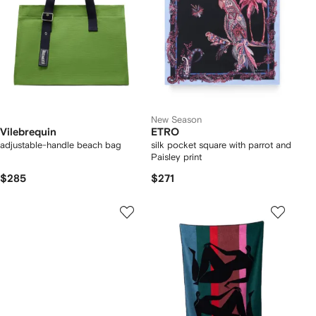
New Season
Vilebrequin
ETRO
adjustable-handle beach bag
silk pocket square with parrot and
Paisley print
$285
$271