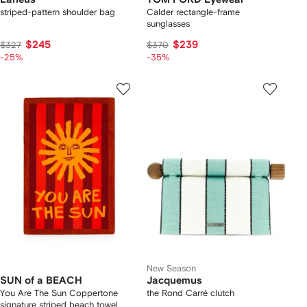
striped-pattern shoulder bag
Calder rectangle-frame
sunglasses
$245
$239
$327
$370
-25%
-35%
New Season
SUN of a BEACH
Jacquemus
You Are The Sun Coppertone
the Rond Carré clutch
signature striped beach towel