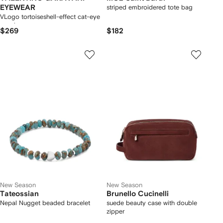
EYEWEAR
striped embroidered tote bag
VLogo tortoiseshell-effect cat-eye
sunglasses
$269
$182
New Season
New Season
Tateossian
Brunello Cucinelli
Nepal Nugget beaded bracelet
suede beauty case with double
zipper