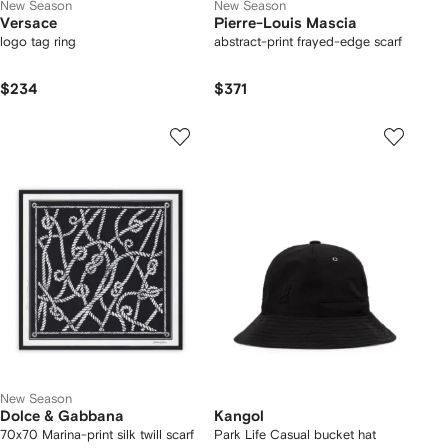
New Season
New Season
Versace
Pierre-Louis Mascia
logo tag ring
abstract-print frayed-edge scarf
$234
$371
New Season
Dolce & Gabbana
Kangol
70x70 Marina-print silk twill scarf
Park Life Casual bucket hat