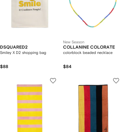
New Season
DSQUARED2
COLLANINE COLORATE
Smiley X D2 shopping bag
colorblock beaded necklace
$88
$84