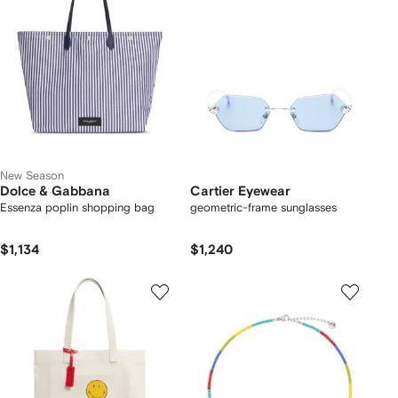
New Season
Dolce & Gabbana
Cartier Eyewear
Essenza poplin shopping bag
geometric-frame sunglasses
$1,134
$1,240