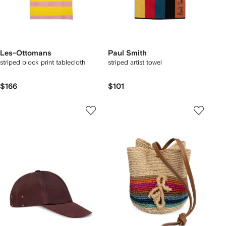
Les-Ottomans
Paul Smith
striped block print tablecloth
striped artist towel
$166
$101