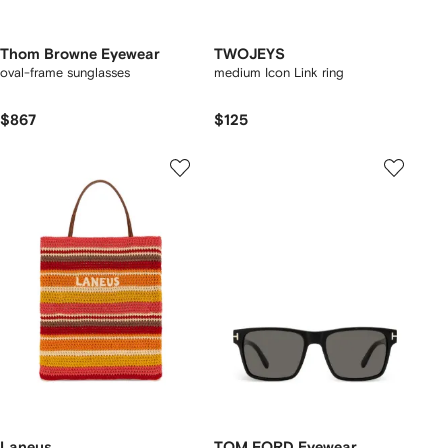
Thom Browne Eyewear
TWOJEYS
oval-frame sunglasses
medium Icon Link ring
$867
$125
Laneus
TOM FORD Eyewear