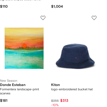
$110
$1,004
New Season
Donde Esteban
Kiton
Formentera landscape-print
logo-embroidered bucket hat
scarves
$181
$313
$355
-10%