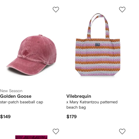
New Season
Golden Goose
Vilebrequin
star-patch baseball cap
x Mary Katrantzou patterned
beach bag
$149
$179