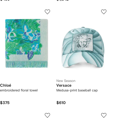
New Season
Chloé
Versace
embroidered floral towel
Medusa-print baseball cap
$375
$610