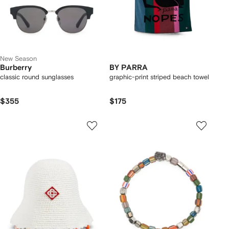
New Season
Burberry
BY PARRA
classic round sunglasses
graphic-print striped beach towel
$355
$175