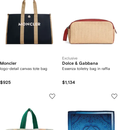
Exclusive
Moncler
Dolce & Gabbana
logo-detail canvas tote bag
Essenza toiletry bag in raffia
$925
$1,134