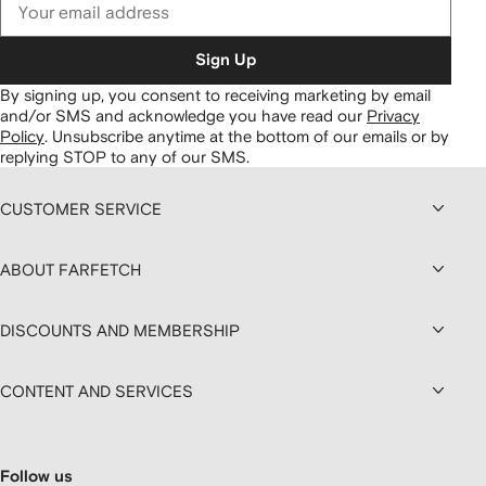
Sign Up
By signing up, you consent to receiving marketing by email
and/or SMS and acknowledge you have read our
Privacy
Policy
.
Unsubscribe anytime at the bottom of our emails or by
replying STOP to any of our SMS.
CUSTOMER SERVICE
ABOUT FARFETCH
DISCOUNTS AND MEMBERSHIP
CONTENT AND SERVICES
Follow us