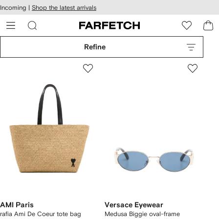
cessibility
Skip to
Incoming |
Shop the latest arrivals
main
ARFETCH
content
Refine
AMI Paris
Versace Eyewear
rafia Ami De Coeur tote bag
Medusa Biggie oval-frame