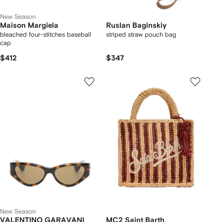
New Season
Maison Margiela
Ruslan Baginskiy
bleached four-stitches baseball
striped straw pouch bag
cap
$412
$347
New Season
VALENTINO GARAVANI
MC2 Saint Barth