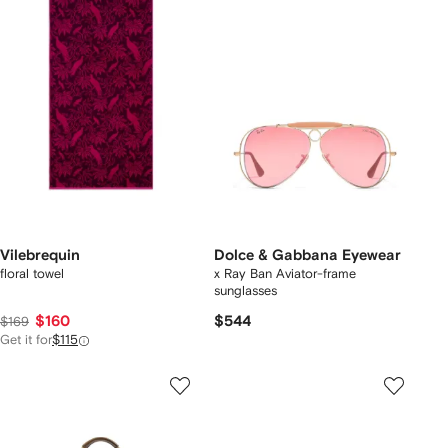
Vilebrequin
Dolce & Gabbana Eyewear
floral towel
x Ray Ban Aviator-frame
sunglasses
$160
$544
$169
Get it for
$115