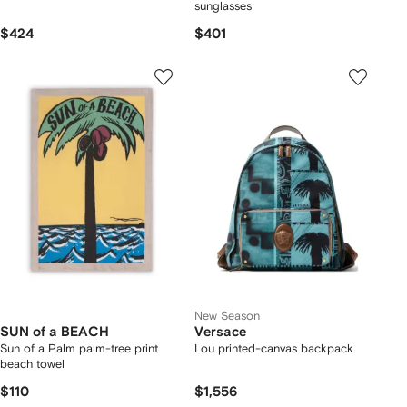
sunglasses
$424
$401
New Season
SUN of a BEACH
Versace
Sun of a Palm palm-tree print
Lou printed-canvas backpack
beach towel
$110
$1,556