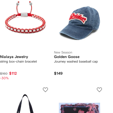
New Season
Nialaya Jewelry
Golden Goose
string box-chain bracelet
Journey washed baseball cap
$112
$149
$160
-30%