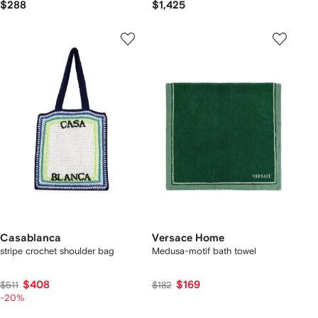
$288
$1,425
Casablanca
Versace Home
stripe crochet shoulder bag
Medusa-motif bath towel
$408
$169
$511
$182
-20%