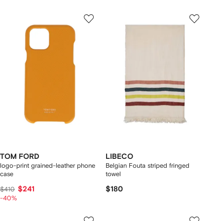
TOM FORD
LIBECO
logo-print grained-leather phone
Belgian Fouta striped fringed
case
towel
$241
$180
$410
-40%