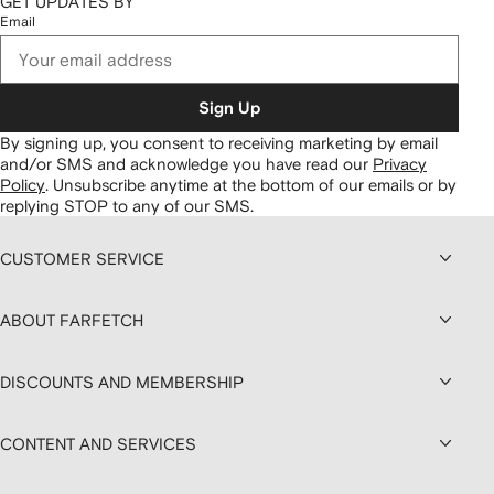
GET UPDATES BY
Email
Sign Up
By signing up, you consent to receiving marketing by email
and/or SMS and acknowledge you have read our
Privacy
Policy
.
Unsubscribe anytime at the bottom of our emails or by
replying STOP to any of our SMS.
CUSTOMER SERVICE
ABOUT FARFETCH
DISCOUNTS AND MEMBERSHIP
CONTENT AND SERVICES