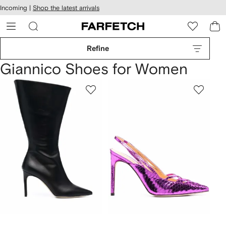
cessibility
Skip to
Incoming |
Shop the latest arrivals
main
ARFETCH
content
Refine
Giannico Shoes for Women