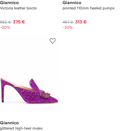
Giannico
Giannico
Victoria leather boots
pointed 110mm heeled pumps
375 €
313 €
552 €
457 €
-30%
-30%
Giannico
glittered high-heel mules