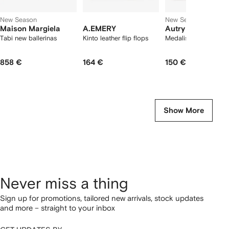
New Season
New Season
Maison Margiela
A.EMERY
Autry
Tabi new ballerinas
Kinto leather flip flops
Medalist Low sneake
858 €
164 €
150 €
Show More
Never miss a thing
Sign up for promotions, tailored new arrivals, stock updates
and more – straight to your inbox