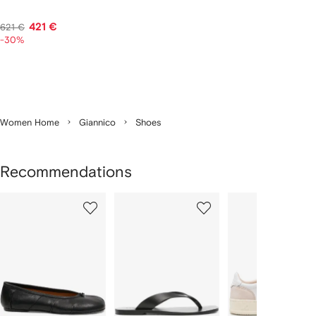
421 €
621 €
-30%
Women Home
Giannico
Shoes
Recommendations
Showing
1
2
3
of
of
of
f
12
12
12
2
tems