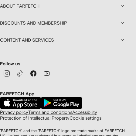
ABOUT FARFETCH
DISCOUNTS AND MEMBERSHIP
CONTENT AND SERVICES
Follow us
FARFETCH App
Privacy policy
Terms and conditions
Accessibility
Protection of Intellectual Property
Cookie settings
'FARFETCH' and the 'FARFETCH' logo are trade marks of FARFETCH
UK Limited and are registered in numerous jurisdictions around the