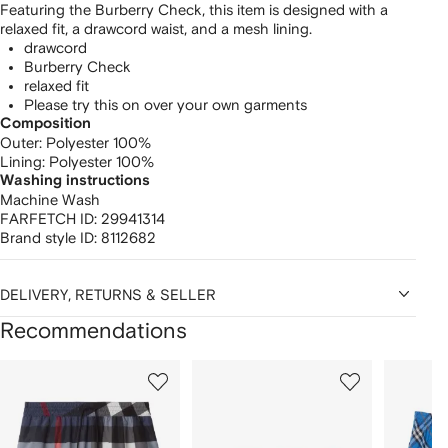
Featuring the Burberry Check, this item is designed with a
relaxed fit, a drawcord waist, and a mesh lining.
drawcord
Burberry Check
relaxed fit
Please try this on over your own garments
Composition
Outer:
Polyester 100%
Lining:
Polyester 100%
Washing instructions
Machine Wash
FARFETCH ID:
29941314
Brand style ID:
8112682
DELIVERY, RETURNS & SELLER
Recommendations
Showing
1
2
3
of
of
of
f
12
12
12
2
tems