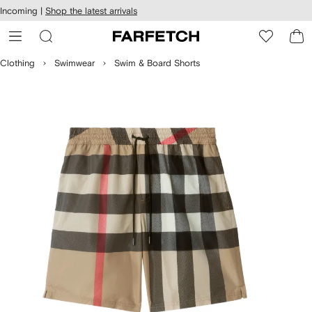
cessibility
Skip to
Incoming |
Shop the latest arrivals
main
ARFETCH
content
Clothing
Swimwear
Swim & Board Shorts