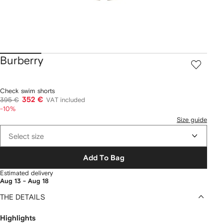
Burberry
Check swim shorts
352 €
395 €
VAT included
-10%
Size guide
Select size
Add To Bag
Estimated delivery
Aug 13 - Aug 18
THE DETAILS
Highlights