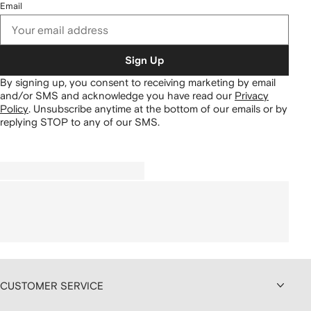
Email
Sign Up
By signing up, you consent to receiving marketing by email
and/or SMS and acknowledge you have read our
Privacy
Policy
.
Unsubscribe anytime at the bottom of our emails or by
replying STOP to any of our SMS.
CUSTOMER SERVICE