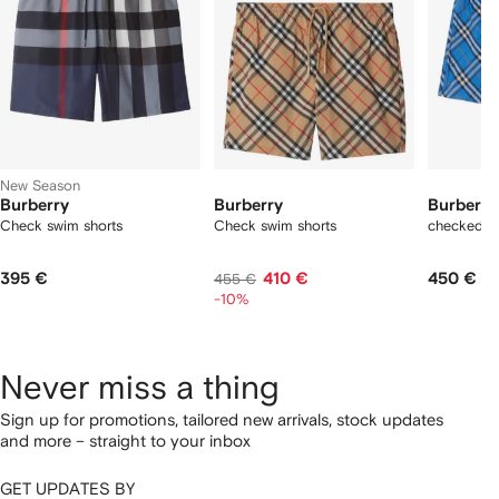
New Season
Burberry
Burberry
Burberry
Check swim shorts
Check swim shorts
checked s
395 €
410 €
450 €
455 €
-10%
Never miss a thing
Sign up for promotions, tailored new arrivals, stock updates
and more – straight to your inbox
GET UPDATES BY