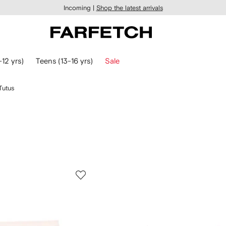
Incoming |
Shop the latest arrivals
-12 yrs)
Teens (13-16 yrs)
Sale
Tutus