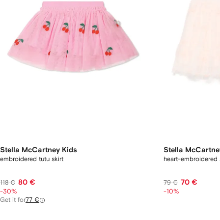
Stella McCartney Kids
Stella McCartne
embroidered tutu skirt
heart-embroidered s
80 €
70 €
118 €
79 €
-30%
-10%
Get it for
77 €