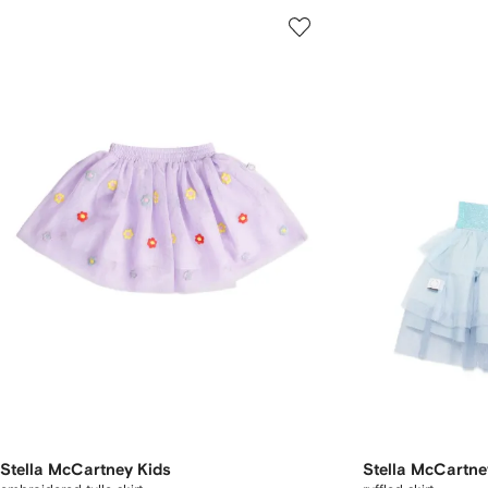
Stella McCartney Kids
Stella McCartne