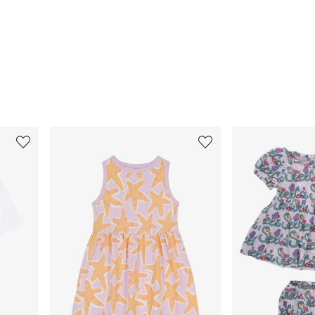
3
4
of
of
12
12