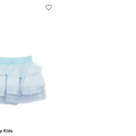
y Kids