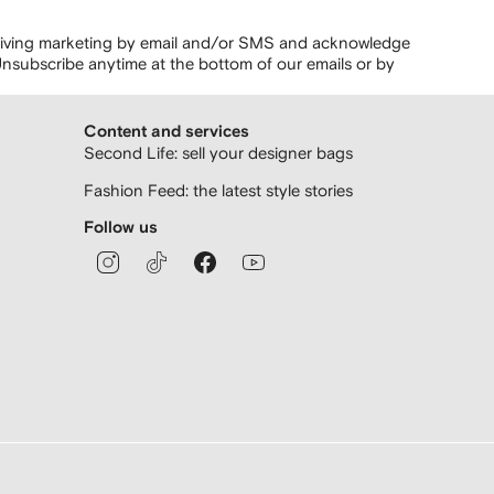
ceiving marketing by email and/or SMS and acknowledge
nsubscribe anytime at the bottom of our emails or by
Content and services
Second Life: sell your designer bags
Fashion Feed: the latest style stories
Follow us