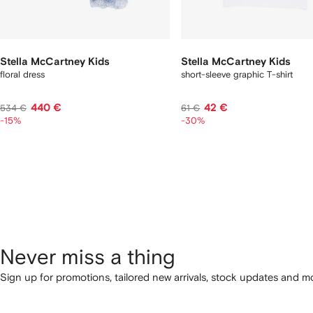
Stella McCartney Kids
Stella McCartney Kids
floral dress
short-sleeve graphic T-shirt
440 €
42 €
534 €
61 €
-15%
-30%
Never miss a thing
Sign up for promotions, tailored new arrivals, stock updates and mo