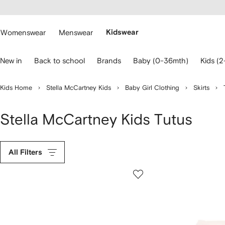
cessibility
Skip to
main
ARFETCH
content
Womenswear
Menswear
Kidswear
se
New in
Back to school
Brands
Baby (0-36mth)
Kids (2
eyboard
rrows
o
Kids Home
Stella McCartney Kids
Baby Girl Clothing
Skirts
avigate.
Stella McCartney Kids Tutus
All Filters