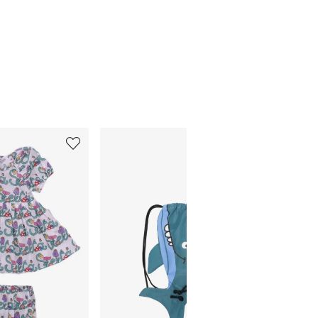
5
6
of
of
12
12