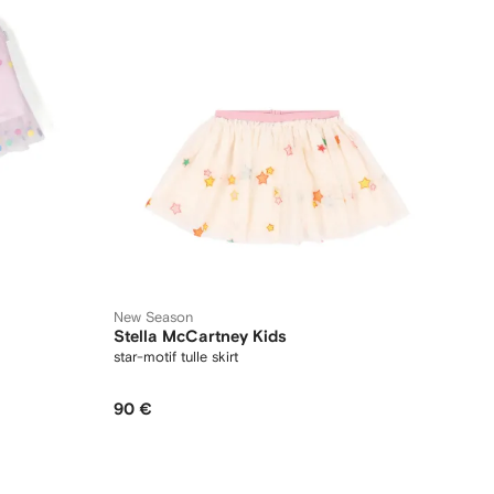
New Season
Stella McCartney Kids
star-motif tulle skirt
90 €