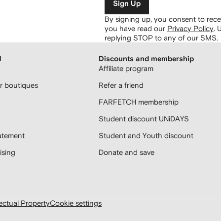
Sign Up
By signing up, you consent to re
you have read our
Privacy Policy
.
U
replying STOP to any of our SMS.
H
Discounts and membership
Affiliate program
 boutiques
Refer a friend
FARFETCH membership
Student discount UNiDAYS
atement
Student and Youth discount
sing
Donate and save
lectual Property
Cookie settings