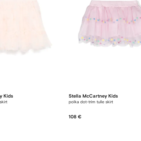
y Kids
Stella McCartney Kids
kirt
polka dot-trim tulle skirt
108 €