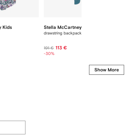
y Kids
Stella McCartney Kids
Stella
drawstring backpack
drawstri
113 €
5
191 €
81 €
-30%
-35%
Show More