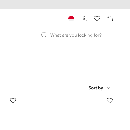
Sort by