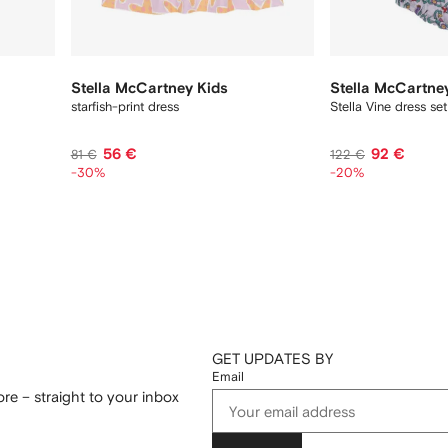
Stella McCartney Kids
Stella McCartne
starfish-print dress
Stella Vine dress set
56 €
92 €
81 €
122 €
-30%
-20%
GET UPDATES BY
Email
re – straight to your inbox