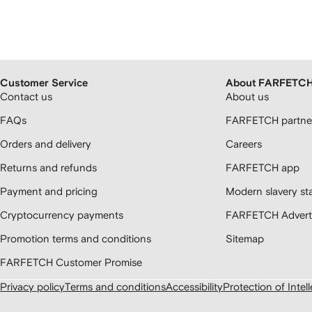
Customer Service
About FARFETC
Contact us
About us
FAQs
FARFETCH partner
Orders and delivery
Careers
Returns and refunds
FARFETCH app
Payment and pricing
Modern slavery st
Cryptocurrency payments
FARFETCH Adverti
Promotion terms and conditions
Sitemap
FARFETCH Customer Promise
Privacy policy
Terms and conditions
Accessibility
Protection of Intel