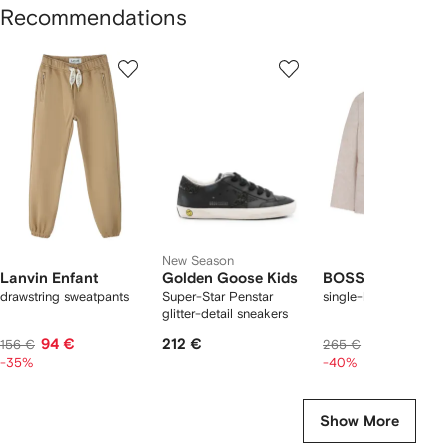
Recommendations
Showing
1
2
3
of
of
of
f
12
12
12
2
tems
New Season
Lanvin Enfant
Golden Goose Kids
BOSS Kidswear
drawstring sweatpants
Super-Star Penstar
single-breasted blaze
glitter-detail sneakers
94 €
212 €
147 €
156 €
265 €
-35%
-40%
Show More