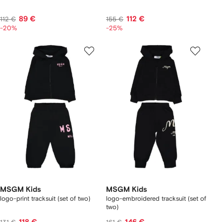
89 €
112 €
112 €
155 €
-20%
-25%
MSGM Kids
MSGM Kids
logo-print tracksuit (set of two)
logo-embroidered tracksuit (set of
two)