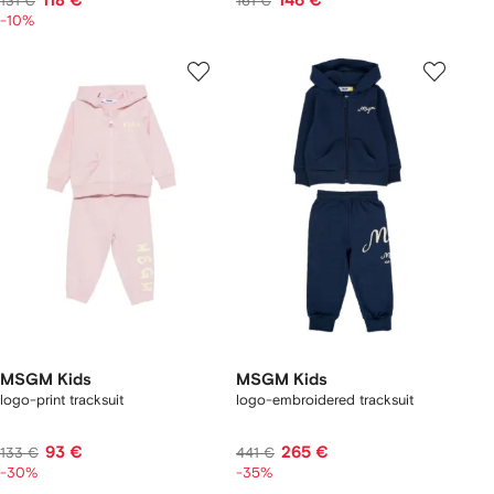
118 €
146 €
131 €
161 €
-10%
MSGM Kids
MSGM Kids
logo-print tracksuit
logo-embroidered tracksuit
93 €
265 €
133 €
441 €
-30%
-35%