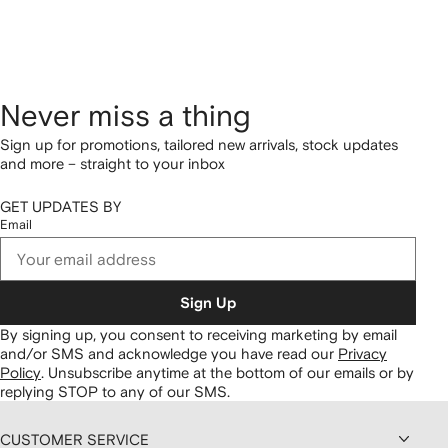
Never miss a thing
Sign up for promotions, tailored new arrivals, stock updates
and more – straight to your inbox
GET UPDATES BY
Email
Sign Up
By signing up, you consent to receiving marketing by email
and/or SMS and acknowledge you have read our
Privacy
Policy
.
Unsubscribe anytime at the bottom of our emails or by
replying STOP to any of our SMS.
CUSTOMER SERVICE