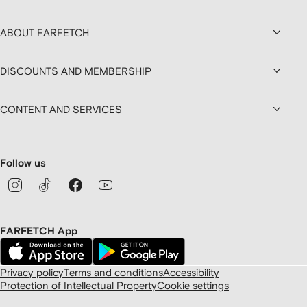
ABOUT FARFETCH
DISCOUNTS AND MEMBERSHIP
CONTENT AND SERVICES
Follow us
FARFETCH App
Privacy policy
Terms and conditions
Accessibility
Protection of Intellectual Property
Cookie settings