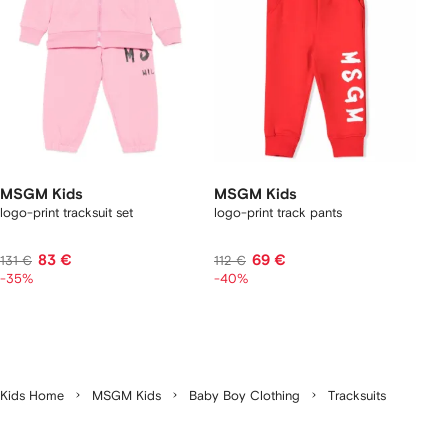
MSGM Kids
MSGM Kids
logo-print tracksuit set
logo-print track pants
83 €
69 €
131 €
112 €
-35%
-40%
Kids Home
MSGM Kids
Baby Boy Clothing
Tracksuits