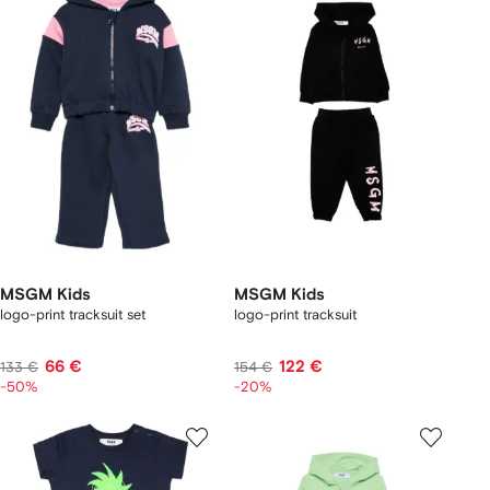
MSGM Kids
MSGM Kids
logo-print tracksuit set
logo-print tracksuit
66 €
122 €
133 €
154 €
-50%
-20%