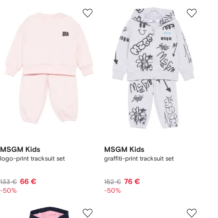
MSGM Kids
MSGM Kids
logo-print tracksuit set
graffiti-print tracksuit set
66 €
76 €
133 €
152 €
-50%
-50%