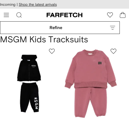
cessibility
Skip to
Incoming |
Shop the latest arrivals
main
ARFETCH
content
Refine
MSGM Kids Tracksuits