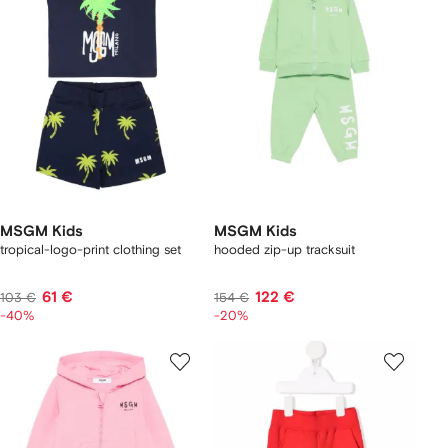
MSGM Kids
MSGM Kids
tropical-logo-print clothing set
hooded zip-up tracksuit
61 €
122 €
103 €
154 €
-40%
-20%