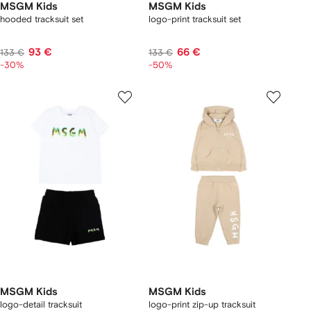
MSGM Kids
MSGM Kids
hooded tracksuit set
logo-print tracksuit set
93 €
66 €
133 €
133 €
-30%
-50%
MSGM Kids
MSGM Kids
logo-detail tracksuit
logo-print zip-up tracksuit