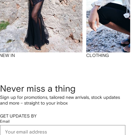
NEW IN
CLOTHING
Never miss a thing
Sign up for promotions, tailored new arrivals, stock updates
and more – straight to your inbox
GET UPDATES BY
Email