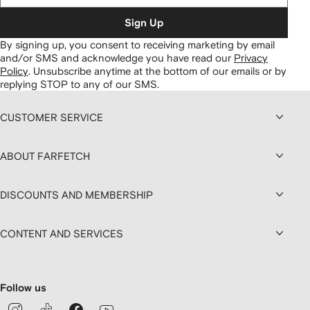
Sign Up
By signing up, you consent to receiving marketing by email
and/or SMS and acknowledge you have read our
Privacy
Policy
.
Unsubscribe anytime at the bottom of our emails or by
replying STOP to any of our SMS.
CUSTOMER SERVICE
ABOUT FARFETCH
DISCOUNTS AND MEMBERSHIP
CONTENT AND SERVICES
Follow us