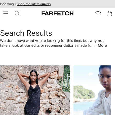
cessibility
Skip to
Incoming |
Shop the latest arrivals
main
ARFETCH
content
Search Results
We don't have what you're looking for this time, but why not
take a look at our edits or recommendations made for you.
More
Alternatively, shop by category with the links below.
1
2
of
of
4
4