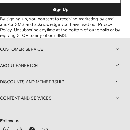
Sign Up
By signing up, you consent to receiving marketing by email
and/or SMS and acknowledge you have read our
Privacy
Policy
.
Unsubscribe anytime at the bottom of our emails or by
replying STOP to any of our SMS.
CUSTOMER SERVICE
ABOUT FARFETCH
DISCOUNTS AND MEMBERSHIP
CONTENT AND SERVICES
Follow us