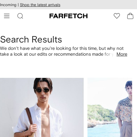
cessibility
Skip to
Incoming |
Shop the latest arrivals
main
ARFETCH
content
Search Results
We don't have what you're looking for this time, but why not
take a look at our edits or recommendations made for you.
More
Alternatively, shop by category with the links below.
1
2
of
of
4
4