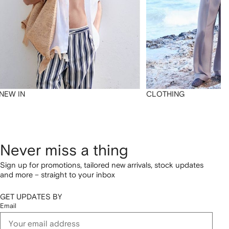
NEW IN
CLOTHING
Never miss a thing
Sign up for promotions, tailored new arrivals, stock updates
and more – straight to your inbox
GET UPDATES BY
Email