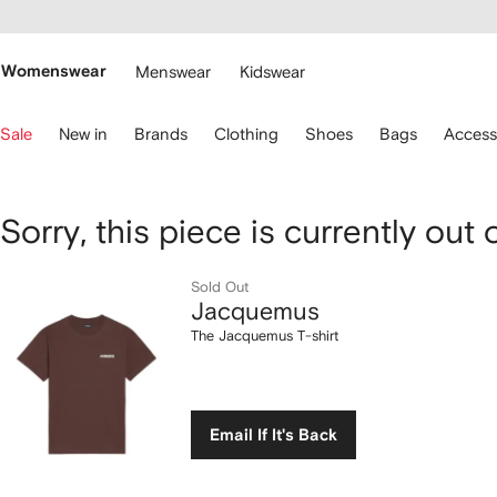
cessibility
Skip to
main
ARFETCH
content
Womenswear
Menswear
Kidswear
se
Sale
New in
Brands
Clothing
Shoes
Bags
Access
eyboard
rrows
o
avigate.
Jacquemus
Sorry, this piece is currently out 
The
Sold Out
Jacquemus
Jacquemus
The Jacquemus T-shirt
T-
shirt
Email If It's Back