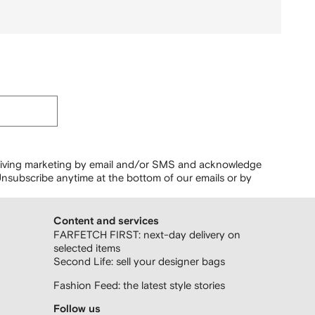
ceiving marketing by email and/or SMS and acknowledge
nsubscribe anytime at the bottom of our emails or by
Content and services
FARFETCH FIRST: next-day delivery on
selected items
Second Life: sell your designer bags
Fashion Feed: the latest style stories
Follow us