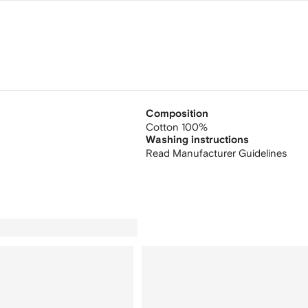
Composition
Cotton 100%
Washing instructions
Read Manufacturer Guidelines