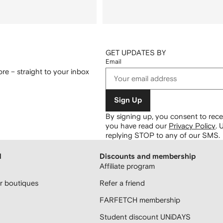
GET UPDATES BY
Email
re – straight to your inbox
Sign Up
By signing up, you consent to re
you have read our
Privacy Policy
.
U
replying STOP to any of our SMS.
H
Discounts and membership
Affiliate program
 boutiques
Refer a friend
FARFETCH membership
Student discount UNiDAYS