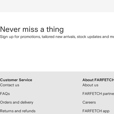
Never miss a thing
Sign up for promotions, tailored new arrivals, stock updates and mo
Customer Service
About FARFETC
Contact us
About us
FAQs
FARFETCH partner
Orders and delivery
Careers
Returns and refunds
FARFETCH app