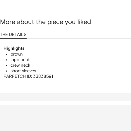
More about the piece you liked
THE DETAILS
Highlights
brown
logo print
crew neck
short sleeves
FARFETCH ID:
33838591