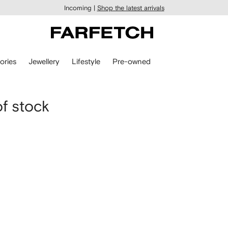
Incoming |
Shop the latest arrivals
ories
Jewellery
Lifestyle
Pre-owned
of stock