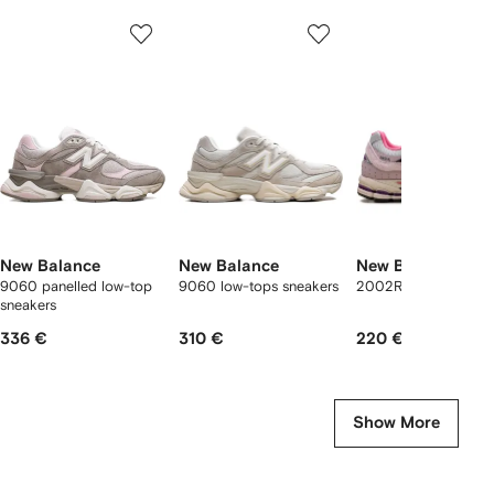
Showing
1
2
3
of
of
of
f
12
12
12
2
tems
New Balance
New Balance
New Balance
9060 panelled low-top
9060 low-tops sneakers
2002R suede sneake
sneakers
336 €
310 €
220 €
Show More