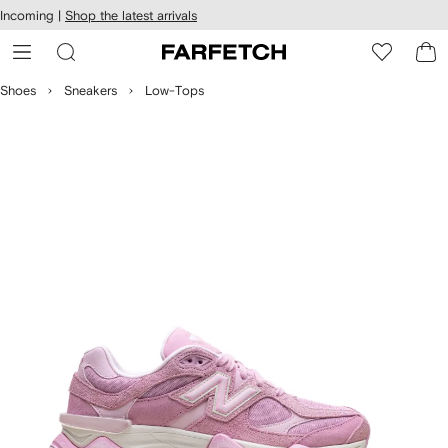
cessibility
Skip to
Incoming |
Shop the latest arrivals
main
ARFETCH
content
Shoes
Sneakers
Low-Tops