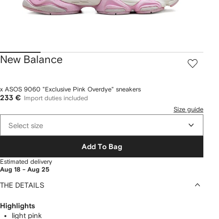
New Balance
x ASOS 9060 "Exclusive Pink Overdye" sneakers
233 €
Import duties included
Size guide
Select size
Add To Bag
Estimated delivery
Aug 18 - Aug 25
THE DETAILS
Highlights
light pink