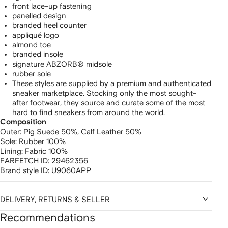
front lace-up fastening
panelled design
branded heel counter
appliqué logo
almond toe
branded insole
signature ABZORB® midsole
rubber sole
These styles are supplied by a premium and authenticated
sneaker marketplace. Stocking only the most sought-
after footwear, they source and curate some of the most
hard to find sneakers from around the world.
Composition
Outer:
Pig Suede 50%,
Calf Leather 50%
Sole:
Rubber 100%
Lining:
Fabric 100%
FARFETCH ID:
29462356
Brand style ID:
U9060APP
DELIVERY, RETURNS & SELLER
Recommendations