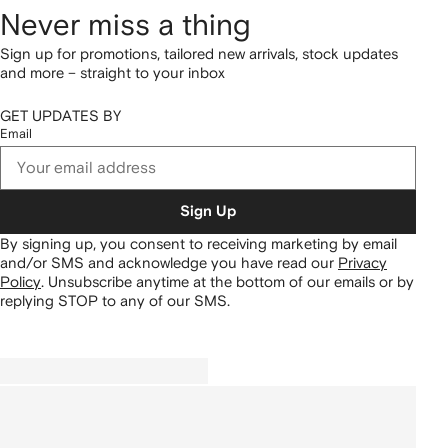
Never miss a thing
Sign up for promotions, tailored new arrivals, stock updates
and more – straight to your inbox
GET UPDATES BY
Email
Sign Up
By signing up, you consent to receiving marketing by email
and/or SMS and acknowledge you have read our
Privacy
Policy
.
Unsubscribe anytime at the bottom of our emails or by
replying STOP to any of our SMS.