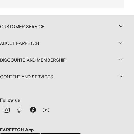
CUSTOMER SERVICE
ABOUT FARFETCH
DISCOUNTS AND MEMBERSHIP
CONTENT AND SERVICES
Follow us
FARFETCH App