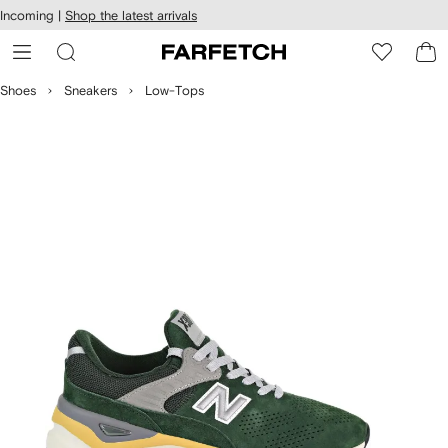
cessibility
Skip to
Incoming |
Shop the latest arrivals
main
ARFETCH
content
Shoes
Sneakers
Low-Tops