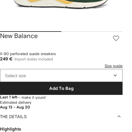
New Balance
X-90 perforated suede sneakers
249 €
Import duties included
Size guide
Select size
Add To Bag
Last 1 left
— make it yours!
Estimated delivery
Aug 13 - Aug 20
THE DETAILS
Highlights