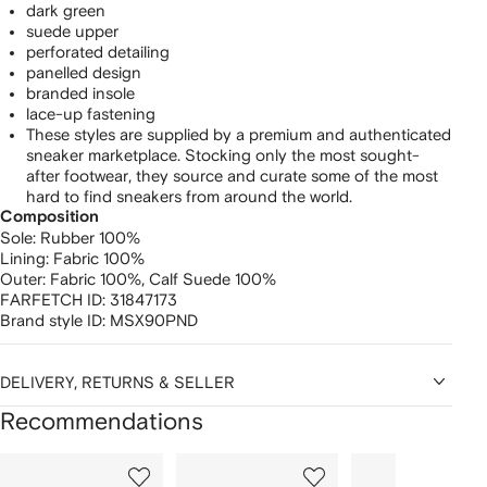
dark green
suede upper
perforated detailing
panelled design
branded insole
lace-up fastening
These styles are supplied by a premium and authenticated
sneaker marketplace. Stocking only the most sought-
after footwear, they source and curate some of the most
hard to find sneakers from around the world.
Composition
Sole:
Rubber 100%
Lining:
Fabric 100%
Outer:
Fabric 100%,
Calf Suede 100%
FARFETCH ID:
31847173
Brand style ID:
MSX90PND
DELIVERY, RETURNS & SELLER
Recommendations
Showing
1
2
3
of
of
of