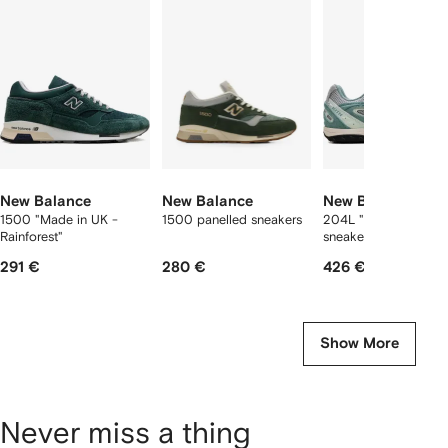
f
12
12
12
2
tems
New Balance
New Balance
New Balance
1500 "Made in UK -
1500 panelled sneakers
204L "Kith - Green"
Rainforest"
sneakers
291 €
280 €
426 €
Show More
Never miss a thing