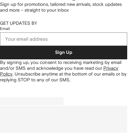
Sign up for promotions, tailored new arrivals, stock updates
and more – straight to your inbox
GET UPDATES BY
Email
Sign Up
By signing up, you consent to receiving marketing by email
and/or SMS and acknowledge you have read our
Privacy
Policy
.
Unsubscribe anytime at the bottom of our emails or by
replying STOP to any of our SMS.