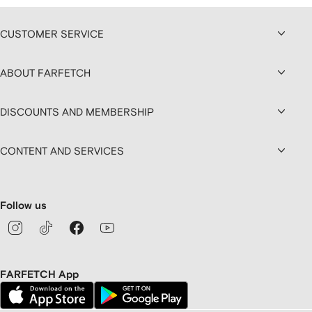
CUSTOMER SERVICE
ABOUT FARFETCH
DISCOUNTS AND MEMBERSHIP
CONTENT AND SERVICES
Follow us
FARFETCH App