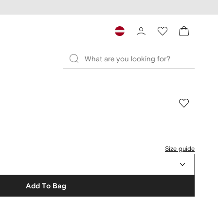
Size guide
Add To Bag