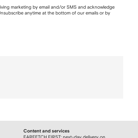
ceiving marketing by email and/or SMS and acknowledge
nsubscribe anytime at the bottom of our emails or by
Content and services
FARFETCH FIRST: next-day delivery on