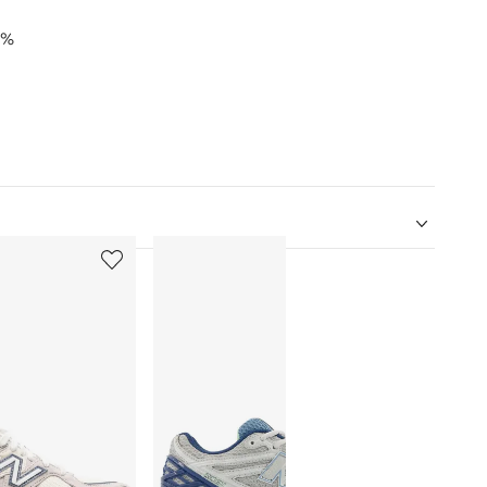
0%
5
6
of
of
12
12