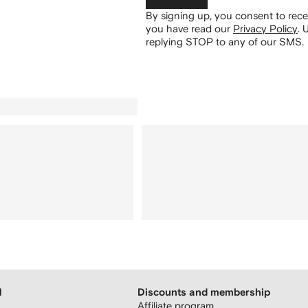
By signing up, you consent to re
you have read our
Privacy Policy
.
U
replying STOP to any of our SMS.
H
Discounts and membership
Affiliate program