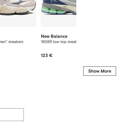
New Balance
New B
nen" sneakers
1906R low-top sneakers
9060 "C
123 €
427 €
Show More