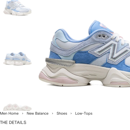
Men Home
New Balance
Shoes
Low-Tops
THE DETAILS