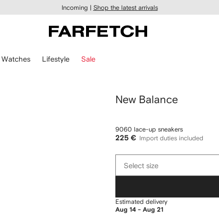
Incoming |
Shop the latest arrivals
Watches
Lifestyle
Sale
New Balance
9060 lace-up sneakers
225 €
Import duties included
Select
Select size
size
Estimated delivery
Aug 14 - Aug 21