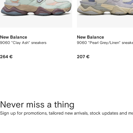
New Balance
New Balance
9060 "Clay Ash" sneakers
9060 "Pearl Grey/Linen" sneak
264 €
207 €
Never miss a thing
Sign up for promotions, tailored new arrivals, stock updates and mo