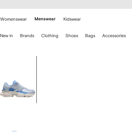
cessibility
Skip to
main
ARFETCH
content
Womenswear
Menswear
Kidswear
se
New in
Brands
Clothing
Shoes
Bags
Accessories
eyboard
rrows
o
avigate.
Image
1
of
5