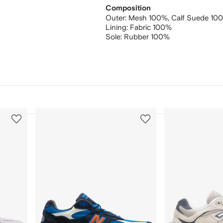
Composition
Outer:
Mesh 100%,
Calf Suede 10
Lining:
Fabric 100%
Sole:
Rubber 100%
3
4
of
of
12
12