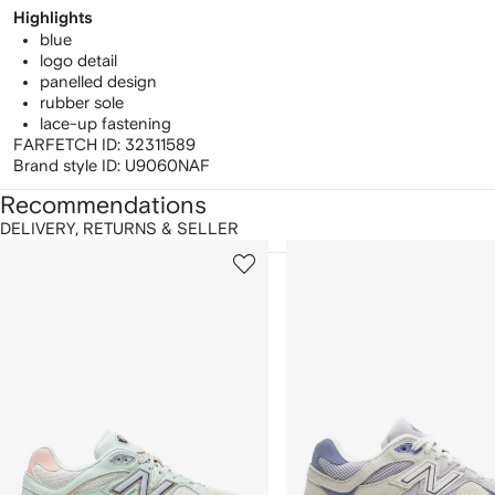
Highlights
blue
logo detail
panelled design
rubber sole
lace-up fastening
FARFETCH ID:
32311589
Brand style ID:
U9060NAF
Recommendations
DELIVERY, RETURNS & SELLER
howing
1
2
of
of
f
12
12
2
tems