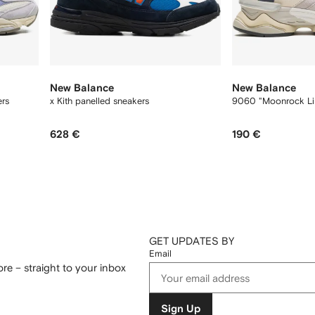
New Balance
New Balance
ers
x Kith panelled sneakers
9060 "Moonrock Li
628 €
190 €
GET UPDATES BY
Email
re – straight to your inbox
Sign Up