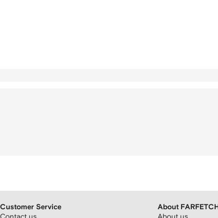
Customer Service
About FARFETC
Contact us
About us