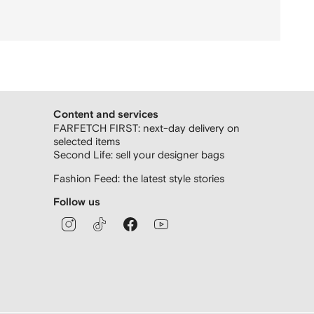
Content and services
FARFETCH FIRST: next-day delivery on
selected items
Second Life: sell your designer bags
Fashion Feed: the latest style stories
Follow us