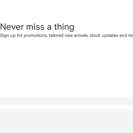
Never miss a thing
Sign up for promotions, tailored new arrivals, stock updates and mo