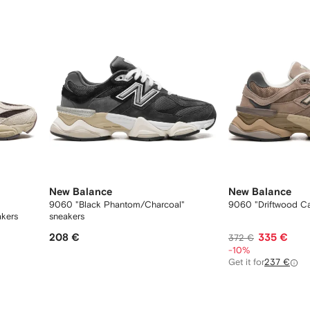
New Balance
New Balance
9060 "Black Phantom/Charcoal"
9060 "Driftwood Ca
akers
sneakers
208 €
335 €
372 €
-10%
Get it for
237 €