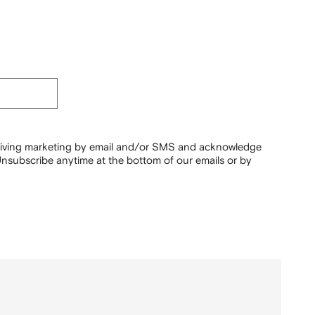
ceiving marketing by email and/or SMS and acknowledge
nsubscribe anytime at the bottom of our emails or by