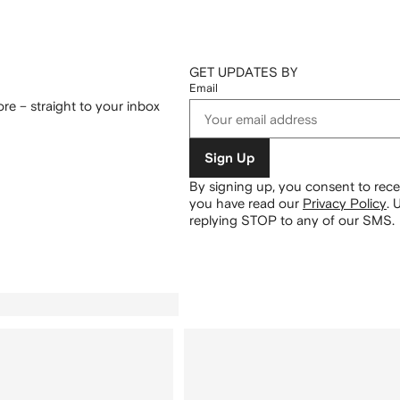
GET UPDATES BY
Email
re – straight to your inbox
Sign Up
By signing up, you consent to re
you have read our
Privacy Policy
.
U
replying STOP to any of our SMS.