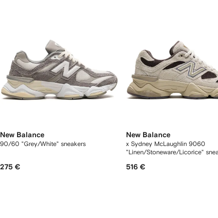
tems
New Balance
New Balance
90/60 "Grey/White" sneakers
x Sydney McLaughlin 9060
"Linen/Stoneware/Licorice" sne
275 €
516 €