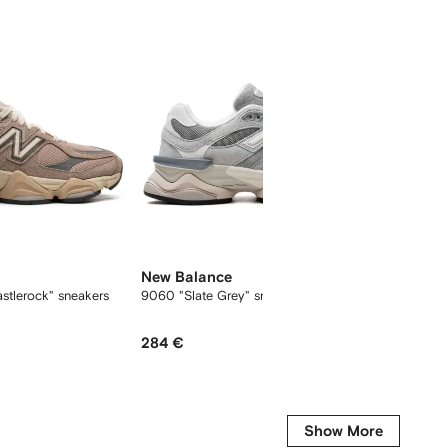
New Balance
New B
stlerock" sneakers
9060 "Slate Grey" sneakers
9060 "
284 €
198 €
Show More