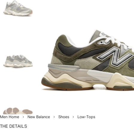
Men Home
New Balance
Shoes
Low-Tops
THE DETAILS