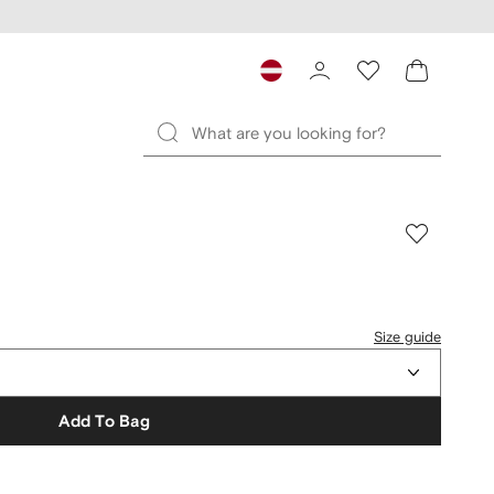
Size guide
Add To Bag