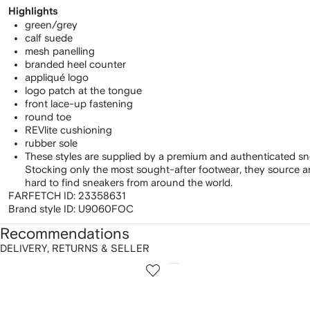
Highlights
green/grey
calf suede
mesh panelling
branded heel counter
appliqué logo
logo patch at the tongue
front lace-up fastening
round toe
REVlite cushioning
rubber sole
These styles are supplied by a premium and authenticated sn
Stocking only the most sought-after footwear, they source 
hard to find sneakers from around the world.
FARFETCH ID:
23358631
Brand style ID:
U9060FOC
Recommendations
DELIVERY, RETURNS & SELLER
howing
1
2
of
of
f
12
12
2