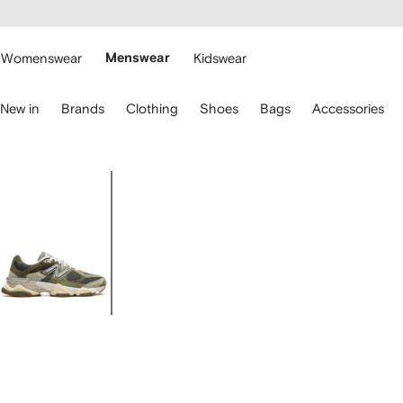
cessibility
Skip to
main
ARFETCH
content
Womenswear
Menswear
Kidswear
se
New in
Brands
Clothing
Shoes
Bags
Accessories
eyboard
rrows
o
avigate.
Image
1
of
5