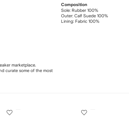
Composition
Sole:
Rubber 100%
Outer:
Calf Suede 100%
Lining:
Fabric 100%
eaker marketplace.
and curate some of the most
3
4
of
of
12
12