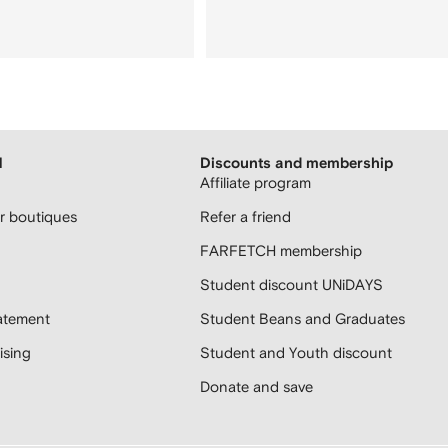
H
Discounts and membership
Affiliate program
 boutiques
Refer a friend
FARFETCH membership
Student discount UNiDAYS
atement
Student Beans and Graduates
sing
Student and Youth discount
Donate and save