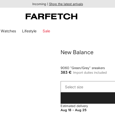
Incoming |
Shop the latest arrivals
Watches
Lifestyle
Sale
New Balance
9060 "Green/Grey" sneakers
383 €
Import duties included
Select
Select size
size
Estimated delivery
Aug 18 - Aug 25