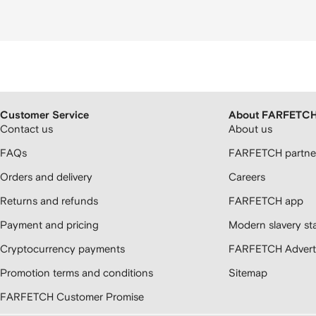
Customer Service
About FARFETC
Contact us
About us
FAQs
FARFETCH partner
Orders and delivery
Careers
Returns and refunds
FARFETCH app
Payment and pricing
Modern slavery st
Cryptocurrency payments
FARFETCH Adverti
Promotion terms and conditions
Sitemap
FARFETCH Customer Promise