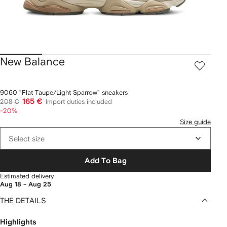
New Balance
9060 "Flat Taupe/Light Sparrow" sneakers
165 €
208 €
Import duties included
-20%
Size guide
Select size
Add To Bag
Estimated delivery
Aug 18 - Aug 25
THE DETAILS
Highlights