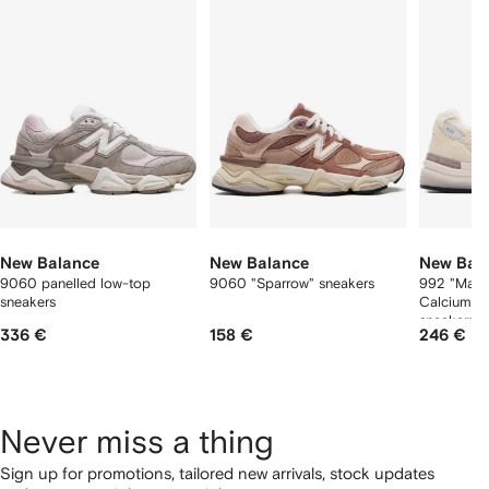
f
12
12
12
2
tems
New Balance
New Balance
New Bal
9060 panelled low-top
9060 "Sparrow" sneakers
992 "Made
sneakers
Calcium/R
sneakers
336 €
158 €
246 €
Never miss a thing
Sign up for promotions, tailored new arrivals, stock updates