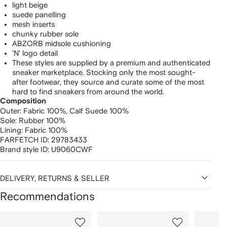
light beige
suede panelling
mesh inserts
chunky rubber sole
ABZORB midsole cushioning
'N' logo detail
These styles are supplied by a premium and authenticated
sneaker marketplace. Stocking only the most sought-
after footwear, they source and curate some of the most
hard to find sneakers from around the world.
Composition
Outer:
Fabric 100%,
Calf Suede 100%
Sole:
Rubber 100%
Lining:
Fabric 100%
FARFETCH ID:
29783433
Brand style ID:
U9060CWF
DELIVERY, RETURNS & SELLER
Recommendations
Showing
1
2
3
of
of
of