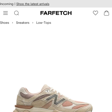
cessibility
Skip to
Incoming |
Shop the latest arrivals
main
ARFETCH
content
Shoes
Sneakers
Low-Tops