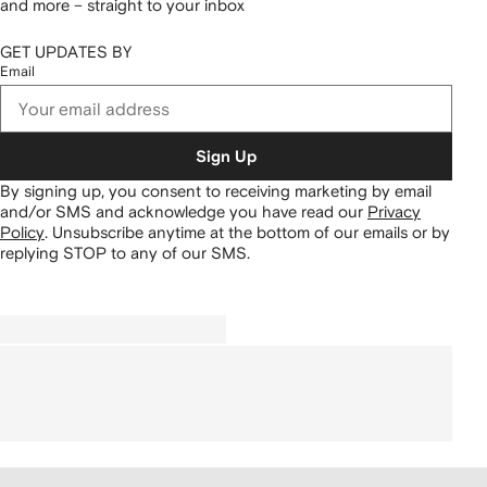
and more – straight to your inbox
GET UPDATES BY
Email
Sign Up
By signing up, you consent to receiving marketing by email
and/or SMS and acknowledge you have read our
Privacy
Policy
.
Unsubscribe anytime at the bottom of our emails or by
replying STOP to any of our SMS.