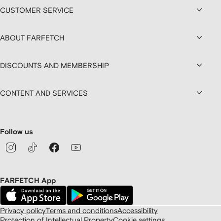
CUSTOMER SERVICE
ABOUT FARFETCH
DISCOUNTS AND MEMBERSHIP
CONTENT AND SERVICES
Follow us
FARFETCH App
Privacy policy
Terms and conditions
Accessibility
Protection of Intellectual Property
Cookie settings