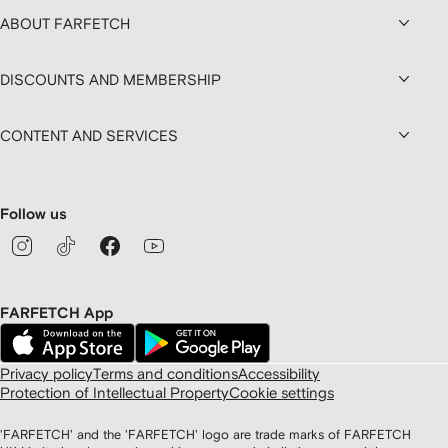
ABOUT FARFETCH
DISCOUNTS AND MEMBERSHIP
CONTENT AND SERVICES
Follow us
FARFETCH App
Privacy policy
Terms and conditions
Accessibility
Protection of Intellectual Property
Cookie settings
'FARFETCH' and the 'FARFETCH' logo are trade marks of FARFETCH