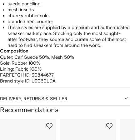
suede panelling
mesh inserts
chunky rubber sole
branded heel counter
These styles are supplied by a premium and authenticated
sneaker marketplace. Stocking only the most sought-
after footwear, they source and curate some of the most
hard to find sneakers from around the world.
Composition
Outer:
Calf Suede 50%,
Mesh 50%
Sole:
Rubber 100%
Lining:
Fabric 100%
FARFETCH ID:
30844677
Brand style ID:
U9060LDA
DELIVERY, RETURNS & SELLER
Recommendations
Showing
1
2
3
of
of
of
f
12
12
12
2