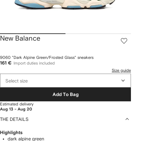
New Balance
9060 "Dark Alpine Green/Frosted Glass" sneakers
161 €
Import duties included
Size guide
Select size
Add To Bag
Estimated delivery
Aug 13 - Aug 20
THE DETAILS
Highlights
dark alpine green