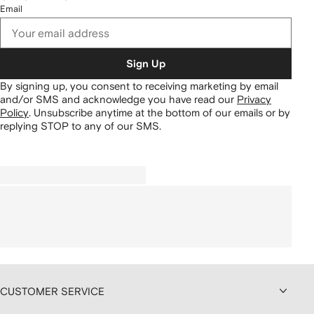
Email
Sign Up
By signing up, you consent to receiving marketing by email
and/or SMS and acknowledge you have read our
Privacy
Policy
.
Unsubscribe anytime at the bottom of our emails or by
replying STOP to any of our SMS.
CUSTOMER SERVICE