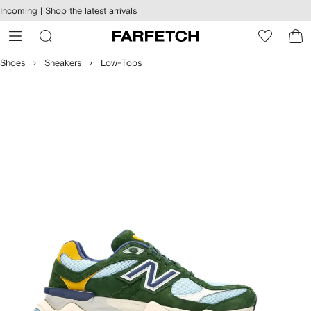
cessibility
Skip to
Incoming |
Shop the latest arrivals
main
ARFETCH
content
Shoes
Sneakers
Low-Tops