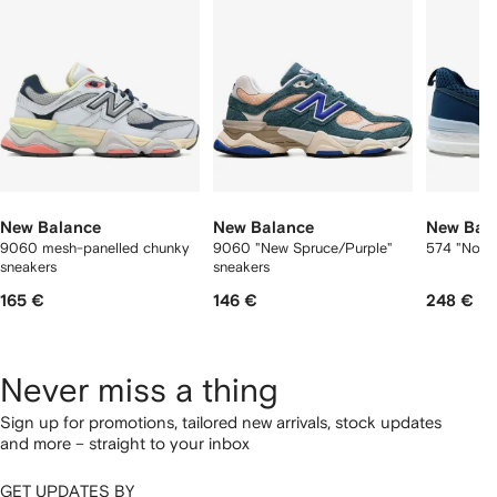
tems
New Balance
New Balance
New Bal
9060 mesh-panelled chunky
9060 "New Spruce/Purple"
574 "North
sneakers
sneakers
165 €
146 €
248 €
Never miss a thing
Sign up for promotions, tailored new arrivals, stock updates
and more – straight to your inbox
GET UPDATES BY