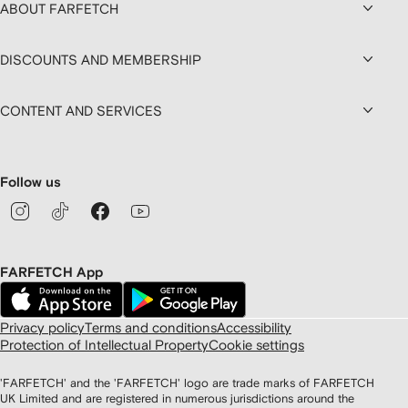
ABOUT FARFETCH
DISCOUNTS AND MEMBERSHIP
CONTENT AND SERVICES
Follow us
FARFETCH App
Privacy policy
Terms and conditions
Accessibility
Protection of Intellectual Property
Cookie settings
'FARFETCH' and the 'FARFETCH' logo are trade marks of FARFETCH
UK Limited and are registered in numerous jurisdictions around the