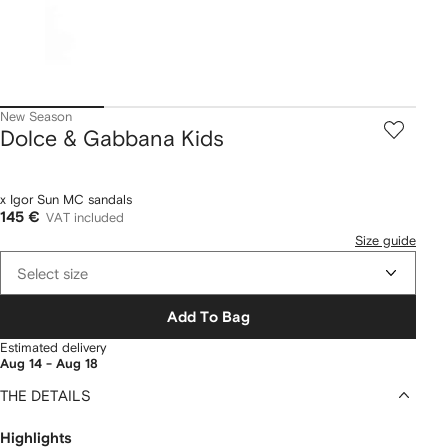
New Season
Dolce & Gabbana Kids
x Igor Sun MC sandals
145 €
VAT included
Size guide
Select size
Add To Bag
Estimated delivery
Aug 14 - Aug 18
THE DETAILS
Highlights