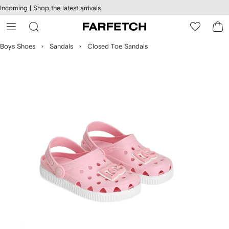
cessibility
Skip to
Incoming |
Shop the latest arrivals
main
ARFETCH
content
Boys Shoes
Sandals
Closed Toe Sandals