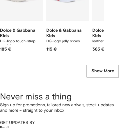
Dolce & Gabbana
Dolce & Gabbana
Dolce & Gabbana
Kids
Kids
Kids
DG-logo touch-strap
DG-logo jelly shoes
leather sandals
sandals
185 €
115 €
365 €
Show More
Never miss a thing
Sign up for promotions, tailored new arrivals, stock updates
and more – straight to your inbox
GET UPDATES BY
Email