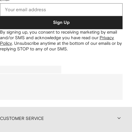
Sign Up
By signing up, you consent to receiving marketing by email
and/or SMS and acknowledge you have read our
Privacy
Policy
.
Unsubscribe anytime at the bottom of our emails or by
replying STOP to any of our SMS.
CUSTOMER SERVICE