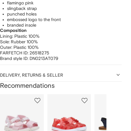
flamingo pink
slingback strap
punched holes
embossed logo to the front
branded insole
Composition
Lining:
Plastic 100%
Sole:
Rubber 100%
Outer:
Plastic 100%
FARFETCH ID:
26518275
Brand style ID:
DN0213AT079
DELIVERY, RETURNS & SELLER
Recommendations
Showing
1
2
3
of
of
of
f
12
12
12
2
tems