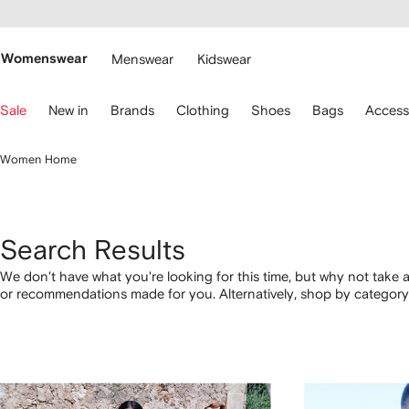
cessibility
Skip to
main
ARFETCH
content
Womenswear
Menswear
Kidswear
se
Sale
New in
Brands
Clothing
Shoes
Bags
Access
eyboard
rrows
o
Women Home
avigate.
Search Results
We don't have what you're looking for this time, but why not take a
or recommendations made for you. Alternatively, shop by category 
below.
1
2
3
4
of
of
of
of