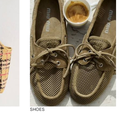
SHOES