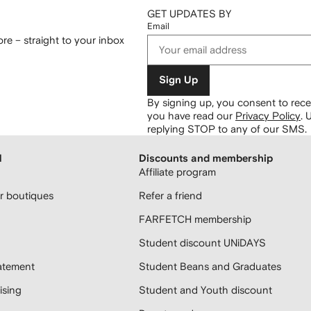
GET UPDATES BY
Email
re – straight to your inbox
Sign Up
By signing up, you consent to re
you have read our
Privacy Policy
.
U
replying STOP to any of our SMS.
H
Discounts and membership
Affiliate program
 boutiques
Refer a friend
FARFETCH membership
Student discount UNiDAYS
atement
Student Beans and Graduates
sing
Student and Youth discount