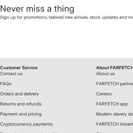
Never miss a thing
Sign up for promotions, tailored new arrivals, stock updates and mo
Customer Service
About FARFETC
Contact us
About us
FAQs
FARFETCH partner
Orders and delivery
Careers
Returns and refunds
FARFETCH app
Payment and pricing
Modern slavery st
Cryptocurrency payments
FARFETCH Adverti