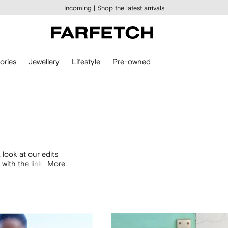
Incoming |
Shop the latest arrivals
ories
Jewellery
Lifestyle
Pre-owned
 look at our edits
with the links
More