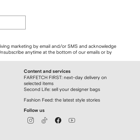
ceiving marketing by email and/or SMS and acknowledge
nsubscribe anytime at the bottom of our emails or by
Content and services
FARFETCH FIRST: next-day delivery on
selected items
Second Life: sell your designer bags
Fashion Feed: the latest style stories
Follow us