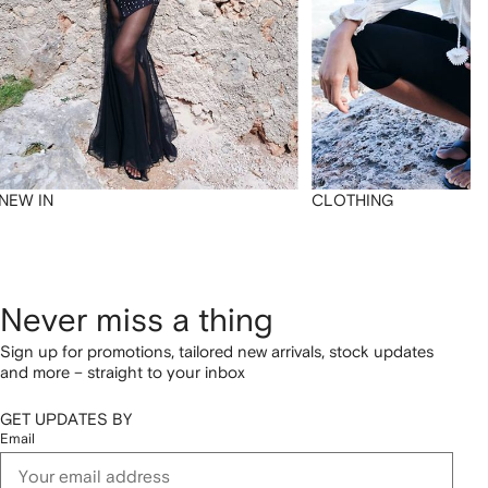
NEW IN
CLOTHING
Never miss a thing
Sign up for promotions, tailored new arrivals, stock updates
and more – straight to your inbox
GET UPDATES BY
Email