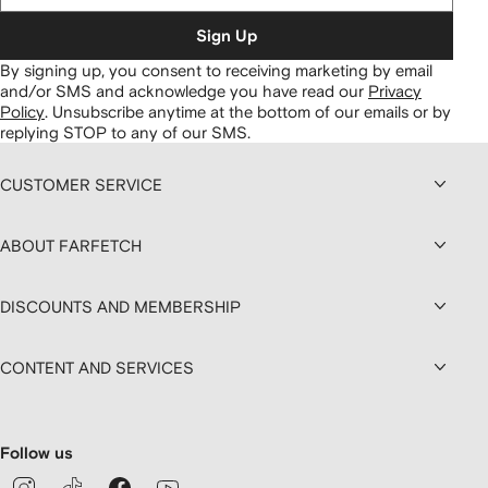
Sign Up
By signing up, you consent to receiving marketing by email
and/or SMS and acknowledge you have read our
Privacy
Policy
.
Unsubscribe anytime at the bottom of our emails or by
replying STOP to any of our SMS.
CUSTOMER SERVICE
ABOUT FARFETCH
DISCOUNTS AND MEMBERSHIP
CONTENT AND SERVICES
Follow us