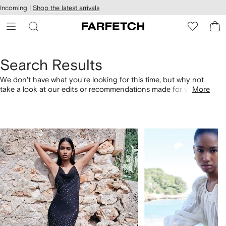
cessibility
Skip to
Incoming |
Shop the latest arrivals
main
ARFETCH
content
Search Results
We don't have what you're looking for this time, but why not
take a look at our edits or recommendations made for you.
More
Alternatively, shop by category with the links below.
1
2
of
of
4
4