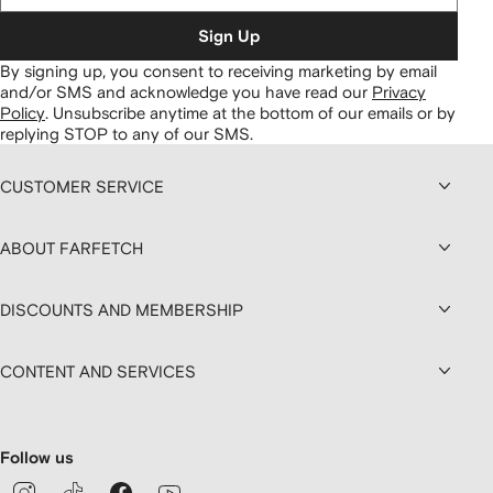
Sign Up
By signing up, you consent to receiving marketing by email
and/or SMS and acknowledge you have read our
Privacy
Policy
.
Unsubscribe anytime at the bottom of our emails or by
replying STOP to any of our SMS.
CUSTOMER SERVICE
ABOUT FARFETCH
DISCOUNTS AND MEMBERSHIP
CONTENT AND SERVICES
Follow us