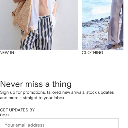
NEW IN
CLOTHING
Never miss a thing
Sign up for promotions, tailored new arrivals, stock updates
and more – straight to your inbox
GET UPDATES BY
Email