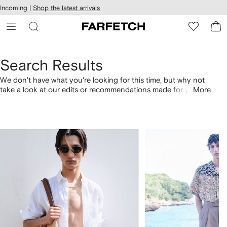
cessibility
Skip to
Incoming |
Shop the latest arrivals
main
ARFETCH
content
Search Results
We don't have what you're looking for this time, but why not
take a look at our edits or recommendations made for you.
More
Alternatively, shop by category with the links below.
1
2
of
of
4
4