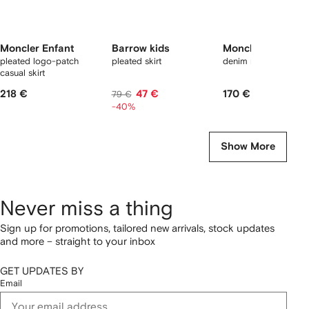
Moncler Enfant
Barrow kids
Moncler Enfant
pleated logo-patch
pleated skirt
denim mini skirt
casual skirt
218 €
47 €
170 €
79 €
-40%
Show More
Never miss a thing
Sign up for promotions, tailored new arrivals, stock updates
and more – straight to your inbox
GET UPDATES BY
Email