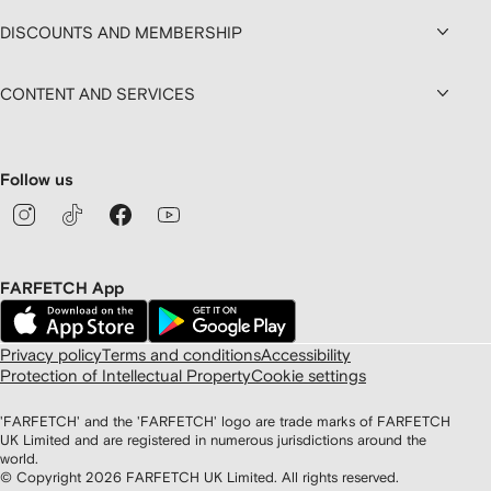
DISCOUNTS AND MEMBERSHIP
CONTENT AND SERVICES
Follow us
FARFETCH App
Privacy policy
Terms and conditions
Accessibility
Protection of Intellectual Property
Cookie settings
'FARFETCH' and the 'FARFETCH' logo are trade marks of FARFETCH
UK Limited and are registered in numerous jurisdictions around the
world.
© Copyright
2026
FARFETCH UK Limited. All rights reserved.