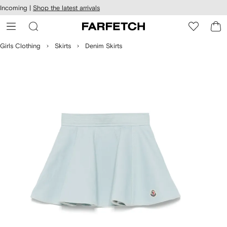
cessibility
Skip to
Incoming |
Shop the latest arrivals
main
ARFETCH
content
Girls Clothing
Skirts
Denim Skirts