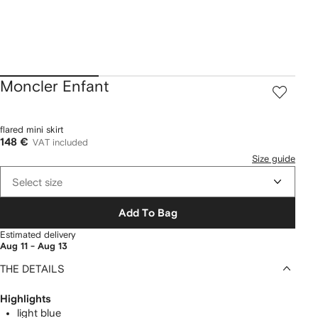
Moncler Enfant
flared mini skirt
148 €
VAT included
Size guide
Select size
Add To Bag
Estimated delivery
Aug 11 - Aug 13
THE DETAILS
Highlights
light blue