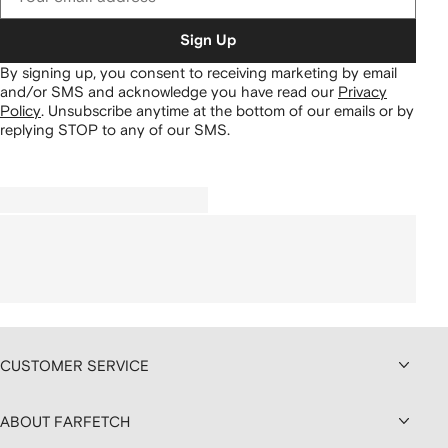
Sign Up
By signing up, you consent to receiving marketing by email
and/or SMS and acknowledge you have read our
Privacy
Policy
.
Unsubscribe anytime at the bottom of our emails or by
replying STOP to any of our SMS.
CUSTOMER SERVICE
ABOUT FARFETCH