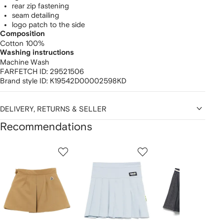
rear zip fastening
seam detailing
logo patch to the side
Composition
Cotton 100%
Washing instructions
Machine Wash
FARFETCH ID:
29521506
Brand style ID:
K19542D00002598KD
DELIVERY, RETURNS & SELLER
Recommendations
Showing
1
2
3
of
of
of
f
12
12
12
2
tems