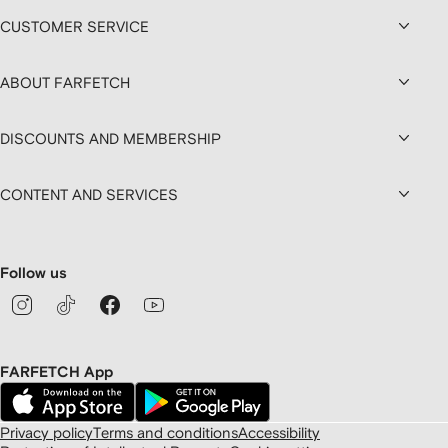
CUSTOMER SERVICE
ABOUT FARFETCH
DISCOUNTS AND MEMBERSHIP
CONTENT AND SERVICES
Follow us
FARFETCH App
Privacy policy
Terms and conditions
Accessibility