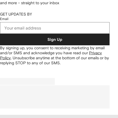
and more – straight to your inbox
GET UPDATES BY
Email
Sign Up
By signing up, you consent to receiving marketing by email
and/or SMS and acknowledge you have read our
Privacy
Policy
.
Unsubscribe anytime at the bottom of our emails or by
replying STOP to any of our SMS.