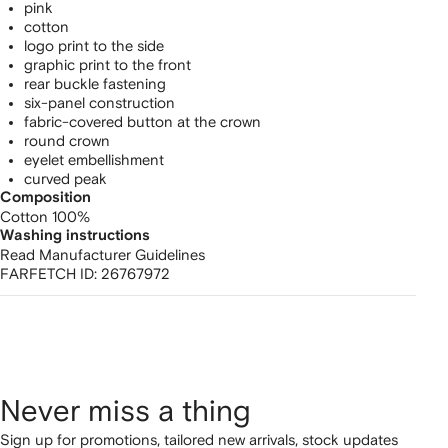
pink
cotton
logo print to the side
graphic print to the front
rear buckle fastening
six-panel construction
fabric-covered button at the crown
round crown
eyelet embellishment
curved peak
Composition
Cotton 100%
Washing instructions
Read Manufacturer Guidelines
FARFETCH ID:
26767972
Never miss a thing
Sign up for promotions, tailored new arrivals, stock updates