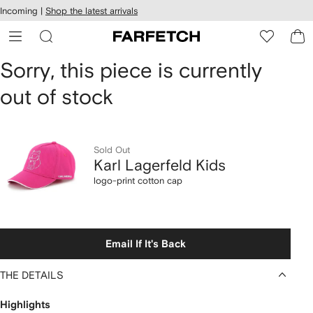
cessibility
Skip to
Incoming |
Shop the latest arrivals
main
ARFETCH
content
Karl
Sorry, this piece is currently
out of stock
Lagerfeld
Kids
logo-
Sold Out
Karl Lagerfeld Kids
print
logo-print cotton cap
cotton
cap
Email If It's Back
THE DETAILS
Highlights